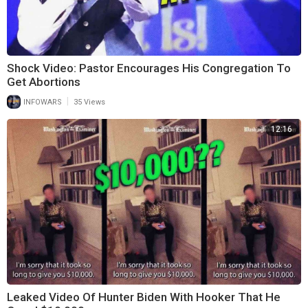
Shock Video: Pastor Encourages His Congregation To
Get Abortions
|
INFOWARS
35 Views
12:16
Leaked Video Of Hunter Biden With Hooker That He