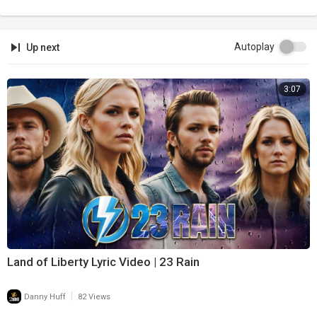
Autoplay
Up next
3:07
Land of Liberty Lyric Video | 23 Rain
|
Danny Huff
82 Views