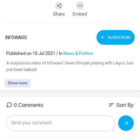
Share
Embed
INFOWARS
SUBSCRIBE
Published on 10 Jul 2021 / In
News & Politics
⁣A suspicious video of Infowars’ Owen Shroyer playing with Legos, has
just been leaked!
Show more
sort
0 Comments
Sort By