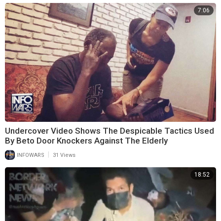
7:06
Undercover Video Shows The Despicable Tactics Used
By Beto Door Knockers Against The Elderly
|
INFOWARS
31 Views
18:52