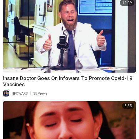
12:09
Insane Doctor Goes On Infowars To Promote Covid-19
Vaccines
|
INFOWARS
35 Views
8:55