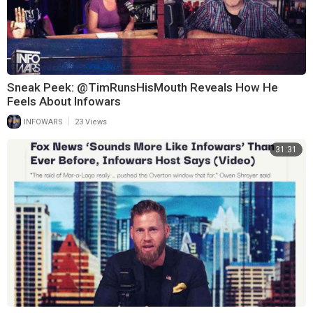
Sneak Peek: @TimRunsHisMouth Reveals How He
Feels About Infowars
|
INFOWARS
23 Views
31:31