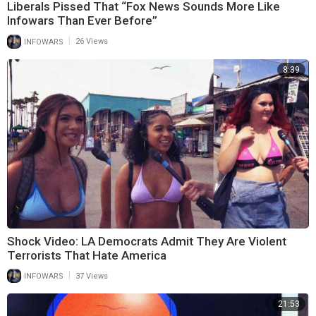
Liberals Pissed That “Fox News Sounds More Like
Infowars Than Ever Before”
|
INFOWARS
26 Views
8:39
Shock Video: LA Democrats Admit They Are Violent
Terrorists That Hate America
|
INFOWARS
37 Views
21:53