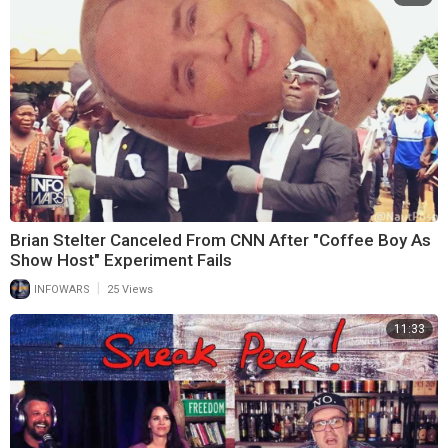
Brian Stelter Canceled From CNN After "Coffee Boy As
Show Host" Experiment Fails
|
INFOWARS
25 Views
11:33