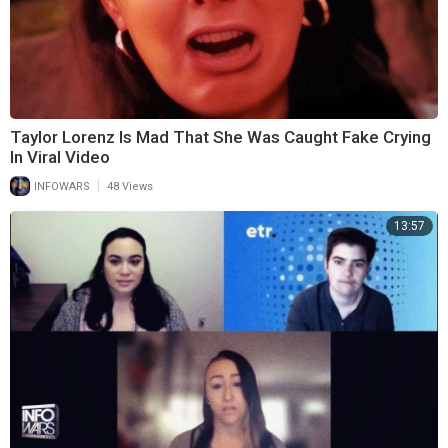
Taylor Lorenz Is Mad That She Was Caught Fake Crying
In Viral Video
|
INFOWARS
48 Views
13:57