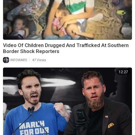
Video Of Children Drugged And Trafficked At Southern
Border Shock Reporters
|
INFOWARS
47 Views
12:27