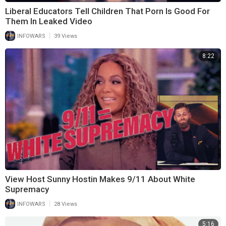
Liberal Educators Tell Children That Porn Is Good For
Them In Leaked Video
|
INFOWARS
39 Views
8:22
View Host Sunny Hostin Makes 9/11 About White
Supremacy
|
INFOWARS
28 Views
5:16