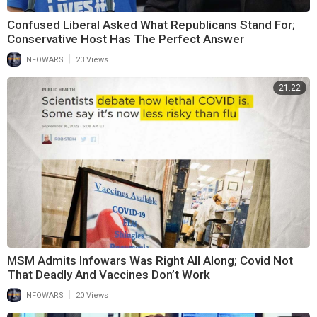
Confused Liberal Asked What Republicans Stand For;
Conservative Host Has The Perfect Answer
|
INFOWARS
23 Views
21:22
MSM Admits Infowars Was Right All Along; Covid Not
That Deadly And Vaccines Don’t Work
|
INFOWARS
20 Views