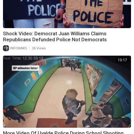
Shock Video: Democrat Juan Williams Claims
Republicans Defunded Police Not Democrats
|
INFOWARS
26 Views
10:17
More Video Of Uvalde Police During School Shooting