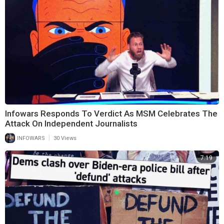
Infowars Responds To Verdict As MSM Celebrates The
Attack On Independent Journalists
|
INFOWARS
30 Views
7:19