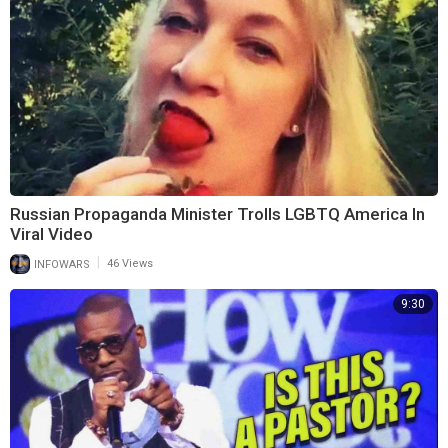
Russian Propaganda Minister Trolls LGBTQ America In
Viral Video
|
INFOWARS
46 Views
9:30