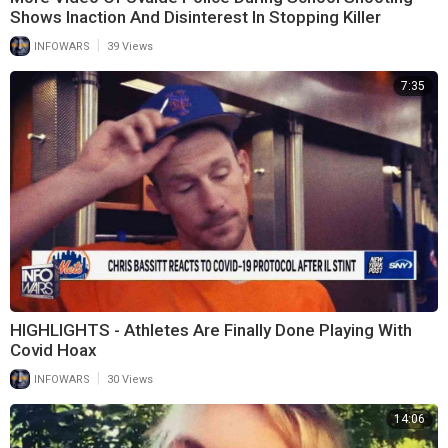
Shows Inaction And Disinterest In Stopping Killer
|
INFOWARS
39 Views
7:35
HIGHLIGHTS - Athletes Are Finally Done Playing With
Covid Hoax
|
INFOWARS
30 Views
14:06