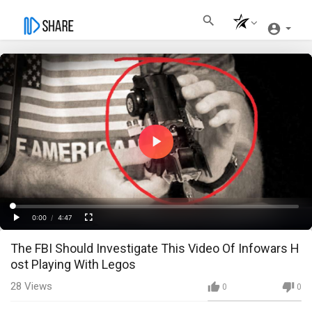
Play
Video
Loaded
:
Progress
:
0%
0%
0:00
/
4:47
Current
Duration
Play
Fullscreen
The FBI Should Investigate This Video Of Infowars H
Time
ost Playing With Legos
28
Views
0
0