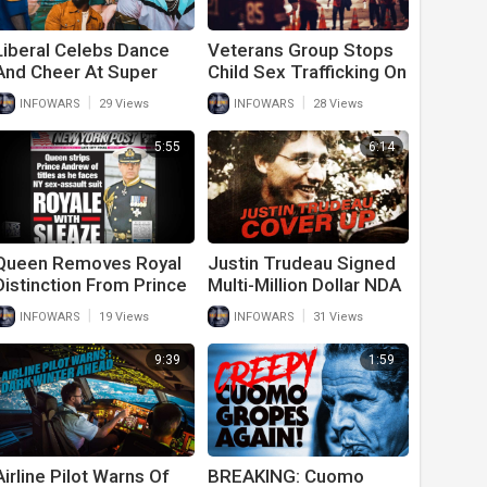
Liberal Celebs Dance
Veterans Group Stops
And Cheer At Super
Child Sex Trafficking On
Bowl Maskless
Super Bowl Weekend
|
|
INFOWARS
29 Views
INFOWARS
28 Views
5:55
6:14
Queen Removes Royal
Justin Trudeau Signed
Distinction From Prince
Multi-Million Dollar NDA
Andrew Ahead Of
To Cover Up Sexual
|
|
INFOWARS
19 Views
INFOWARS
31 Views
Epstein Case
Relations With Minor
9:39
1:59
Airline Pilot Warns Of
BREAKING: Cuomo