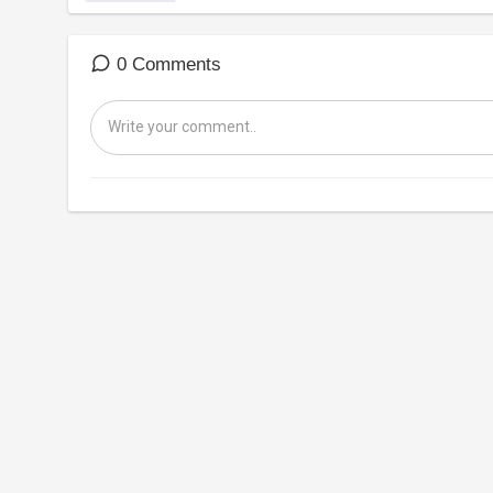
0 Comments