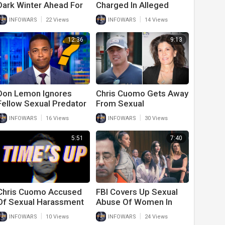
Dark Winter Ahead For
Charged In Alleged
Airplane Travel
Sexual Assault Case
|
|
INFOWARS
22 Views
INFOWARS
14 Views
12:36
9:13
Don Lemon Ignores
Chris Cuomo Gets Away
Fellow Sexual Predator
From Sexual
Chris Cuomo
Harassment
|
|
INFOWARS
16 Views
INFOWARS
30 Views
Accusations Because
He’s A Democrat
5:51
7:40
Chris Cuomo Accused
FBI Covers Up Sexual
Of Sexual Harassment
Abuse Of Women In
Of As Activists Admit
U.S. Gymnastics
|
|
INFOWARS
10 Views
INFOWARS
24 Views
They Were Duped By
Program