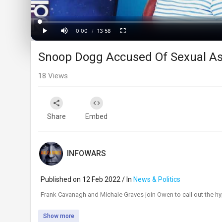
Loaded
:
Progress
:
0%
0%
0:00
/
13:58
Current
Duration
Play
Mute
Fullscreen
Snoop Dogg Accused Of Sexual As
Time
18
Views
Share
Embed
INFOWARS
Published on 12 Feb 2022 / In
News & Politics
⁣Frank Cavanagh and Michale Graves join Owen to call out the hyp
Show more