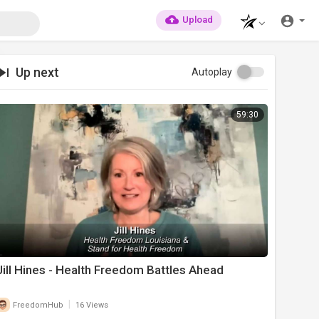
Upload
Up next
Autoplay
59:30
Jill Hines - Health Freedom Battles Ahead
|
FreedomHub
16 Views