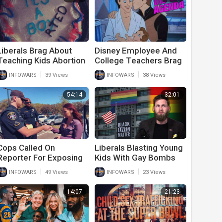
Liberals Brag About
Disney Employee And
Teaching Kids Abortion
College Teachers Brag
And Sexual
About Their Sexual
|
|
INFOWARS
39 Views
INFOWARS
38 Views
Reassignment
Agenda
54:14
32:01
Cops Called On
Liberals Blasting Young
Reporter For Exposing
Kids With Gay Bombs
Child Sexual Grooming
And Sexual Perversion
|
|
INFOWARS
49 Views
INFOWARS
23 Views
At Local Elementary
School
14:07
21:23