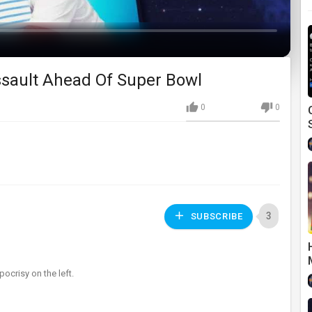
sault Ahead Of Super Bowl
0
0
3
SUBSCRIBE
ocrisy on the left.