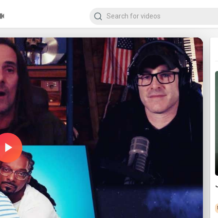
Play
Video