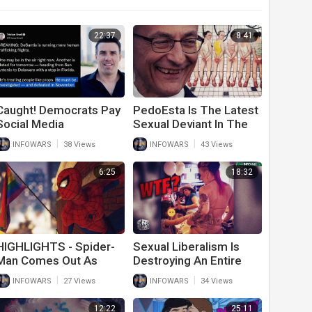
22:37
8:41
Caught! Democrats Pay
PedoEsta Is The Latest
Social Media
Sexual Deviant In The
Influencers To Lie
White House
|
|
INFOWARS
38 Views
INFOWARS
43 Views
About Trump And
Republicans Ahead Of
6:25
18:32
Midterms
HIGHLIGHTS - Spider-
Sexual Liberalism Is
Man Comes Out As
Destroying An Entire
Super Gay
Generation Of Children
|
|
INFOWARS
27 Views
INFOWARS
34 Views
12:22
25:11