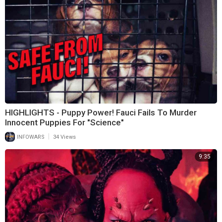
HIGHLIGHTS - Puppy Power! Fauci Fails To Murder
Innocent Puppies For "Science"
|
INFOWARS
34 Views
9:35