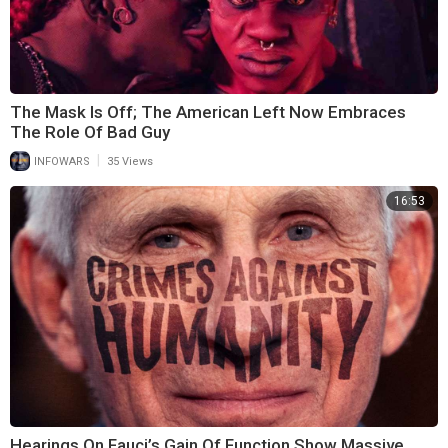
The Mask Is Off; The American Left Now Embraces
The Role Of Bad Guy
|
INFOWARS
35 Views
16:53
Hearings On Fauci’s Gain Of Function Show Massive