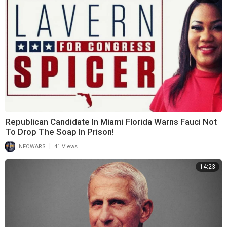
Republican Candidate In Miami Florida Warns Fauci Not
To Drop The Soap In Prison!
|
INFOWARS
41 Views
14:23