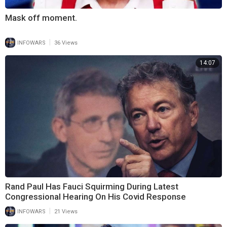
Mask off moment.
|
INFOWARS
36 Views
14:07
Rand Paul Has Fauci Squirming During Latest
Congressional Hearing On His Covid Response
|
INFOWARS
21 Views