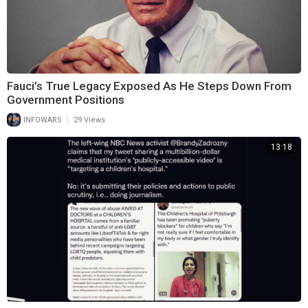
Fauci’s True Legacy Exposed As He Steps Down From
Government Positions
|
INFOWARS
29 Views
13:18