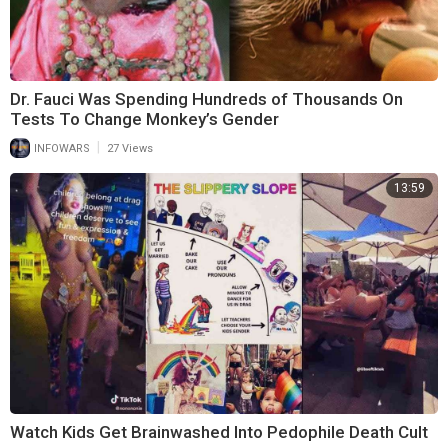
Dr. Fauci Was Spending Hundreds of Thousands On
Tests To Change Monkey’s Gender
|
INFOWARS
27 Views
13:59
Watch Kids Get Brainwashed Into Pedophile Death Cult