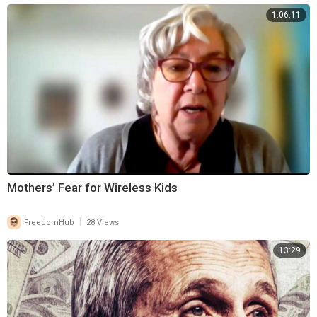
1:06:11
Mothers’ Fear for Wireless Kids
|
FreedomHub
28 Views
13:29