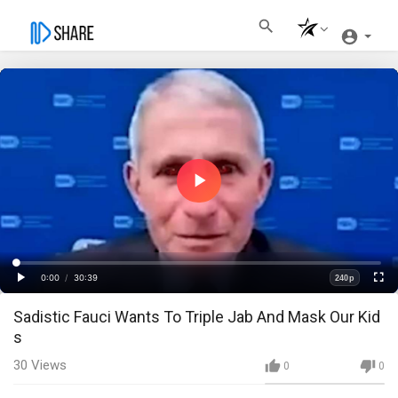
Play
Video
Loaded
:
Progress
:
0%
0%
0:00
/
30:39
240p
Current
Duration
Play
Fullscre
Quality
Sadistic Fauci Wants To Triple Jab And Mask Our Kid
Time
s
30
Views
0
0