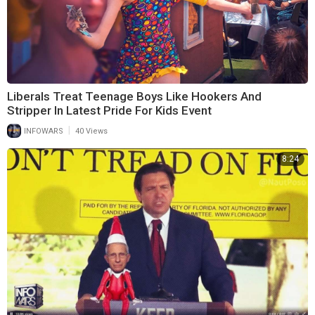
Liberals Treat Teenage Boys Like Hookers And
Stripper In Latest Pride For Kids Event
|
INFOWARS
40 Views
8:24