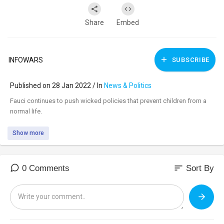
Share
Embed
INFOWARS
SUBSCRIBE
Published on 28 Jan 2022 / In
News & Politics
⁣Fauci continues to push wicked policies that prevent children from a
normal life.
Show more
sort
0 Comments
Sort By