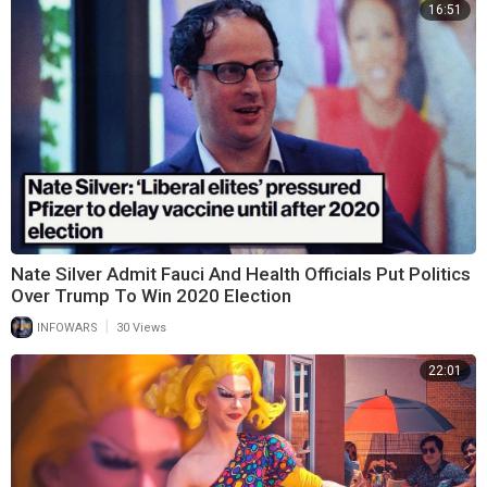
16:51
Nate Silver Admit Fauci And Health Officials Put Politics
Over Trump To Win 2020 Election
|
INFOWARS
30 Views
22:01