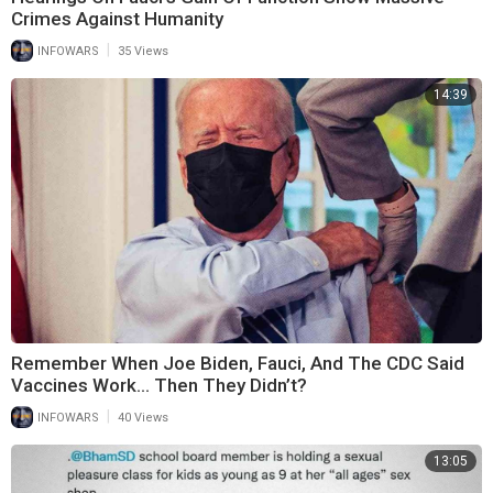
Crimes Against Humanity
|
INFOWARS
35 Views
14:39
Remember When Joe Biden, Fauci, And The CDC Said
Vaccines Work... Then They Didn’t?
|
INFOWARS
40 Views
13:05