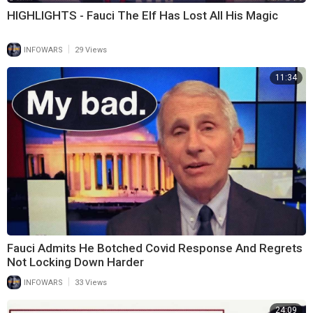
HIGHLIGHTS - Fauci The Elf Has Lost All His Magic
|
INFOWARS
29 Views
11:34
Fauci Admits He Botched Covid Response And Regrets
Not Locking Down Harder
|
INFOWARS
33 Views
24:09