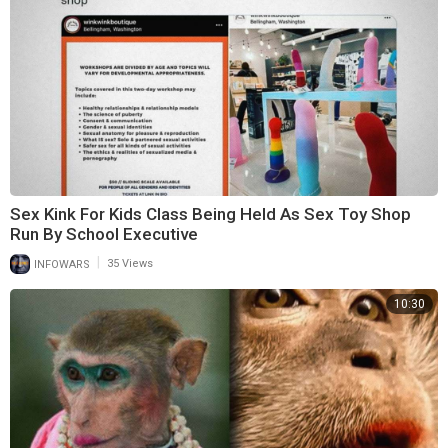
Sex Kink For Kids Class Being Held As Sex Toy Shop
Run By School Executive
|
INFOWARS
35 Views
10:30