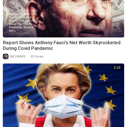
Report Shows Anthony Fauci’s Net Worth Skyrocketed
During Covid Pandemic
|
INFOWARS
32 Views
3:29