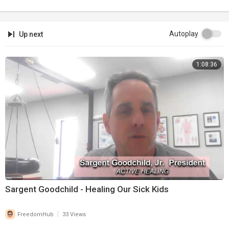
Autoplay
Up next
1:08:36
Sargent Goodchild - Healing Our Sick Kids
|
FreedomHub
33 Views