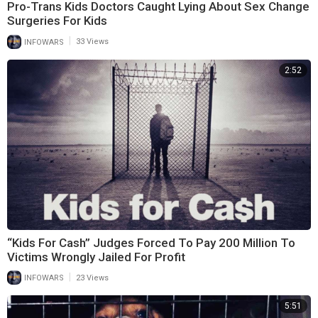
Pro-Trans Kids Doctors Caught Lying About Sex Change
Surgeries For Kids
|
INFOWARS
33 Views
2:52
“Kids For Cash” Judges Forced To Pay 200 Million To
Victims Wrongly Jailed For Profit
|
INFOWARS
23 Views
5:51