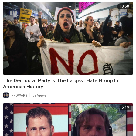
10:58
The Democrat Party Is The Largest Hate Group In
American History
|
INFOWARS
39 Views
5:19