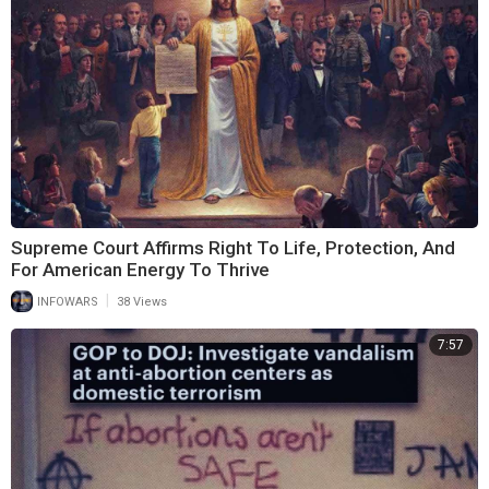
Supreme Court Affirms Right To Life, Protection, And
For American Energy To Thrive
|
INFOWARS
38 Views
7:57