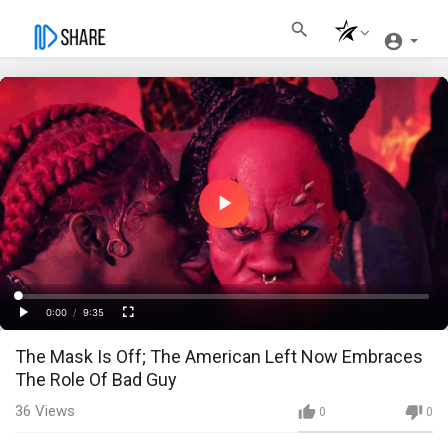
Play
Video
Loaded
:
Progress
:
0%
0%
0:00
/
9:35
Current
Duration
Play
Fullscreen
The Mask Is Off; The American Left Now Embraces
Time
The Role Of Bad Guy
36
Views
0
0