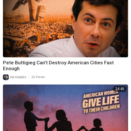
Pete Buttigieg Can’t Destroy American Cities Fast
Enough
|
INFOWARS
22 Views
24:40