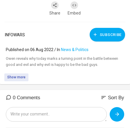
Share
Embed
INFOWARS
SUBSCRIBE
Published on 06 Aug 2022 / In
News & Politics
⁣Owen reveals why today marks a turning point in the battle between
good and evil and why evil is happy to be the bad guys.
Show more
sort
0 Comments
Sort By