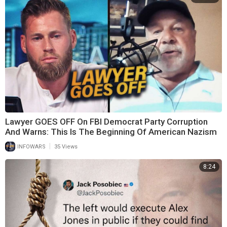
Lawyer GOES OFF On FBI Democrat Party Corruption
And Warns: This Is The Beginning Of American Nazism
|
INFOWARS
35 Views
8:24