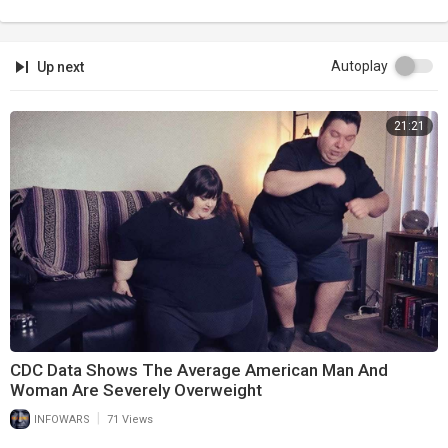
Autoplay
Up next
21:21
CDC Data Shows The Average American Man And
Woman Are Severely Overweight
|
INFOWARS
71 Views