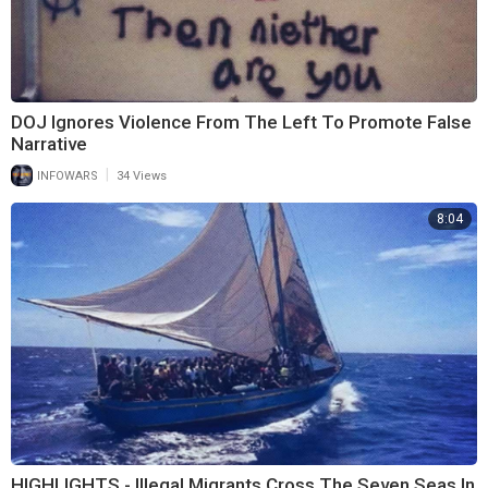
DOJ Ignores Violence From The Left To Promote False
Narrative
|
INFOWARS
34 Views
8:04
HIGHLIGHTS - Illegal Migrants Cross The Seven Seas In