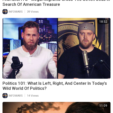
Search Of American Treasure
|
INFOWARS
39 Views
18:52
Politics 101: What Is Left, Right, And Center In Today’s
Wild World Of Politics?
|
INFOWARS
14 Views
11:09