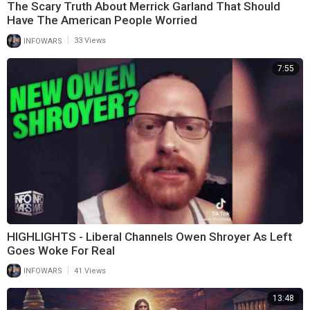
The Scary Truth About Merrick Garland That Should
Have The American People Worried
|
INFOWARS
33 Views
7:55
HIGHLIGHTS - Liberal Channels Owen Shroyer As Left
Goes Woke For Real
|
INFOWARS
41 Views
13:48