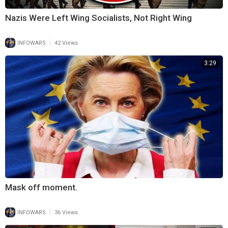
Nazis Were Left Wing Socialists, Not Right Wing
|
INFOWARS
42 Views
3:29
Mask off moment.
|
INFOWARS
36 Views