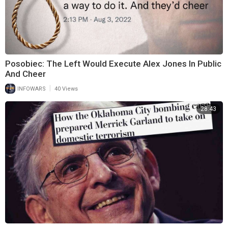
Posobiec: The Left Would Execute Alex Jones In Public
And Cheer
|
INFOWARS
40 Views
28:43