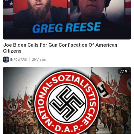
Joe Biden Calls For Gun Confiscation Of American
Citizens
|
INFOWARS
29 Views
7:19