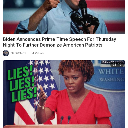
Biden Announces Prime Time Speech For Thursday
Night To Further Demonize American Patriots
|
INFOWARS
34 Views
23:45