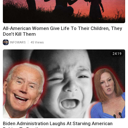
All-American Women Give Life To Their Children, They
Don’t Kill Them
|
INFOWARS
45 Views
24:19
Biden Administration Laughs At Starving American