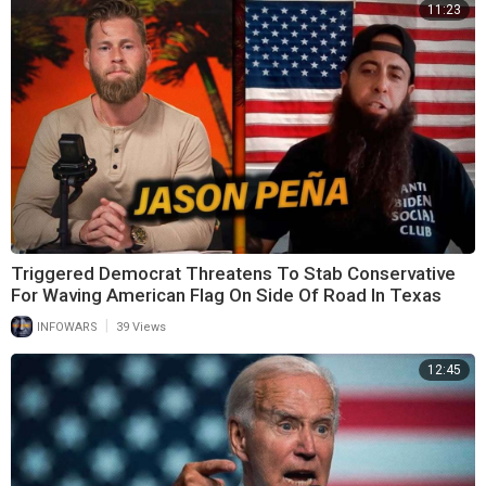
11:23
Triggered Democrat Threatens To Stab Conservative
For Waving American Flag On Side Of Road In Texas
|
INFOWARS
39 Views
12:45