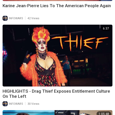
Karine Jean-Pierre Lies To The American People Again
|
INFOWARS
42 Views
6:37
HIGHLIGHTS - Drag Thief Exposes Entitlement Culture
On The Left
|
INFOWARS
30 Views
1:05:48