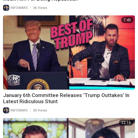
|
INFOWARS
36 Views
7:45
January 6th Committee Releases ‘Trump Outtakes’ In
Latest Ridiculous Stunt
|
INFOWARS
30 Views
22:16