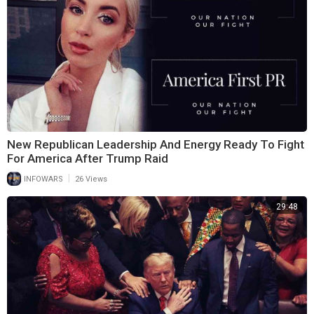
New Republican Leadership And Energy Ready To Fight
For America After Trump Raid
|
INFOWARS
26 Views
29:48