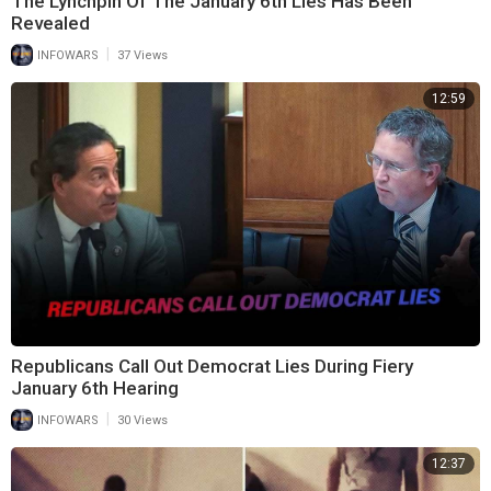
The Lynchpin Of The January 6th Lies Has Been
Revealed
|
INFOWARS
37 Views
12:59
Republicans Call Out Democrat Lies During Fiery
January 6th Hearing
|
INFOWARS
30 Views
12:37