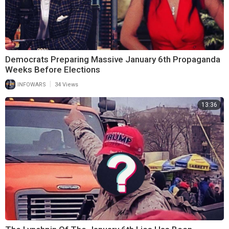
Democrats Preparing Massive January 6th Propaganda
Weeks Before Elections
|
INFOWARS
34 Views
13:36