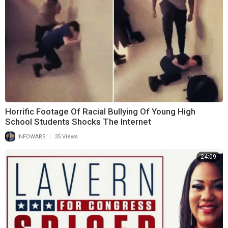
Horrific Footage Of Racial Bullying Of Young High
School Students Shocks The Internet
|
INFOWARS
35 Views
24:09