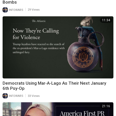
Bombs
|
INFOWARS
29 Views
11:34
Democrats Using Mar-A-Lago As Their Next January
6th Psy-Op
|
INFOWARS
33 Views
21:16