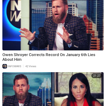
Owen Shroyer Corrects Record On January 6th Lies
About Him
|
INFOWARS
42 Views
21:27