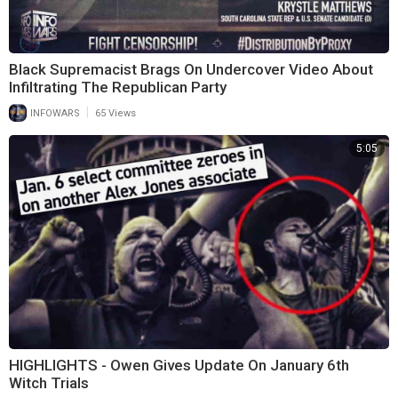
Black Supremacist Brags On Undercover Video About
Infiltrating The Republican Party
|
INFOWARS
65 Views
5:05
HIGHLIGHTS - Owen Gives Update On January 6th
Witch Trials