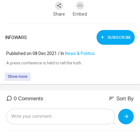
Share
Embed
INFOWARS
SUBSCRIBE
Published on 08 Dec 2021 / In
News & Politics
⁣A press conference is held to tell the truth.
Show more
sort
0 Comments
Sort By