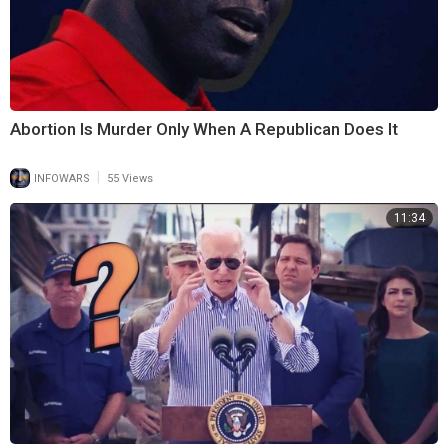
Abortion Is Murder Only When A Republican Does It
|
INFOWARS
55 Views
11:34