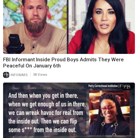
FBI Informant Inside Proud Boys Admits They Were
Peaceful On January 6th
|
INFOWARS
38 Views
7:21