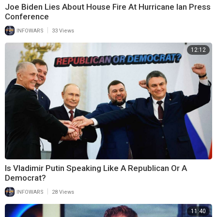
Joe Biden Lies About House Fire At Hurricane Ian Press
Conference
|
INFOWARS
33 Views
12:12
Is Vladimir Putin Speaking Like A Republican Or A
Democrat?
|
INFOWARS
28 Views
11:40