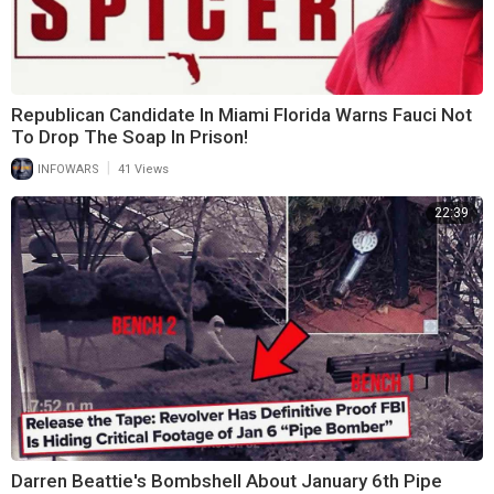
Republican Candidate In Miami Florida Warns Fauci Not
To Drop The Soap In Prison!
|
INFOWARS
41 Views
22:39
Darren Beattie's Bombshell About January 6th Pipe