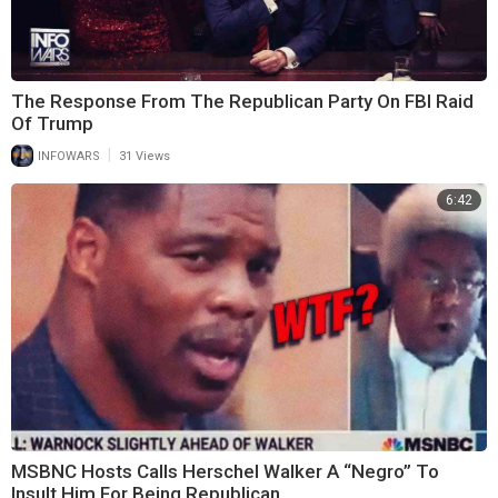
The Response From The Republican Party On FBI Raid
Of Trump
|
INFOWARS
31 Views
6:42
MSBNC Hosts Calls Herschel Walker A “Negro” To
Insult Him For Being Republican