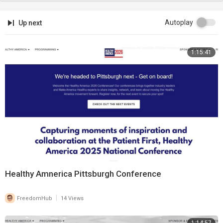
Autoplay
Up next
1:15:41
Healthy Amnerica Pittsburgh Conference
|
FreedomHub
14 Views