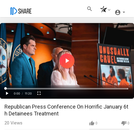
Play
Video
Loaded
:
Progress
:
0%
0%
0:00
/
11:20
Current
Duration
Play
Fullscreen
Republican Press Conference On Horrific January 6t
Time
h Detainees Treatment
20
Views
0
0