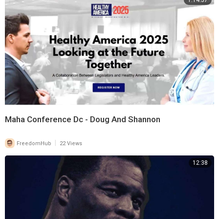
1:14:57
Maha Conference Dc - Doug And Shannon
|
FreedomHub
22 Views
12:38