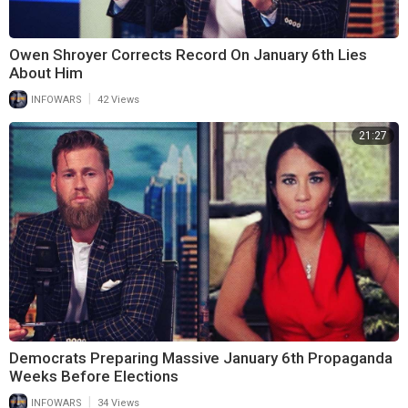
Owen Shroyer Corrects Record On January 6th Lies
About Him
|
INFOWARS
42 Views
21:27
Democrats Preparing Massive January 6th Propaganda
Weeks Before Elections
|
INFOWARS
34 Views