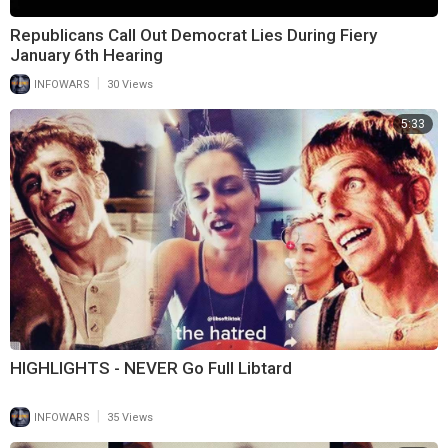
Republicans Call Out Democrat Lies During Fiery
January 6th Hearing
|
INFOWARS
30 Views
5:33
HIGHLIGHTS - NEVER Go Full Libtard
|
INFOWARS
35 Views