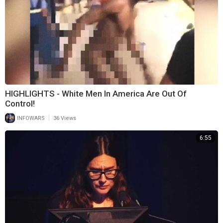
HIGHLIGHTS - White Men In America Are Out Of
Control!
|
INFOWARS
36 Views
6:55