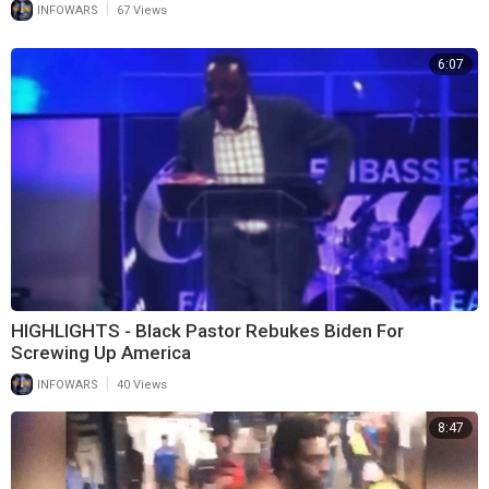
|
INFOWARS
67 Views
6:07
HIGHLIGHTS - Black Pastor Rebukes Biden For
Screwing Up America
|
INFOWARS
40 Views
8:47