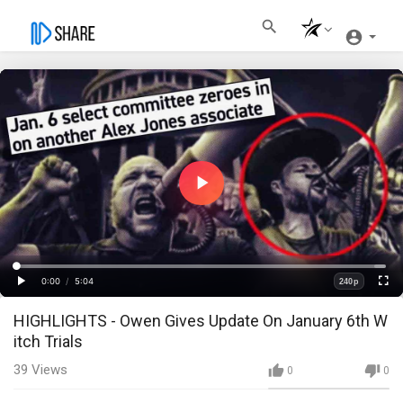
Play
Video
Loaded
:
Progress
:
0%
0%
0:00
/
5:04
240p
Current
Duration
Play
Fullscre
Quality
HIGHLIGHTS - Owen Gives Update On January 6th W
Time
itch Trials
39
Views
0
0