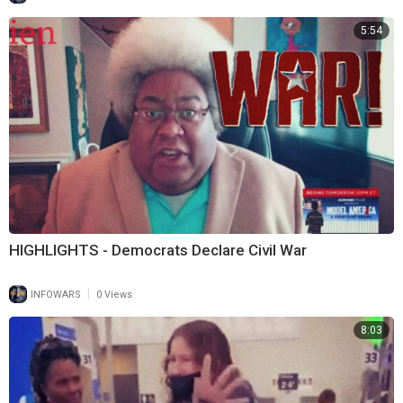
5:54
HIGHLIGHTS - Democrats Declare Civil War
|
INFOWARS
0 Views
8:03