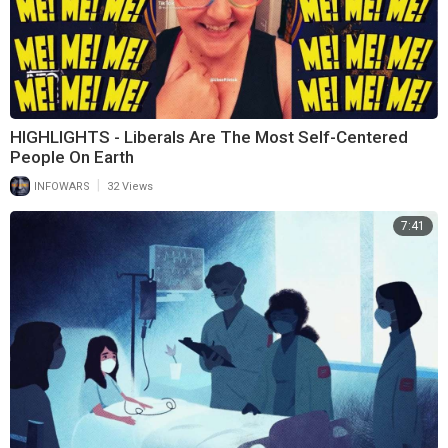
HIGHLIGHTS - Liberals Are The Most Self-Centered
People On Earth
|
INFOWARS
32 Views
7:41