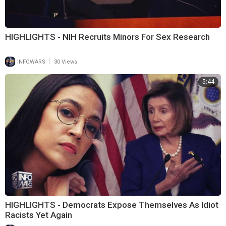
HIGHLIGHTS - NIH Recruits Minors For Sex Research
|
INFOWARS
30 Views
5:44
HIGHLIGHTS - Democrats Expose Themselves As Idiot
Racists Yet Again