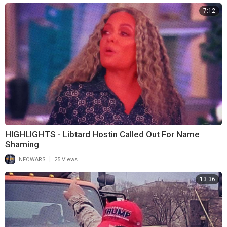
7:12
HIGHLIGHTS - Libtard Hostin Called Out For Name
Shaming
|
INFOWARS
25 Views
13:36