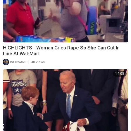
HIGHLIGHTS - Woman Cries Rape So She Can Cut In
Line At Wal-Mart
|
INFOWARS
48 Views
14:05