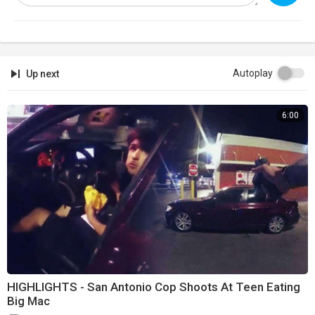
Autoplay
Up next
6:00
HIGHLIGHTS - San Antonio Cop Shoots At Teen Eating
Big Mac