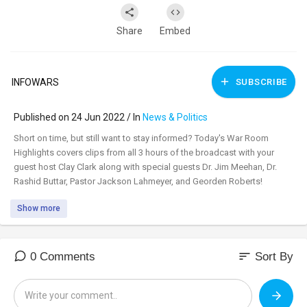
Share
Embed
INFOWARS
SUBSCRIBE
Published on 24 Jun 2022 / In
News & Politics
⁣Short on time, but still want to stay informed? Today's War Room
Highlights covers clips from all 3 hours of the broadcast with your
guest host Clay Clark along with special guests Dr. Jim Meehan, Dr.
Rashid Buttar, Pastor Jackson Lahmeyer, and Georden Roberts!
Show more
sort
0 Comments
Sort By