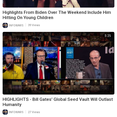
Highlights From Biden Over The Weekend Include Him
Hitting On Young Children
|
INFOWARS
39 Views
5:25
HIGHLIGHTS - Bill Gates' Global Seed Vault Will Outlast
Humanity
|
INFOWARS
27 Views