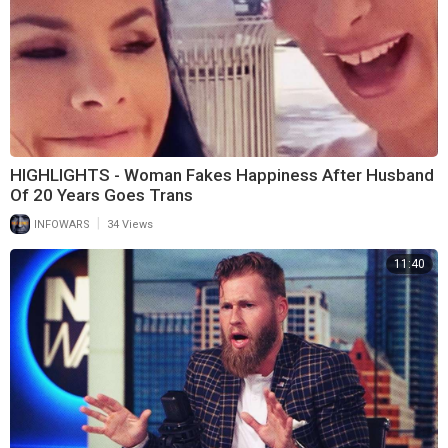
HIGHLIGHTS - Woman Fakes Happiness After Husband
Of 20 Years Goes Trans
|
INFOWARS
34 Views
11:40