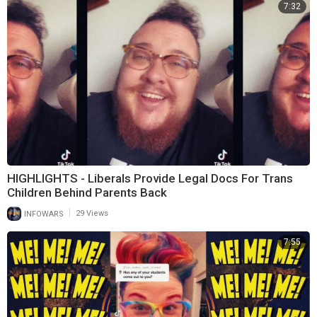
7:32
HIGHLIGHTS - Liberals Provide Legal Docs For Trans
Children Behind Parents Back
|
INFOWARS
29 Views
7:55