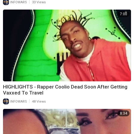
|
INFOWARS
33 Views
7:00
HIGHLIGHTS - Rapper Coolio Dead Soon After Getting
Vaxxed To Travel
|
INFOWARS
48 Views
8:34