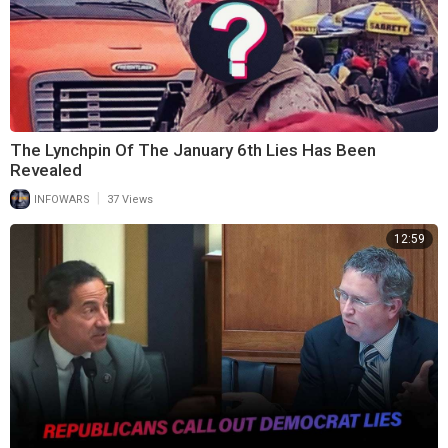
The Lynchpin Of The January 6th Lies Has Been
Revealed
|
INFOWARS
37 Views
12:59