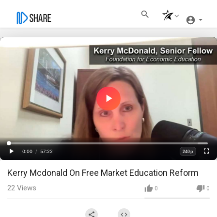
Play
Video
Loaded
:
Progress
:
0%
0%
0:00
/
57:22
240p
Current
Duration
Play
Fullscre
Quality
Kerry Mcdonald On Free Market Education Reform
Time
22
Views
0
0