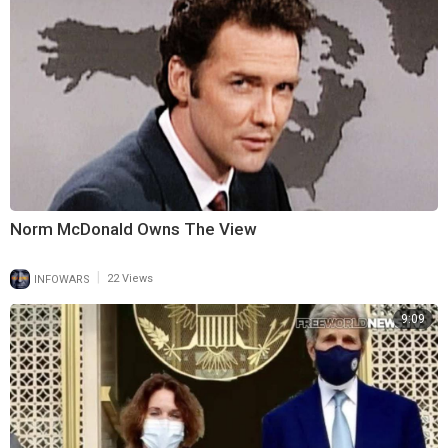
Norm McDonald Owns The View
|
INFOWARS
22 Views
9:09