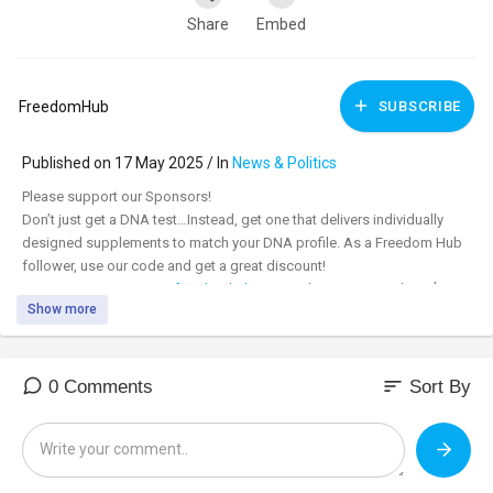
Share
Embed
FreedomHub
SUBSCRIBE
Published on 17 May 2025 / In
News & Politics
⁣Please support our Sponsors!
Don’t just get a DNA test…Instead, get one that delivers individually
designed supplements to match your DNA profile. As a Freedom Hub
follower, use our code and get a great discount!
www.snipnutrition.com/freedomhub
Use Code FHget10 and get $30
Show more
off!
Learn more at: bit.ly/SNIPDNA
Ending DoEd is Unleashing Revolutionary Learning
sort
0 Comments
Sort By
With Kerry McDonald, Senior Fellow at Foundation for Economic
Education
https://fee.org