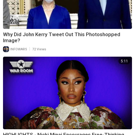
Why Did John Kerry Tweet Out This Photoshopped
Image?
|
INFOWARS
72 Views
5:11
HIGHLIGHTS - Nicki Minaj Encourages Free-Thinking