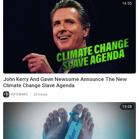
16:55
John Kerry And Gavin Newsome Announce The New
Climate Change Slave Agenda
|
INFOWARS
53 Views
19:08