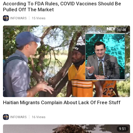
According To FDA Rules, COVID Vaccines Should Be
Pulled Off The Market
|
INFOWARS
15 Views
10:46
Haitian Migrants Complain About Lack Of Free Stuff
|
INFOWARS
16 Views
9:51