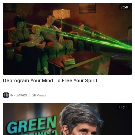
7:50
Deprogram Your Mind To Free Your Spirit
|
INFOWARS
28 Views
11:11