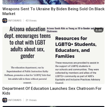
Weapons Sent To Ukraine By Biden Being Sold On Black
Market
|
INFOWARS
43 Views
6:44
Department Of Education Launches Sex Chatroom For
Kids
|
INFOWARS
21 Views