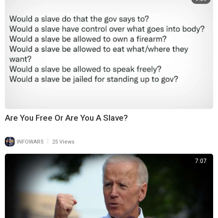
Are You Free Or Are You A Slave?
|
INFOWARS
25 Views
7:07