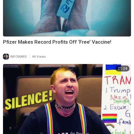
Pfizer Makes Record Profits Off ‘Free’ Vaccine!
|
INFOWARS
44 Views
21:24