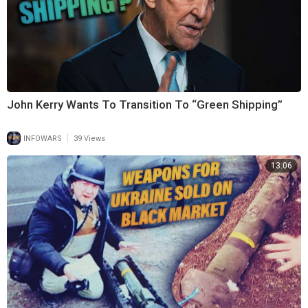
John Kerry Wants To Transition To “Green Shipping”
|
INFOWARS
39 Views
13:06