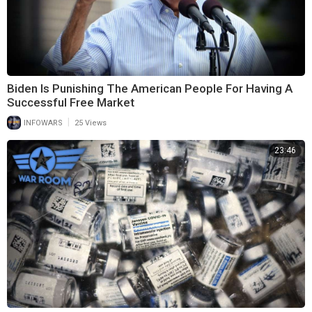
Biden Is Punishing The American People For Having A
Successful Free Market
|
INFOWARS
25 Views
23:46