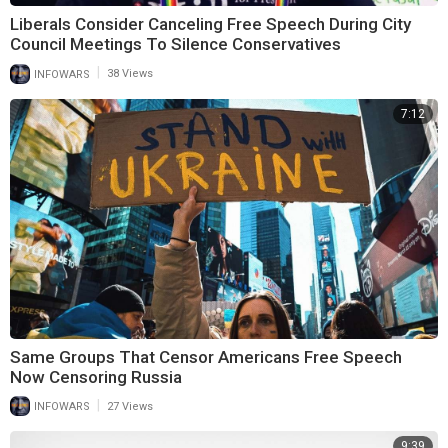
Liberals Consider Canceling Free Speech During City
Council Meetings To Silence Conservatives
|
INFOWARS
38 Views
7:12
Same Groups That Censor Americans Free Speech
Now Censoring Russia
|
INFOWARS
27 Views
9:39