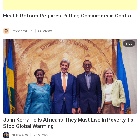
1)
https://www.brighteon.com/0f9a....cef6-5ae3-4908-a951-
⁣Health Reform Requires Putting Consumers in Control
|
FreedomHub
66 Views
9:05
John Kerry Tells Africans They Must Live In Poverty To
Stop Global Warming
|
INFOWARS
28 Views