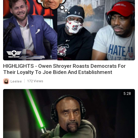
HIGHLIGHTS - Owen Shroyer Roasts Democrats For
Their Loyalty To Joe Biden And Establishment
|
Leelee
172 Views
5:28