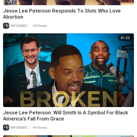
Jesse Lee Peterson Responds To Sluts Who Love
Abortion
|
INFOWARS
29 Views
41:55
Jesse Lee Peterson: Will Smith Is A Symbol For Black
America’s Fall From Grace
|
INFOWARS
49 Views