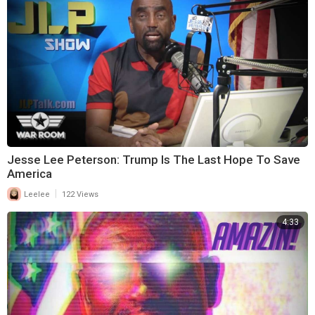
Jesse Lee Peterson: Trump Is The Last Hope To Save
America
|
Leelee
122 Views
4:33