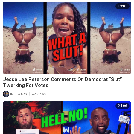
13:01
Jesse Lee Peterson Comments On Democrat “Slut”
Twerking For Votes
|
INFOWARS
42 Views
24:06