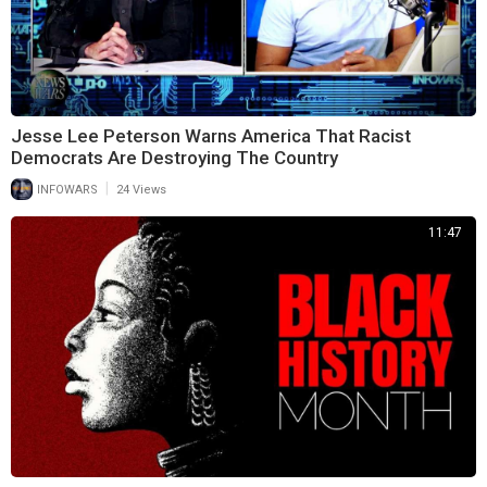
Jesse Lee Peterson Warns America That Racist
Democrats Are Destroying The Country
|
INFOWARS
24 Views
11:47