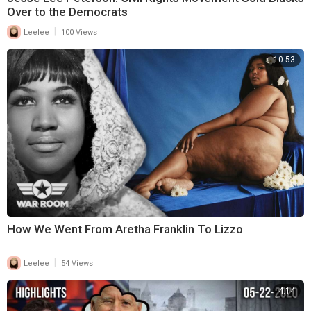
Over to the Democrats
|
Leelee
100 Views
10:53
How We Went From Aretha Franklin To Lizzo
|
Leelee
54 Views
4:14