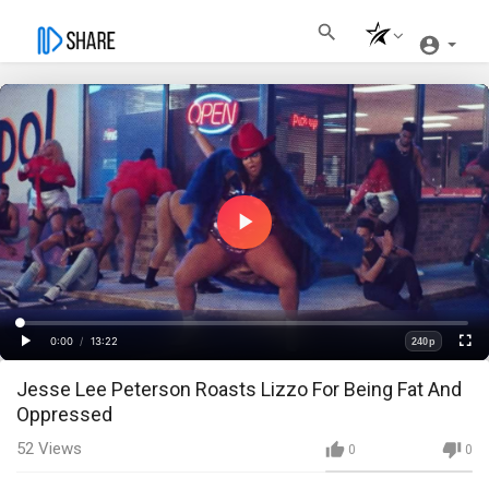
Play
Video
Loaded
:
Progress
:
0%
0%
0:00
/
13:22
240p
Current
Duration
Play
Fullscre
Quality
Jesse Lee Peterson Roasts Lizzo For Being Fat And
Time
Oppressed
52
Views
0
0