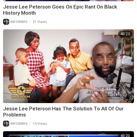
Jesse Lee Peterson Goes On Epic Rant On Black
History Month
|
INFOWARS
21 Views
40:23
Jesse Lee Peterson Has The Solution To All Of Our
Problems
|
INFOWARS
13 Views
40:20