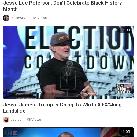
Jesse Lee Peterson: Don't Celebrate Black History
Month
|
INFOWARS
35 Views
56:30
Jesse James: Trump Is Going To WIn In A F&%king
Landslide
|
Leelee
58 Views
41:05