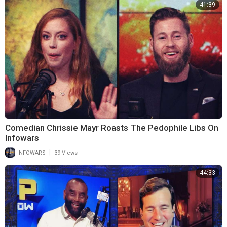
41:39
Comedian Chrissie Mayr Roasts The Pedophile Libs On
Infowars
|
INFOWARS
39 Views
44:33