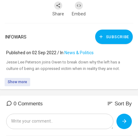
Share
Embed
INFOWARS
SUBSCRIBE
Published on 02 Sep 2022 / In
News & Politics
⁣Jesse Lee Peterson joins Owen to break down why the left has a
culture of being an oppressed victim when in reality they are not.
Show more
sort
0 Comments
Sort By