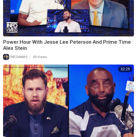
Power Hour With Jesse Lee Peterson And Prime Time
Alex Stein
|
INFOWARS
39 Views
32:29