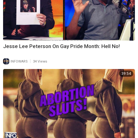
Jesse Lee Peterson On Gay Pride Month: Hell No!
|
INFOWARS
34 Views
39:54