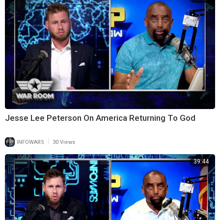
Jesse Lee Peterson On America Returning To God
|
INFOWARS
30 Views
39:44