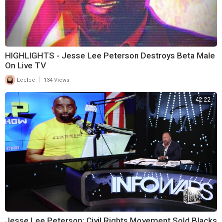
HIGHLIGHTS - Jesse Lee Peterson Destroys Beta Male
On Live TV
|
Leelee
134 Views
42:22
Jesse Lee Peterson: Civil Rights Movement Sold Blacks