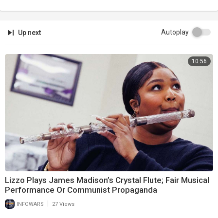
Autoplay
Up next
10:56
Lizzo Plays James Madison’s Crystal Flute; Fair Musical
Performance Or Communist Propaganda
|
INFOWARS
27 Views