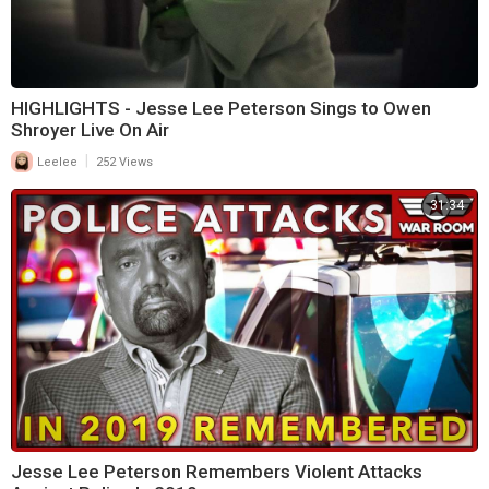
HIGHLIGHTS - Jesse Lee Peterson Sings to Owen
Shroyer Live On Air
|
Leelee
252 Views
31:34
Jesse Lee Peterson Remembers Violent Attacks