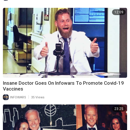
12:09
Insane Doctor Goes On Infowars To Promote Covid-19
Vaccines
|
INFOWARS
35 Views
23:25