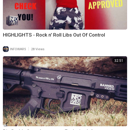
HIGHLIGHTS - Rock n' Roll Libs Out Of Control
|
INFOWARS
28 Views
32:51