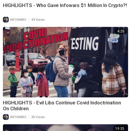
HIGHLIGHTS - Who Gave Infowars $1 Million In Crypto?!
|
INFOWARS
49 Views
4:20
HIGHLIGHTS - Evil Libs Continue Covid Indoctrination
On Children
|
INFOWARS
30 Views
19:35