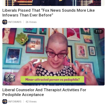
Liberals Pissed That “Fox News Sounds More Like
Infowars Than Ever Before”
|
INFOWARS
26 Views
7:17
Liberal Counselor And Therapist Activities For
Pedophile Acceptance
|
INFOWARS
42 Views