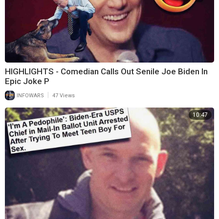
HIGHLIGHTS - Comedian Calls Out Senile Joe Biden In
Epic Joke P
|
INFOWARS
47 Views
10:47