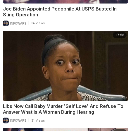
Joe Biden Appointed Pedophile At USPS Busted In
Sting Operation
|
INFOWARS
36 Views
17:56
Libs Now Call Baby Murder "Self Love" And Refuse To
Answer What Is A Woman During Hearing
|
INFOWARS
31 Views