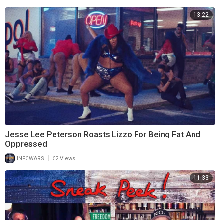
13:22
Jesse Lee Peterson Roasts Lizzo For Being Fat And
Oppressed
|
INFOWARS
52 Views
11:33