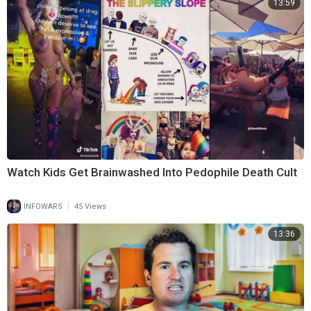
13:59
Watch Kids Get Brainwashed Into Pedophile Death Cult
|
INFOWARS
45 Views
13:36