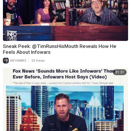
Sneak Peek: @TimRunsHisMouth Reveals How He
Feels About Infowars
|
INFOWARS
23 Views
31:31