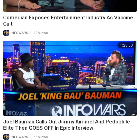
Comedian Exposes Entertainment Industry As Vaccine
Cult
|
INFOWARS
42 Views
1:23:00
Joel Bauman Calls Out Jimmy Kimmel And Pedophile
Elite Then GOES OFF In Epic Interview
|
INFOWARS
85 Views