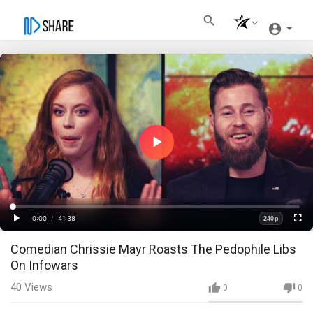
Play
Video
Loaded
:
Progress
:
0%
0%
0:00
/
41:38
240p
Current
Duration
Play
Fullscre
Quality
Comedian Chrissie Mayr Roasts The Pedophile Libs
Time
On Infowars
40
Views
0
0