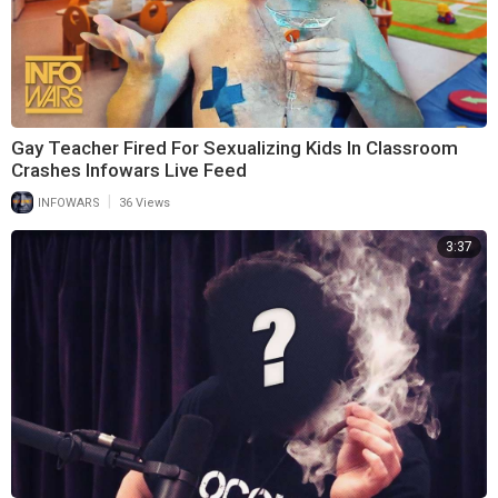
Gay Teacher Fired For Sexualizing Kids In Classroom
Crashes Infowars Live Feed
|
INFOWARS
36 Views
3:37