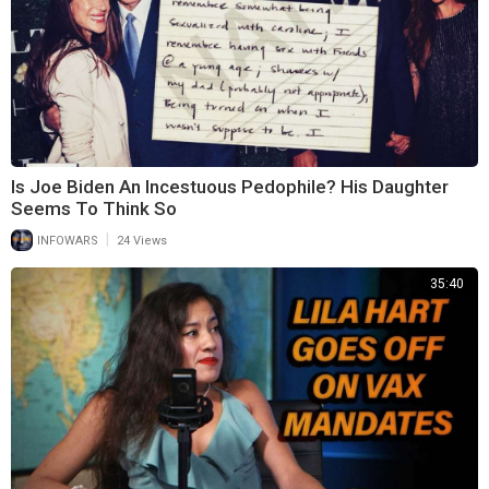
Is Joe Biden An Incestuous Pedophile? His Daughter
Seems To Think So
|
INFOWARS
24 Views
35:40