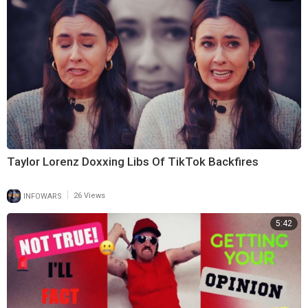
Taylor Lorenz Doxxing Libs Of TikTok Backfires
|
INFOWARS
26 Views
5:42