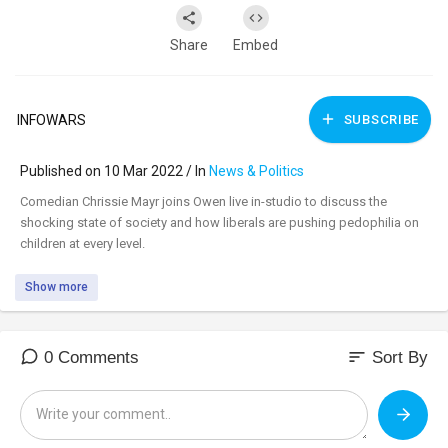
Share
Embed
INFOWARS
SUBSCRIBE
Published on 10 Mar 2022 / In
News & Politics
⁣Comedian Chrissie Mayr joins Owen live in-studio to discuss the
shocking state of society and how liberals are pushing pedophilia on
children at every level.
Show more
sort
0 Comments
Sort By