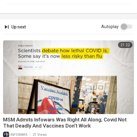
Autoplay
Up next
21:22
MSM Admits Infowars Was Right All Along; Covid Not
That Deadly And Vaccines Don’t Work
|
INFOWARS
21 Views