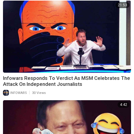
21:53
Infowars Responds To Verdict As MSM Celebrates The
Attack On Independent Journalists
|
INFOWARS
30 Views
4:42