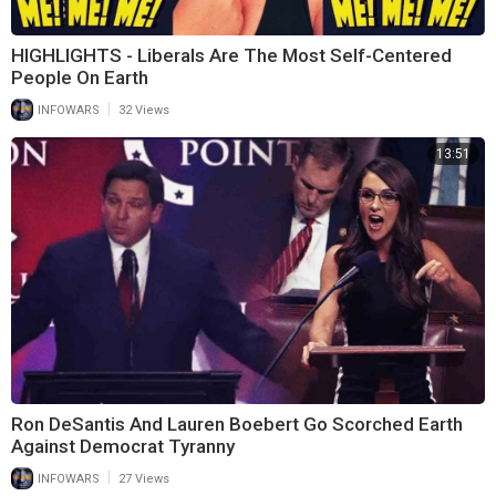
HIGHLIGHTS - Liberals Are The Most Self-Centered
People On Earth
|
INFOWARS
32 Views
13:51
Ron DeSantis And Lauren Boebert Go Scorched Earth
Against Democrat Tyranny
|
INFOWARS
27 Views