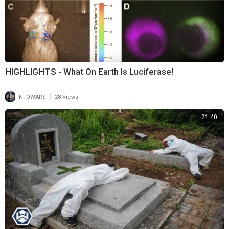
HIGHLIGHTS - What On Earth Is Luciferase!
|
INFOWARS
28 Views
21:40