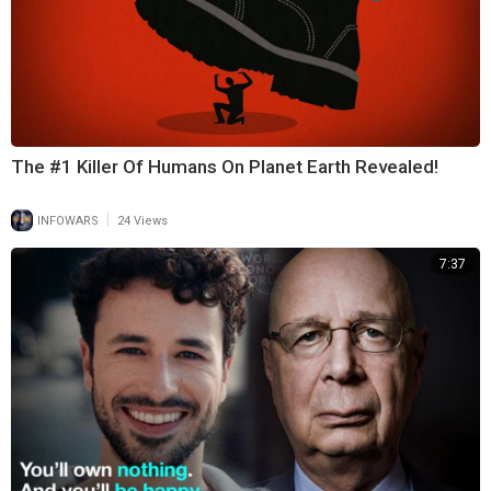
The #1 Killer Of Humans On Planet Earth Revealed!
|
INFOWARS
24 Views
7:37