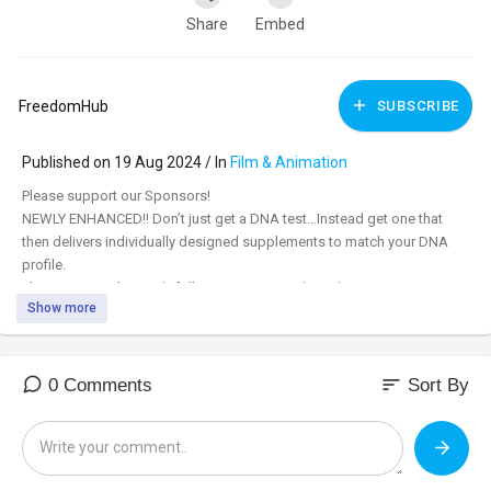
Share
Embed
FreedomHub
SUBSCRIBE
Published on 19 Aug 2024 / In
Film & Animation
⁣Please support our Sponsors!
NEWLY ENHANCED!! Don’t just get a DNA test…Instead get one that
then delivers individually designed supplements to match your DNA
profile.
Plus, as a Freedom Hub follower use our code and get a great
Show more
discount!
www.snipnutrition.com/freedomhub
Use Code FHget10 and get $30
off!
sort
0 Comments
Sort By
The Final Frontier of Space Lies in a Hollywood Basement
with Jeran Campanella, founder, Jeranism