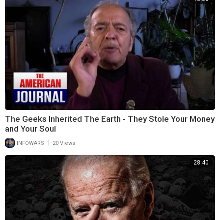
The Geeks Inherited The Earth - They Stole Your Money
and Your Soul
|
INFOWARS
20 Views
28:40