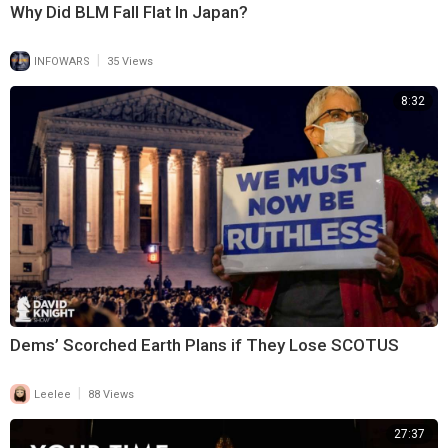
Why Did BLM Fall Flat In Japan?
|
INFOWARS
35 Views
8:32
Dems’ Scorched Earth Plans if They Lose SCOTUS
|
Leelee
88 Views
27:37