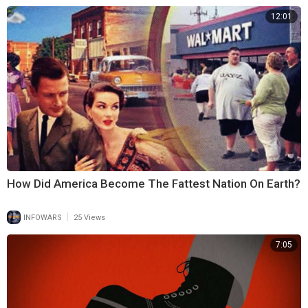
12:01
How Did America Become The Fattest Nation On Earth?
|
INFOWARS
25 Views
7:05