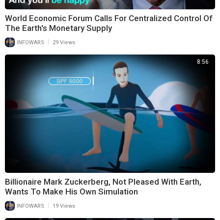
World Economic Forum Calls For Centralized Control Of
The Earth's Monetary Supply
|
INFOWARS
29 Views
8:56
Billionaire Mark Zuckerberg, Not Pleased With Earth,
Wants To Make His Own Simulation
|
INFOWARS
19 Views