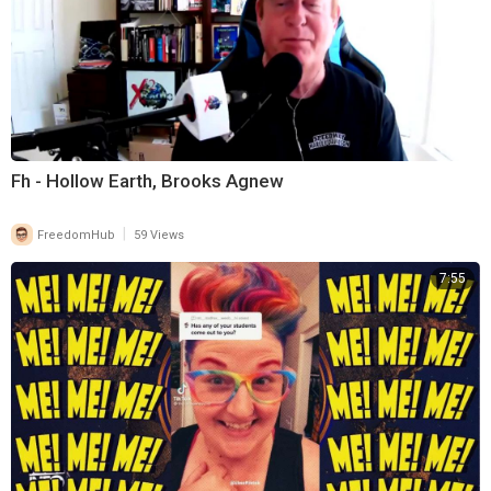
Fh - Hollow Earth, Brooks Agnew
|
FreedomHub
59 Views
7:55