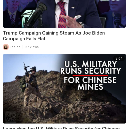
Trump Campaign Gaining Steam As Joe Biden
Campaign Falls Flat
|
Leelee
87 Views
8:04
Learn How the U.S. Military Runs Security for Chinese