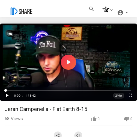
Play
Video
Loaded
:
Progress
:
0%
0%
0:00
/
1:43:42
240p
Current
Duration
Play
Fullscre
Quality
Jeran Campenella - Flat Earth 8-15
Time
58
Views
0
0