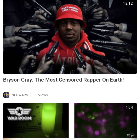
12:12
Bryson Gray: The Most Censored Rapper On Earth!
|
INFOWARS
35 Views
4:04