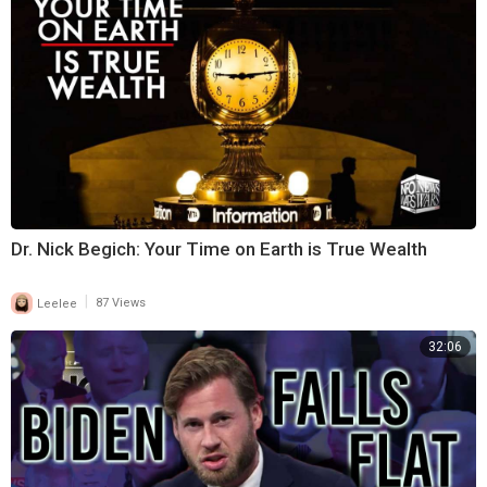
Dr. Nick Begich: Your Time on Earth is True Wealth
|
Leelee
87 Views
32:06