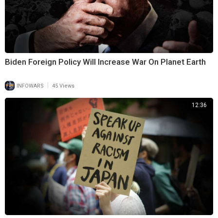
Biden Foreign Policy Will Increase War On Planet Earth
|
INFOWARS
45 Views
12:36