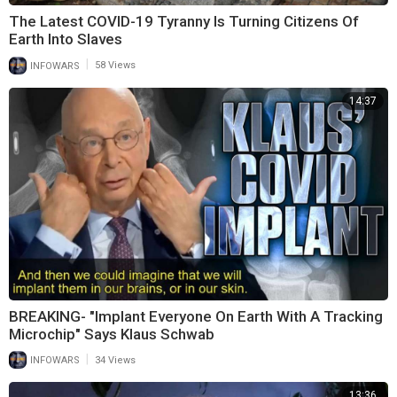
The Latest COVID-19 Tyranny Is Turning Citizens Of
Earth Into Slaves
|
INFOWARS
58 Views
14:37
BREAKING- "Implant Everyone On Earth With A Tracking
Microchip" Says Klaus Schwab
|
INFOWARS
34 Views
13:36