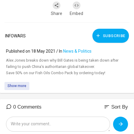
Share
Embed
INFOWARS
SUBSCRIBE
Published on 18 May 2021 / In
News & Politics
⁣Alex Jones breaks down why Bill Gates is being taken down after
failing to push China's authoritarian global takeover.
Save 50% on our Fish Oils Combo Pack by ordering today!
Show more
sort
0 Comments
Sort By