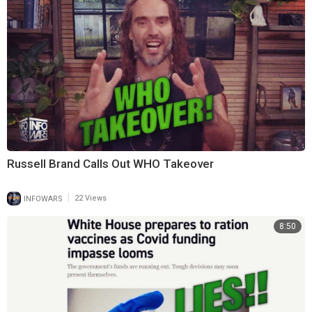
Russell Brand Calls Out WHO Takeover
|
INFOWARS
22 Views
8:50