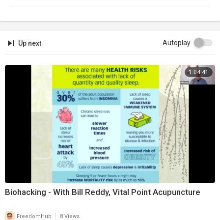
Autoplay
Up next
1:04:41
Biohacking - With Bill Reddy, Vital Point Acupuncture
|
FreedomHub
8 Views