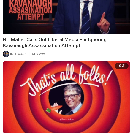
Bill Maher Calls Out Liberal Media For Ignoring
Kavanaugh Assassination Attempt
|
INFOWARS
41 Views
10:31