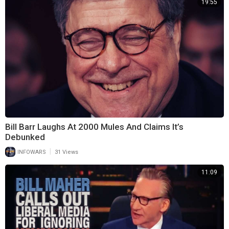
19:55
Bill Barr Laughs At 2000 Mules And Claims It’s
Debunked
|
INFOWARS
31 Views
11:09