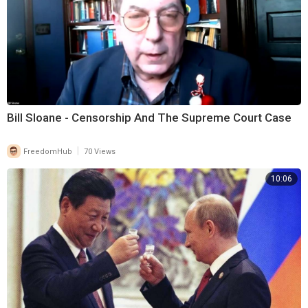
Bill Sloane - Censorship And The Supreme Court Case
|
FreedomHub
70 Views
10:06