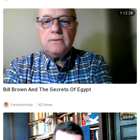
1:12:28
Bill Brown And The Secrets Of Egypt
|
FreedomHub
62 Views
59:59