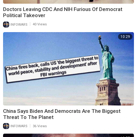
Doctors Leaving CDC And NIH Furious Of Democrat
Political Takeover
|
INFOWARS
40 Views
10:29
China Says Biden And Democrats Are The Biggest
Threat To The Planet
|
INFOWARS
36 Views