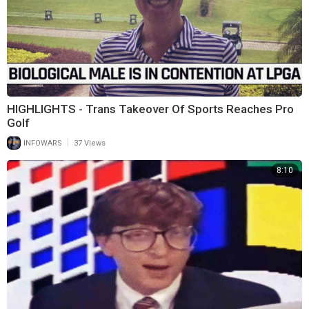
HIGHLIGHTS - Trans Takeover Of Sports Reaches Pro
Golf
|
INFOWARS
37 Views
8:10