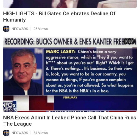
HIGHLIGHTS - Bill Gates Celebrates Decline Of
Humanity
|
INFOWARS
28 Views
7:38
NBA Execs Admit In Leaked Phone Call That China Runs
The League
|
INFOWARS
34 Views