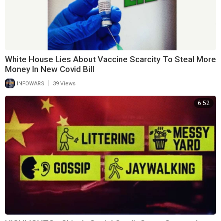
White House Lies About Vaccine Scarcity To Steal More
Money In New Covid Bill
|
INFOWARS
39 Views
6:52