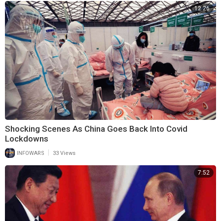
12:26
Shocking Scenes As China Goes Back Into Covid
Lockdowns
|
INFOWARS
33 Views
7:52