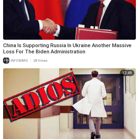
China Is Supporting Russia In Ukraine Another Massive
Loss For The Biden Administration
|
INFOWARS
28 Views
12:49