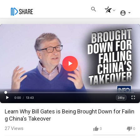
Play
Video
Loaded
:
Progress
:
0%
0%
0:00
/
13:43
240p
Current
Duration
Play
Fullscre
Quality
Learn Why Bill Gates is Being Brought Down for Failin
Time
g China's Takeover
27
Views
0
0