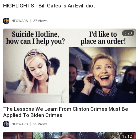
HIGHLIGHTS - Bill Gates Is An Evil Idiot
|
INFOWARS
37 Views
6:23
The Lessons We Learn From Clinton Crimes Must Be
Applied To Biden Crimes
|
INFOWARS
25 Views
12:12