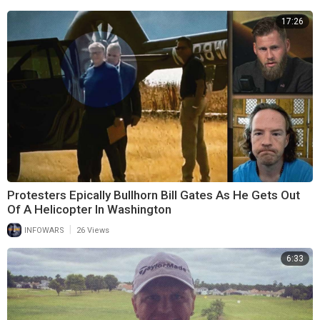
17:26
Protesters Epically Bullhorn Bill Gates As He Gets Out
Of A Helicopter In Washington
|
INFOWARS
26 Views
6:33