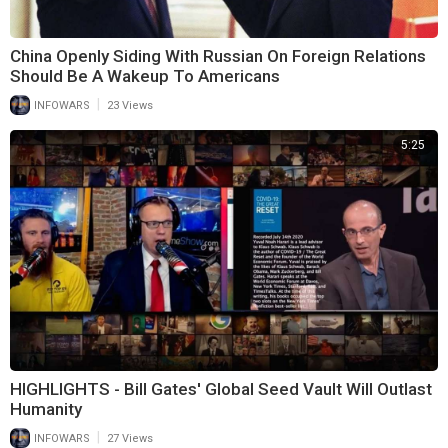
China Openly Siding With Russian On Foreign Relations
Should Be A Wakeup To Americans
|
INFOWARS
23 Views
5:25
HIGHLIGHTS - Bill Gates' Global Seed Vault Will Outlast
Humanity
|
INFOWARS
27 Views