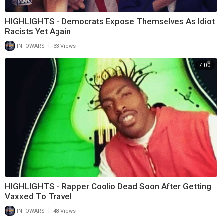
HIGHLIGHTS - Democrats Expose Themselves As Idiot
Racists Yet Again
|
INFOWARS
33 Views
7:00
HIGHLIGHTS - Rapper Coolio Dead Soon After Getting
Vaxxed To Travel
|
INFOWARS
48 Views