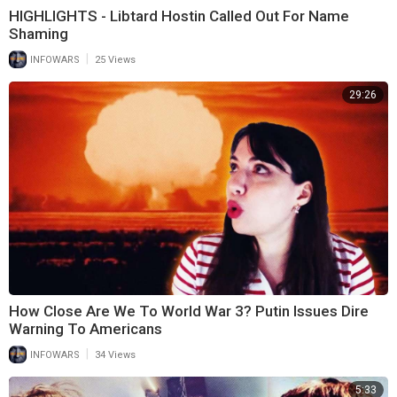
HIGHLIGHTS - Libtard Hostin Called Out For Name
Shaming
|
INFOWARS
25 Views
29:26
How Close Are We To World War 3? Putin Issues Dire
Warning To Americans
|
INFOWARS
34 Views
5:33