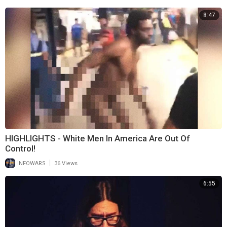
8:47
HIGHLIGHTS - White Men In America Are Out Of
Control!
|
INFOWARS
36 Views
6:55