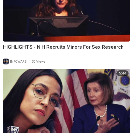
HIGHLIGHTS - NIH Recruits Minors For Sex Research
|
INFOWARS
30 Views
5:44