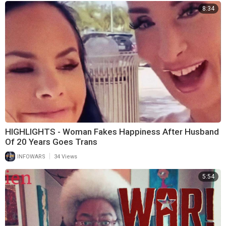
8:34
HIGHLIGHTS - Woman Fakes Happiness After Husband
Of 20 Years Goes Trans
|
INFOWARS
34 Views
5:54