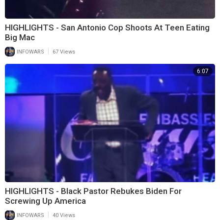
HIGHLIGHTS - San Antonio Cop Shoots At Teen Eating
Big Mac
|
INFOWARS
67 Views
6:07
HIGHLIGHTS - Black Pastor Rebukes Biden For
Screwing Up America
|
INFOWARS
40 Views