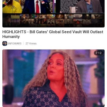
HIGHLIGHTS - Bill Gates' Global Seed Vault Will Outlast
Humanity
|
INFOWARS
27 Views
7:12