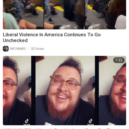
Liberal Violence In America Continues To Go
Unchecked
|
INFOWARS
32 Views
7:32