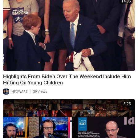
14:05
Highlights From Biden Over The Weekend Include Him
Hitting On Young Children
|
INFOWARS
39 Views
5:25