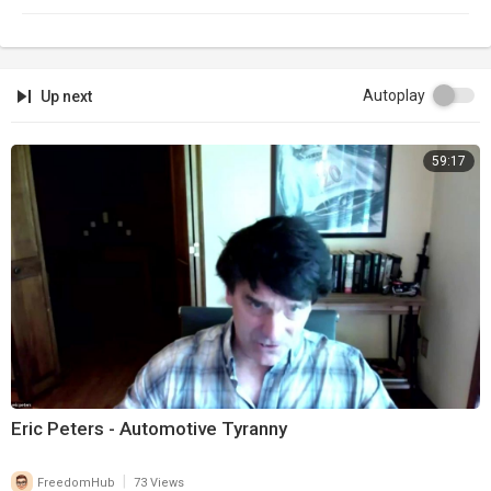
Autoplay
Up next
59:17
Eric Peters - Automotive Tyranny
|
FreedomHub
73 Views