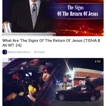
What Are The Signs Of The Return Of Jesus (TISHA B
AV MT 24)
|
Manhu Ministries
50 Views
6:00