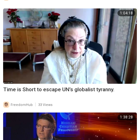
1:04:18
Time is Short to escape UN’s globalist tyranny.
|
FreedomHub
33 Views
1:38:28