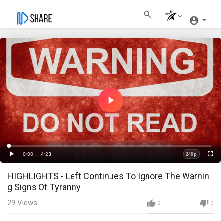
Play
Video
Loaded
:
Progress
:
0%
0%
0:00
/
4:23
240p
Current
Duration
Play
Fullscre
Quality
HIGHLIGHTS - Left Continues To Ignore The Warnin
Time
g Signs Of Tyranny
29
Views
0
0