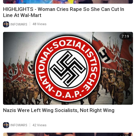
HIGHLIGHTS - Woman Cries Rape So She Can Cut In
Line At Wal-Mart
|
INFOWARS
48 Views
7:19
Nazis Were Left Wing Socialists, Not Right Wing
|
INFOWARS
42 Views