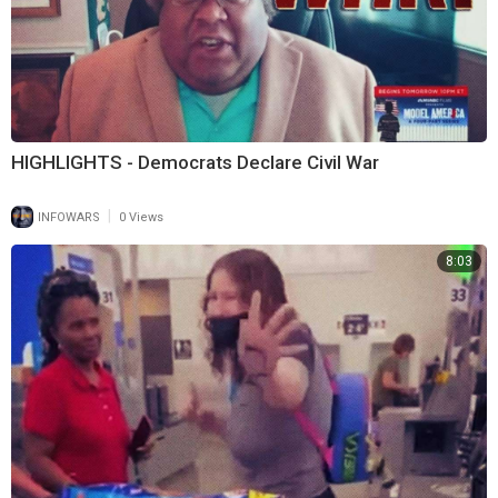
HIGHLIGHTS - Democrats Declare Civil War
|
INFOWARS
0 Views
8:03