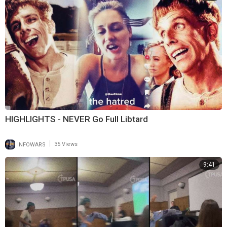
HIGHLIGHTS - NEVER Go Full Libtard
|
INFOWARS
35 Views
9:41