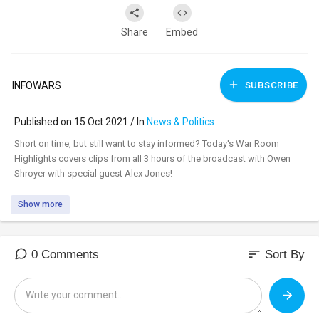
Share
Embed
INFOWARS
SUBSCRIBE
Published on 15 Oct 2021 / In
News & Politics
⁣Short on time, but still want to stay informed? Today's War Room
Highlights covers clips from all 3 hours of the broadcast with Owen
Shroyer with special guest Alex Jones!
Show more
sort
0 Comments
Sort By