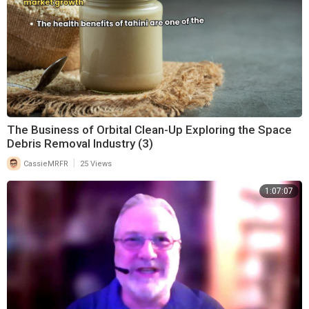
The Business of Orbital Clean-Up Exploring the Space
Debris Removal Industry (3)
|
CassieMRFR
25 Views
1:07:07