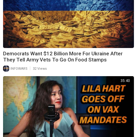
Democrats Want $12 Billion More For Ukraine After
They Tell Army Vets To Go On Food Stamps
|
INFOWARS
32 Views
35:40