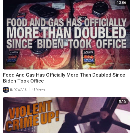
13:06
Food And Gas Has Officially More Than Doubled Since
Biden Took Office
|
INFOWARS
41 Views
8:15