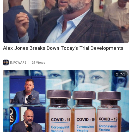
Alex Jones Breaks Down Today’s Trial Developments
|
INFOWARS
24 Views
21:52