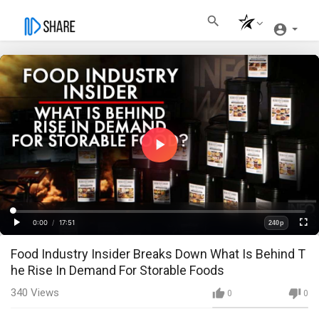
Play
Video
Loaded
:
Progress
:
0%
0%
0:00
/
17:51
240p
Current
Duration
Play
Fullscre
Quality
Food Industry Insider Breaks Down What Is Behind T
Time
he Rise In Demand For Storable Foods
340
Views
0
0