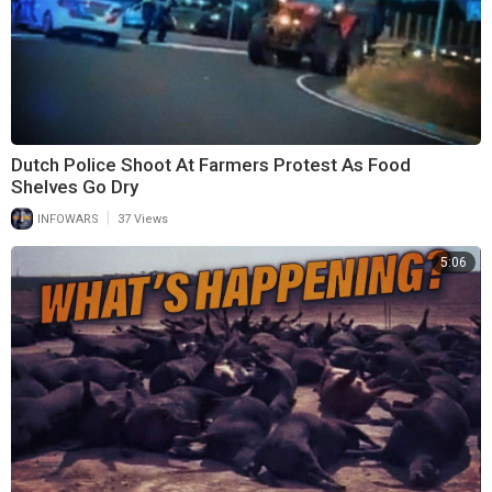
Dutch Police Shoot At Farmers Protest As Food
Shelves Go Dry
|
INFOWARS
37 Views
5:06