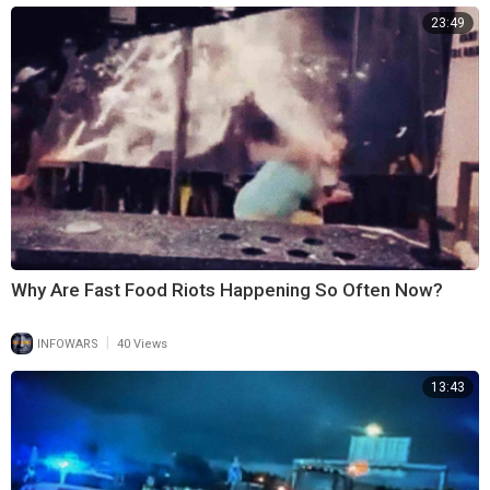
23:49
Why Are Fast Food Riots Happening So Often Now?
|
INFOWARS
40 Views
13:43