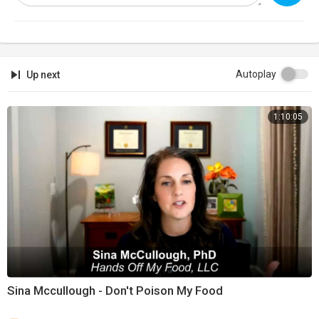
Support:
https://infowarsstore.com
Newsletter:
https://infowars.com/newsletter
Subscribestar:
https://subscribestar.com/alexjones
Autoplay
Up next
Discord:
https://discord.gg/jrU4TSU
1:10:05
Get Text Alerts!
Text 'NEWS' to '33222'
Text 'SHOW' to '33222'
Text 'WINNING' to 33222'
Sina Mccullough - Don't Poison My Food