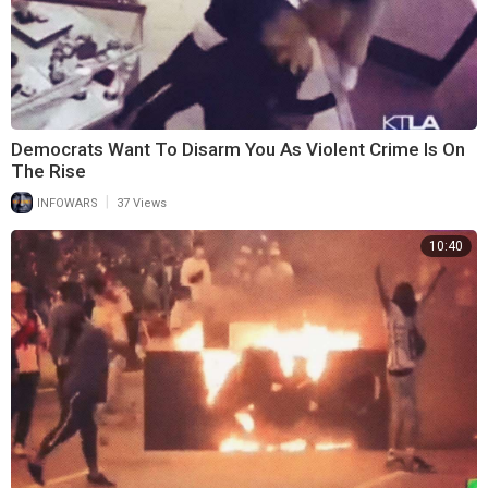
Democrats Want To Disarm You As Violent Crime Is On
The Rise
|
INFOWARS
37 Views
10:40