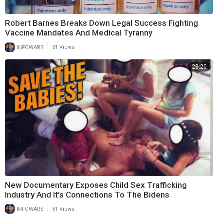
Robert Barnes Breaks Down Legal Success Fighting
Vaccine Mandates And Medical Tyranny
|
INFOWARS
31 Views
23:20
New Documentary Exposes Child Sex Trafficking
Industry And It’s Connections To The Bidens
|
INFOWARS
51 Views