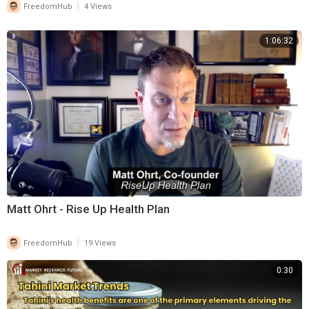
|
FreedomHub
4 Views
1:06:32
Matt Ohrt - Rise Up Health Plan
|
FreedomHub
19 Views
0:30