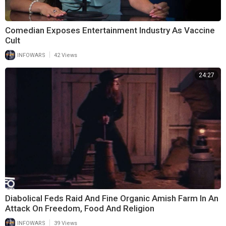
Comedian Exposes Entertainment Industry As Vaccine
Cult
|
INFOWARS
42 Views
24:27
Diabolical Feds Raid And Fine Organic Amish Farm In An
Attack On Freedom, Food And Religion
|
INFOWARS
39 Views