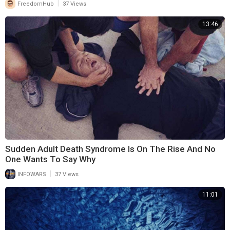
|
FreedomHub
37 Views
13:46
Sudden Adult Death Syndrome Is On The Rise And No
One Wants To Say Why
|
INFOWARS
37 Views
11:01