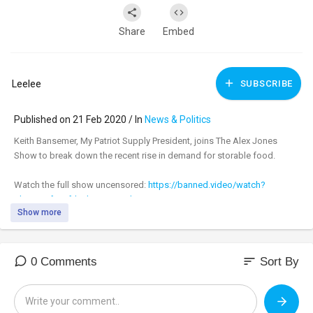
Share
Embed
Leelee
SUBSCRIBE
Published on 21 Feb 2020 / In
News & Politics
Keith Bansemer, My Patriot Supply President, joins The Alex Jones
Show to break down the recent rise in demand for storable food.
Watch the full show uncensored:
https://banned.video/watch?
id=....5e4f00efde8b0e00167d
Show more
_________________________________
_________________________________
sort
0 Comments
Sort By
Tune in to the #AlexJonesShow LIVE M-F 11am-3pm central & Sundays
4pm-6pm at:
https://banned.video