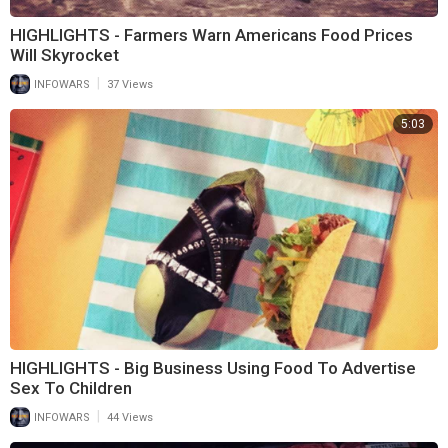
HIGHLIGHTS - Farmers Warn Americans Food Prices
Will Skyrocket
|
INFOWARS
37 Views
5:03
HIGHLIGHTS - Big Business Using Food To Advertise
Sex To Children
|
INFOWARS
44 Views