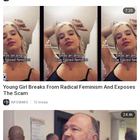
7:20
Young Girl Breaks From Radical Feminism And Exposes
The Scam
|
INFOWARS
72 Views
24:46