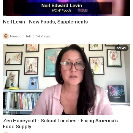
Neil Levin - Now Foods, Supplements
|
FreedomHub
14 Views
59:49
Zen Honeycutt - School Lunches - Fixing America's
Food Supply