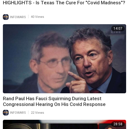
HIGHLIGHTS - Is Texas The Cure For "Covid Madness"?
|
INFOWARS
40 Views
14:07
Rand Paul Has Fauci Squirming During Latest
Congressional Hearing On His Covid Response
|
INFOWARS
22 Views
28:58