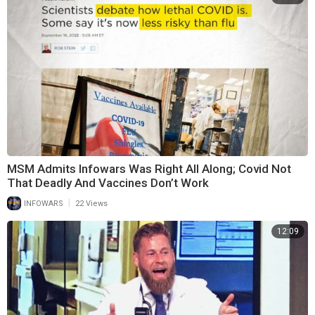
MSM Admits Infowars Was Right All Along; Covid Not
That Deadly And Vaccines Don’t Work
|
INFOWARS
22 Views
12:09