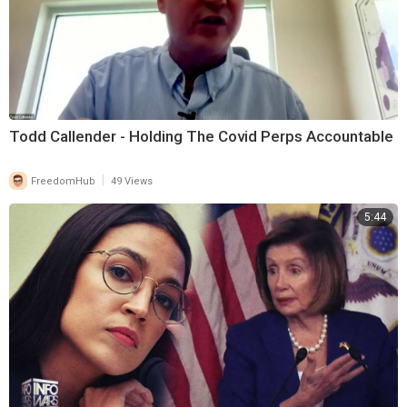
Todd Callender - Holding The Covid Perps Accountable
|
FreedomHub
49 Views
5:44