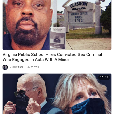
Virginia Public School Hires Convicted Sex Criminal
Who Engaged In Acts With A Minor
|
INFOWARS
42 Views
11:42