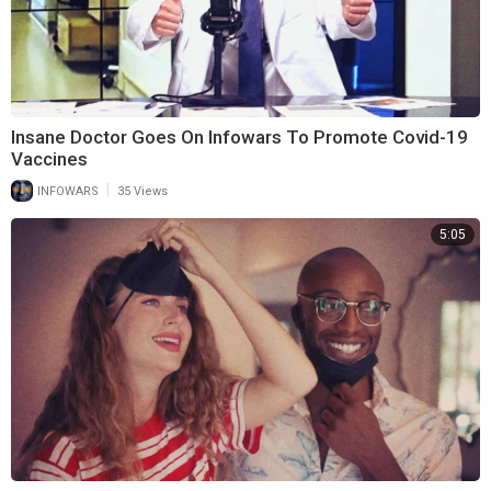
Insane Doctor Goes On Infowars To Promote Covid-19
Vaccines
|
INFOWARS
35 Views
5:05