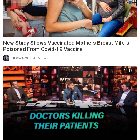
New Study Shows Vaccinated Mothers Breast Milk Is
Poisoned From Covid-19 Vaccine
|
INFOWARS
43 Views
42:13