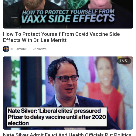
How To Protect Yourself From Covid Vaccine Side
Effects With Dr. Lee Merritt
|
INFOWARS
28 Views
16:51
Nate Silver Admit Fauci And Health Officials Put Politics