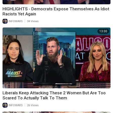
HIGHLIGHTS - Democrats Expose Themselves As Idiot
Racists Yet Again
|
INFOWARS
34 Views
13:00
Liberals Keep Attacking These 2 Women But Are Too
Scared To Actually Talk To Them
|
INFOWARS
26 Views