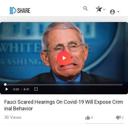
Play
Video
Loaded
:
Progress
:
0%
0%
0:00
/
6:41
Current
Duration
Play
Fullscreen
Fauci Scared Hearings On Covid-19 Will Expose Crim
Time
inal Behavior
30
Views
0
0