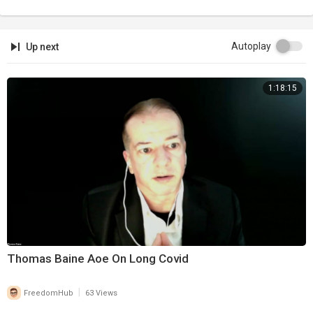
Autoplay
Up next
1:18:15
Thomas Baine Aoe On Long Covid
|
FreedomHub
63 Views