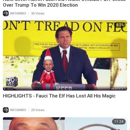
Over Trump To Win 2020 Election
|
INFOWARS
30 Views
8:24
HIGHLIGHTS - Fauci The Elf Has Lost All His Magic
|
INFOWARS
29 Views
11:24