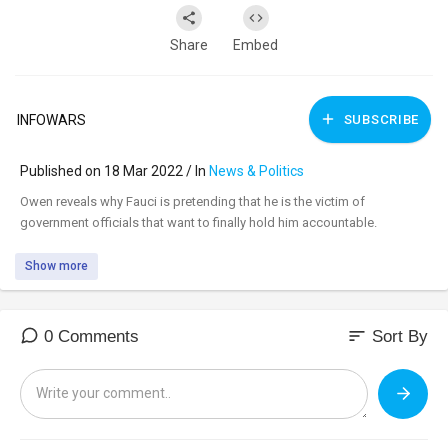
Share
Embed
INFOWARS
SUBSCRIBE
Published on 18 Mar 2022 / In
News & Politics
⁣Owen reveals why Fauci is pretending that he is the victim of
government officials that want to finally hold him accountable.
Show more
sort
0 Comments
Sort By