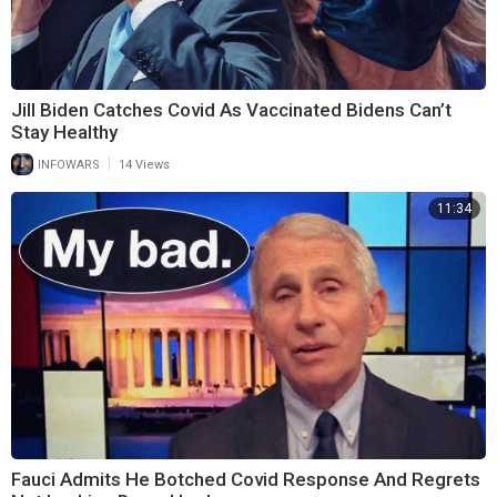
Jill Biden Catches Covid As Vaccinated Bidens Can’t
Stay Healthy
|
INFOWARS
14 Views
11:34
Fauci Admits He Botched Covid Response And Regrets