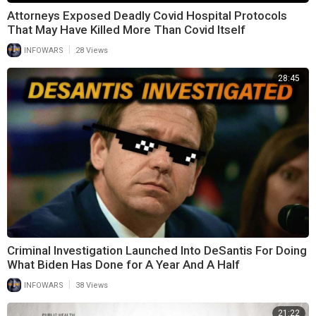
Attorneys Exposed Deadly Covid Hospital Protocols
That May Have Killed More Than Covid Itself
|
INFOWARS
28 Views
28:45
Criminal Investigation Launched Into DeSantis For Doing
What Biden Has Done for A Year And A Half
|
INFOWARS
38 Views
21:22