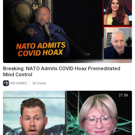
Breaking: NATO Admits COVID Hoax Premeditated
Mind Control
|
INFOWARS
30 Views
21:56