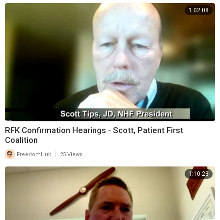
1:02:08
RFK Confirmation Hearings - Scott, Patient First
Coalition
|
FreedomHub
25 Views
1:10:23