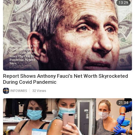
13:29
Report Shows Anthony Fauci’s Net Worth Skyrocketed
During Covid Pandemic
|
INFOWARS
32 Views
21:34