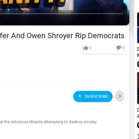
affer And Owen Shroyer Rip Democrats
0
0
3
SUBSCRIBE
t the ridiculous libtards attempting to destroy society.