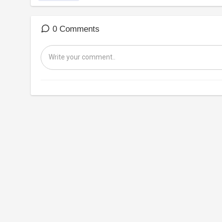
0 Comments