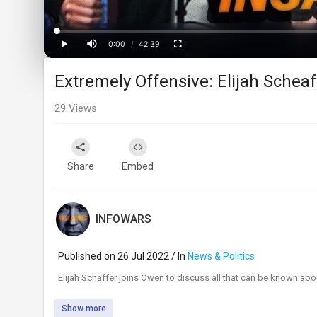
Loaded
:
Progress
:
0%
0%
0:00
/
42:39
Current
Duration
Play
Mute
Fullscreen
Extremely Offensive: Elijah Sche
Time
29
Views
Share
Embed
INFOWARS
Published on 26 Jul 2022 / In
News & Politics
⁣Elijah Schaffer joins Owen to discuss all that can be known abou
Show more