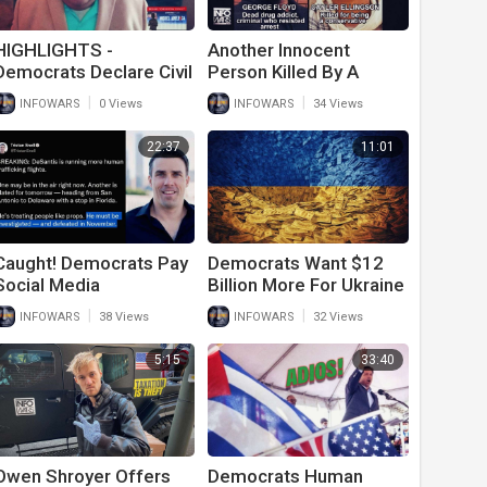
HIGHLIGHTS -
Another Innocent
Democrats Declare Civil
Person Killed By A
War
Liberal After
|
|
INFOWARS
0 Views
INFOWARS
34 Views
Democrats Label
Trump Supporters
22:37
11:01
Extremists
Caught! Democrats Pay
Democrats Want $12
Social Media
Billion More For Ukraine
Influencers To Lie
After They Tell Army
|
|
INFOWARS
38 Views
INFOWARS
32 Views
About Trump And
Vets To Go On Food
Republicans Ahead Of
Stamps
5:15
33:40
Midterms
Owen Shroyer Offers
Democrats Human