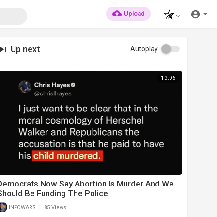
Upload
Up next
Autoplay
13:06
Democrats Now Say Abortion Is Murder And We
Should Be Funding The Police
|
INFOWARS
85 Views