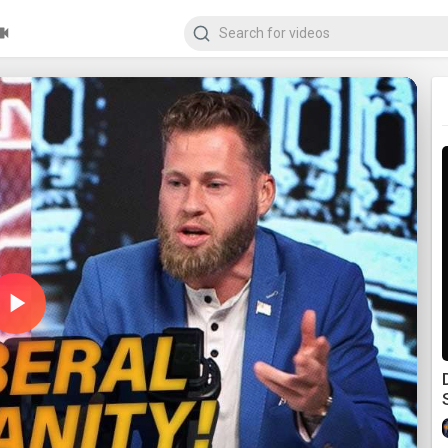
Play
Video