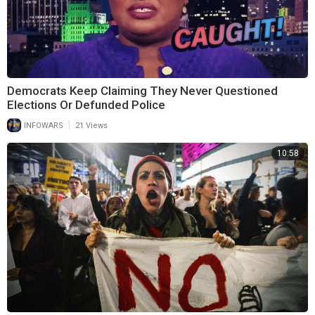
Democrats Keep Claiming They Never Questioned
Elections Or Defunded Police
|
INFOWARS
21 Views
10:58