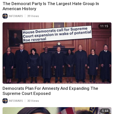
The Democrat Party Is The Largest Hate Group In
American History
|
INFOWARS
39 Views
11:15
Democrats Plan For Amnesty And Expanding The
Supreme Court Exposed
|
INFOWARS
30 Views
5:44