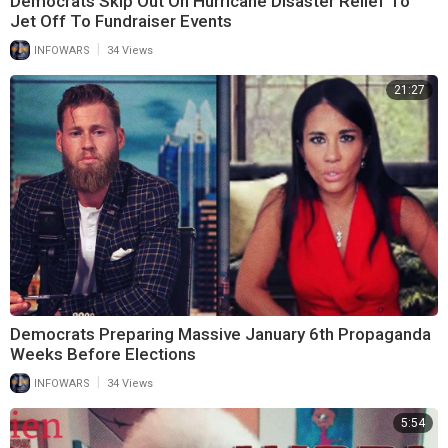
Democrats Skip Out On Hurricane Disaster Relief To
Jet Off To Fundraiser Events
|
INFOWARS
34 Views
21:27
Democrats Preparing Massive January 6th Propaganda
Weeks Before Elections
|
INFOWARS
34 Views
5:54