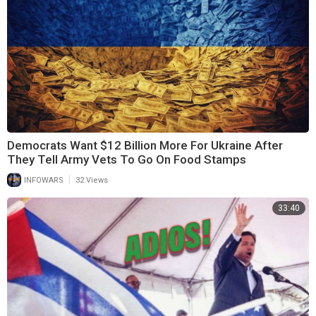
Democrats Want $12 Billion More For Ukraine After
They Tell Army Vets To Go On Food Stamps
|
INFOWARS
32 Views
33:40