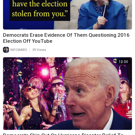
Democrats Erase Evidence Of Them Questioning 2016
Election Off YouTube
|
INFOWARS
39 Views
10:00