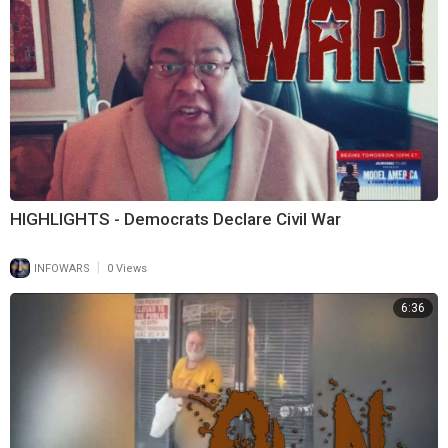
HIGHLIGHTS - Democrats Declare Civil War
|
INFOWARS
0 Views
6:36