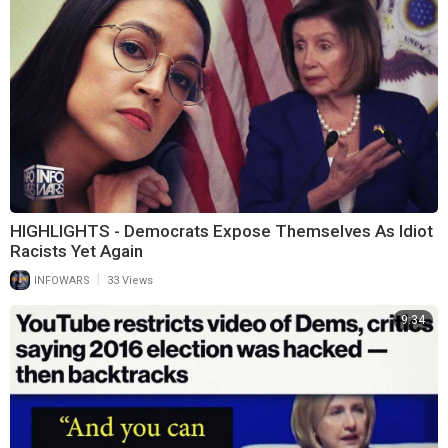
HIGHLIGHTS - Democrats Expose Themselves As Idiot
Racists Yet Again
|
INFOWARS
33 Views
9:34