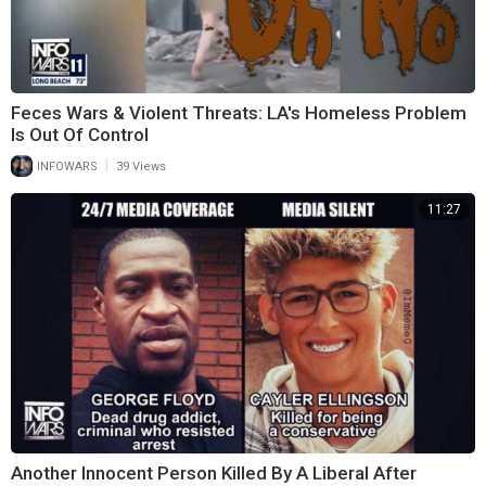
Feces Wars & Violent Threats: LA's Homeless Problem
Is Out Of Control
|
INFOWARS
39 Views
11:27
Another Innocent Person Killed By A Liberal After