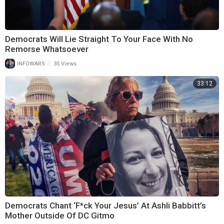
Democrats Will Lie Straight To Your Face With No
Remorse Whatsoever
|
INFOWARS
35 Views
33:12
Democrats Chant ‘F*ck Your Jesus’ At Ashli Babbitt’s
Mother Outside Of DC Gitmo