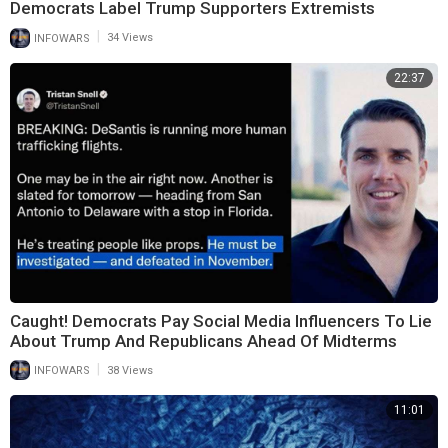
Democrats Label Trump Supporters Extremists
|
INFOWARS
34 Views
22:37
Caught! Democrats Pay Social Media Influencers To Lie
About Trump And Republicans Ahead Of Midterms
|
INFOWARS
38 Views
11:01