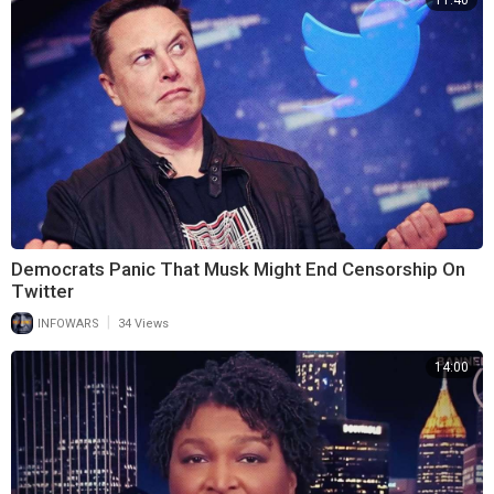
11:40
Democrats Panic That Musk Might End Censorship On
Twitter
|
INFOWARS
34 Views
14:00