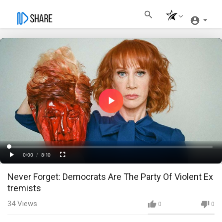
Play
Video
Loaded
:
Progress
:
0%
0%
0:00
/
8:10
Current
Duration
Play
Fullscreen
Never Forget: Democrats Are The Party Of Violent Ex
Time
tremists
34
Views
0
0