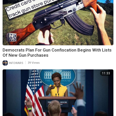
Democrats Plan For Gun Confiscation Begins With Lists
Of New Gun Purchases
|
INFOWARS
39 Views
11:33