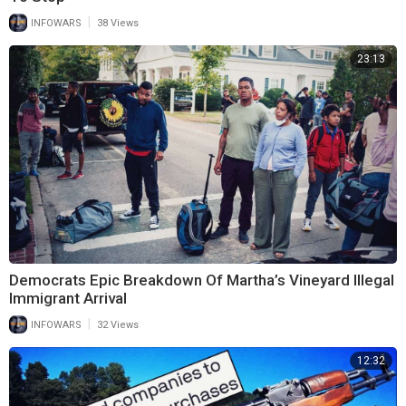
|
INFOWARS
38 Views
23:13
Democrats Epic Breakdown Of Martha’s Vineyard Illegal
Immigrant Arrival
|
INFOWARS
32 Views
12:32