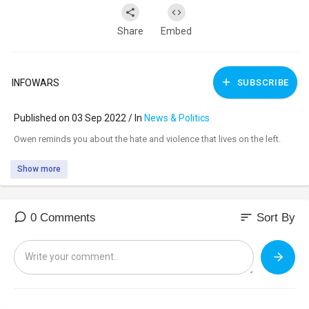
Share
Embed
INFOWARS
SUBSCRIBE
Published on 03 Sep 2022 / In
News & Politics
⁣Owen reminds you about the hate and violence that lives on the left.
Show more
sort
0 Comments
Sort By