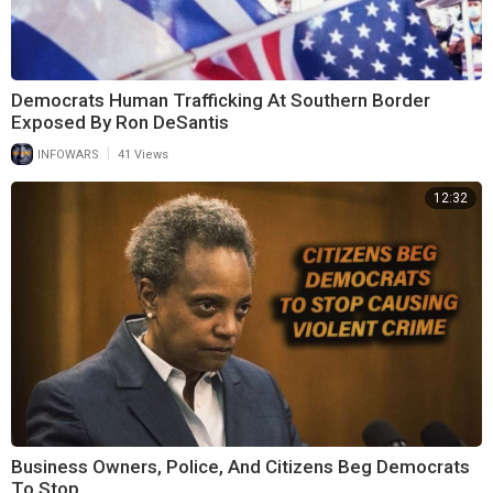
Democrats Human Trafficking At Southern Border
Exposed By Ron DeSantis
|
INFOWARS
41 Views
12:32
Business Owners, Police, And Citizens Beg Democrats
To Stop