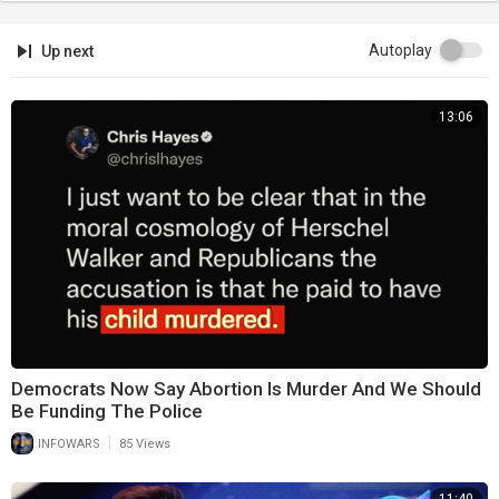
Autoplay
Up next
13:06
Democrats Now Say Abortion Is Murder And We Should
Be Funding The Police
|
INFOWARS
85 Views