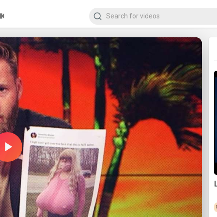
Play
Video