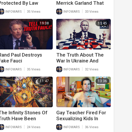
Protected By Law
Merrick Garland That
Enforcement, AOC Has
Should Have The
|
|
INFOWARS
35 Views
INFOWARS
33 Views
To Fake Her Own Arrest
American People
Worried
19:08
13:45
Rand Paul Destroys
The Truth About The
Fake Fauci
War In Ukraine And
WW3 Biden And The
|
|
INFOWARS
35 Views
INFOWARS
32 Views
Media Aren’t Telling You
11:47
13:36
The Infinity Stones Of
Gay Teacher Fired For
Truth Have Been
Sexualizing Kids In
Revealed
Classroom Crashes
|
|
INFOWARS
24 Views
INFOWARS
36 Views
Infowars Live Feed