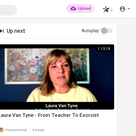
Upload
Up next
Autoplay
1:13:19
Laura Van Tyne - From Teacher To Exorcist
|
FreedomHub
4 Views