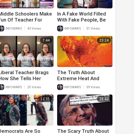
Middle Schoolers Make
In A Fake World Filled
Fun Of Teacher For
With Fake People, Be
Pronouns In Class
Real!
|
|
INFOWARS
43 Views
INFOWARS
31 Views
Giving Her A Taste Of
Her Own Medicine
7:44
23:24
Liberal Teacher Brags
The Truth About
How She Tells Her
Extreme Heat And
Students How Gay She
Climate Change
|
|
INFOWARS
25 Views
INFOWARS
39 Views
Is
Democrats Don’t Want
You To Know About
12:35
28:43
Democrats Are So
The Scary Truth About