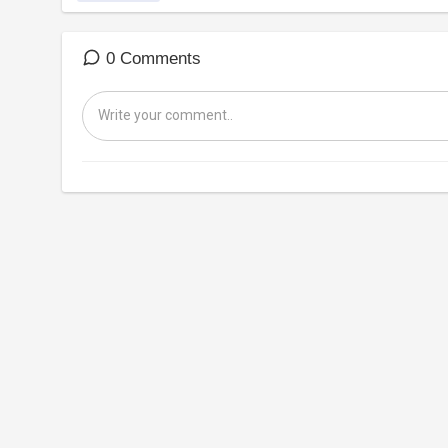
0 Comments