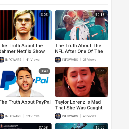
3:03
10:13
The Truth About the
The Truth About The
Dahmer Netflix Show
NFL After One Of The
Scariest Injuries Ever
|
|
INFOWARS
41 Views
INFOWARS
23 Views
Seen
3:49
8:55
The Truth About PayPal
Taylor Lorenz Is Mad
That She Was Caught
Fake Crying In Viral
|
|
INFOWARS
29 Views
INFOWARS
48 Views
Video
37:58
15:00