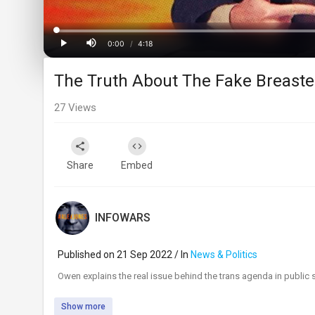
Progress
:
0%
0:00
/
4:18
Current
Duration
Play
Mute
The Truth About The Fake Breast
Time
27
Views
Share
Embed
INFOWARS
Published on 21 Sep 2022 / In
News & Politics
⁣Owen explains the real issue behind the trans agenda in public 
Show more