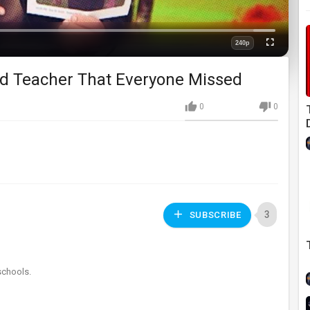
Loaded
:
0%
240p
Fullscreen
Quality
ed Teacher That Everyone Missed
0
0
3
SUBSCRIBE
schools.