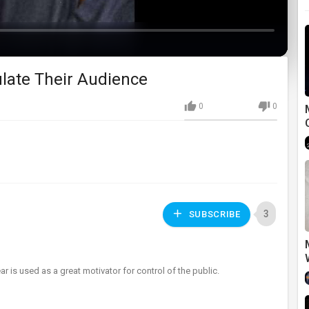
late Their Audience
0
0
3
SUBSCRIBE
s used as a great motivator for control of the public.