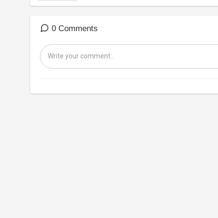
0 Comments