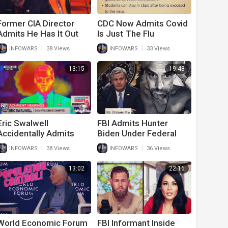
Former CIA Director
CDC Now Admits Covid
Admits He Has It Out
Is Just The Flu
For Trump Supporters
|
|
INFOWARS
38 Views
INFOWARS
33 Views
13:15
19:48
Eric Swalwell
FBI Admits Hunter
Accidentally Admits
Biden Under Federal
Biden Caused
Investigation
|
|
INFOWARS
38 Views
INFOWARS
36 Views
Economic Crisis
13:02
22:16
World Economic Forum
FBI Informant Inside