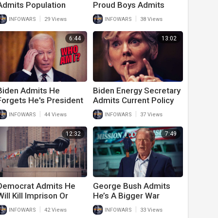
Admits Population
Proud Boys Admits
Control Is Top Issue
They Were Peaceful On
|
|
INFOWARS
29 Views
INFOWARS
38 Views
January 6th
6:44
13:02
Biden Admits He
Biden Energy Secretary
Forgets He's President
Admits Current Policy
In Latest Speech
Will Collapse The
|
|
INFOWARS
44 Views
INFOWARS
37 Views
Outside White House
Country
12:32
7:49
Democrat Admits He
George Bush Admits
Will Kill Imprison Or
He’s A Bigger War
Enslave To Get Gun
Criminal Than Vladimir
|
|
INFOWARS
42 Views
INFOWARS
33 Views
Control
Putin