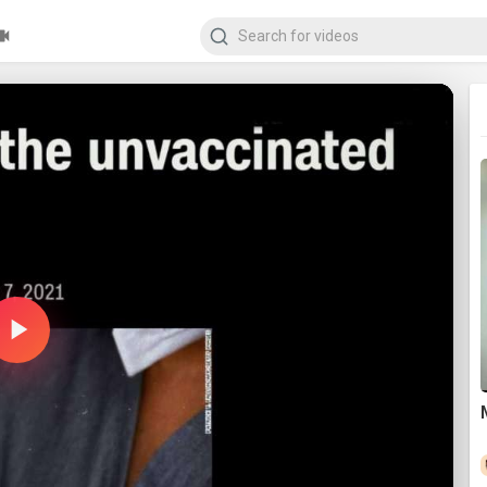
Play
Video