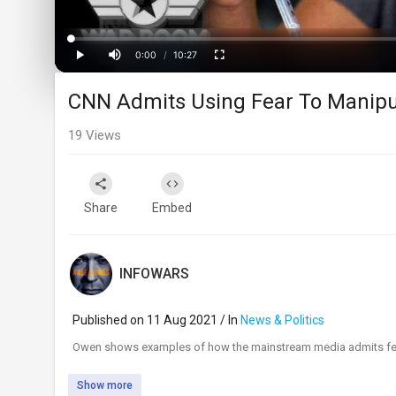
Loaded
:
Progress
:
0%
0%
0:00
/
10:27
Current
Duration
Play
Mute
Fullscreen
CNN Admits Using Fear To Manipu
Time
19
Views
Share
Embed
INFOWARS
Published on 11 Aug 2021 / In
News & Politics
⁣Owen shows examples of how the mainstream media admits fear i
Show more