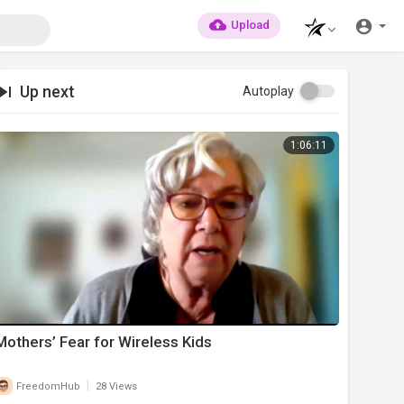
Upload
Up next
Autoplay
1:06:11
Mothers’ Fear for Wireless Kids
|
FreedomHub
28 Views