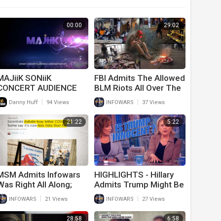
00:00
29:02
MAJiiK SONiiK
FBI Admits The Allowed
CONCERT AUDIENCE
BLM Riots All Over The
DEMONSTRATION
Country And Will Only
|
|
Danny Huff
94 Views
INFOWARS
37 Views
Persecute Trump
Supporters
21:22
5:22
MSM Admits Infowars
HIGHLIGHTS - Hillary
Was Right All Along;
Admits Trump Might Be
Covid Not That Deadly
Innocent
|
|
INFOWARS
21 Views
INFOWARS
27 Views
And Vaccines Don’t
Work
28:58
6:58