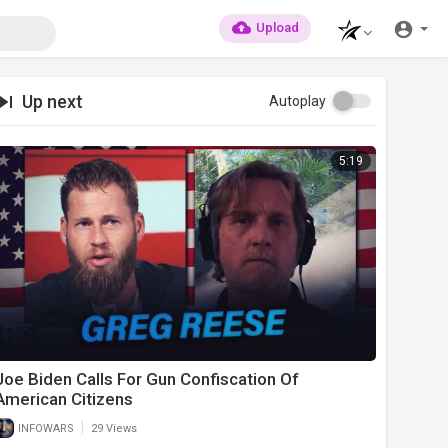
Upload
Up next
Autoplay
5:19
Joe Biden Calls For Gun Confiscation Of
American Citizens
|
INFOWARS
29 Views