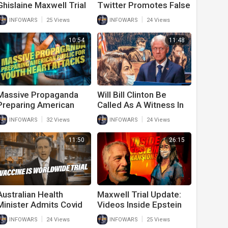
Ghislaine Maxwell Trial
Twitter Promotes False
Has Laptop Stolen
Information While
|
|
INFOWARS
25 Views
INFOWARS
24 Views
Censoring The Truth
10:54
11:48
Massive Propaganda
Will Bill Clinton Be
Preparing American
Called As A Witness In
Public For Youth Heart
Ghislaine Maxwell Trial?
|
|
INFOWARS
32 Views
INFOWARS
24 Views
Attacks
11:50
26:15
Australian Health
Maxwell Trial Update:
Minister Admits Covid
Videos Inside Epstein
Vaccine Is World Wide
Mansions Reveal Sordid
|
|
INFOWARS
24 Views
INFOWARS
25 Views
Trial
Details