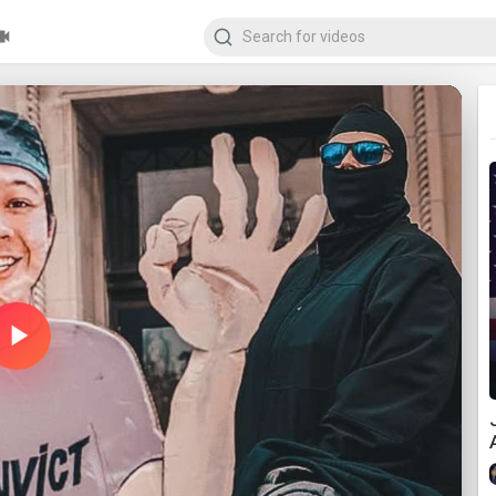
Play
Video