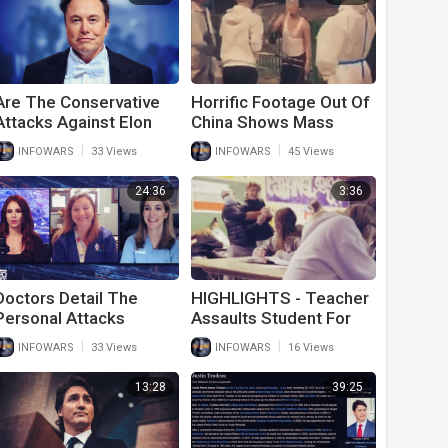
Are The Conservative
Horrific Footage Out Of
Attacks Against Elon
China Shows Mass
Musk Legitimate?
Suicide And Screaming
|
|
INFOWARS
33 Views
INFOWARS
45 Views
From Starving Citizens
24:36
3:36
Doctors Detail The
HIGHLIGHTS - Teacher
Personal Attacks
Assaults Student For
Endured For Trying To
Not Wearing The Mask
|
|
INFOWARS
33 Views
INFOWARS
16 Views
Treat Patients
13:28
39:25