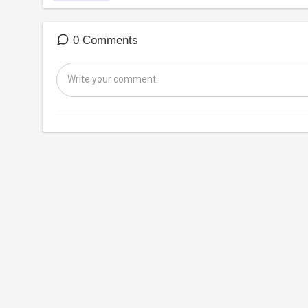
0 Comments