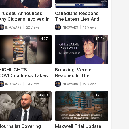
Trudeau Announces
Canadians Respond
Any Citizens Involved In
The Latest Lies And
Freedom Convoy No
Attacks From Justin
|
|
INFOWARS
22 Views
INFOWARS
16 Views
Longer Have Civil
Trudeau
Rights
4:07
10:34
HIGHLIGHTS -
Breaking: Verdict
COVIDmadness Takes
Reached In The
Hold Of Population As
Maxwell Trial
|
|
INFOWARS
13 Views
INFOWARS
27 Views
Citizens Turn On Each
Other
45:33
12:55
Journalist Covering
Maxwell Trial Update: