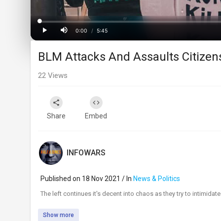
Loaded
:
Progress
:
0%
0%
0:00
/
5:45
Current
Duration
Play
Mute
BLM Attacks And Assaults Citizens
Time
22
Views
Share
Embed
INFOWARS
Published on 18 Nov 2021 / In
News & Politics
⁣The left continues it's decent into chaos as they try to intimidate 
Show more