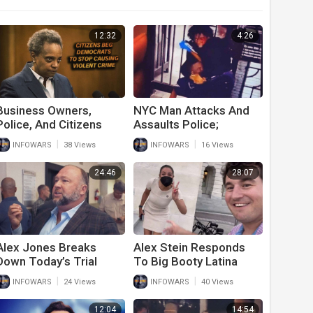
12:32
4:26
Business Owners,
NYC Man Attacks And
Police, And Citizens
Assaults Police;
Beg Democrats To
Released From Jail
|
|
INFOWARS
38 Views
INFOWARS
16 Views
Stop
Immediately After
24:46
28:07
Alex Jones Breaks
Alex Stein Responds
Down Today’s Trial
To Big Booty Latina
Developments
Lies And Attacks On
|
|
INFOWARS
24 Views
INFOWARS
40 Views
Him And His Event
12:04
14:54