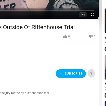
240p
Fullscreen
Quality
 Outside Of Rittenhouse Trial
0
0
3
SUBSCRIBE
the jury for the Kyle Rittenhouse trial.