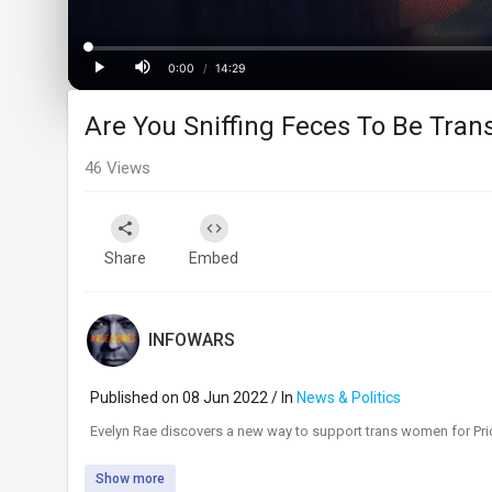
Loaded
:
Progress
:
0%
0%
0:00
/
14:29
Current
Duration
Play
Mute
Are You Sniffing Feces To Be Trans
Time
46
Views
Share
Embed
INFOWARS
Published on 08 Jun 2022 / In
News & Politics
⁣Evelyn Rae discovers a new way to support trans women for Pr
Show more