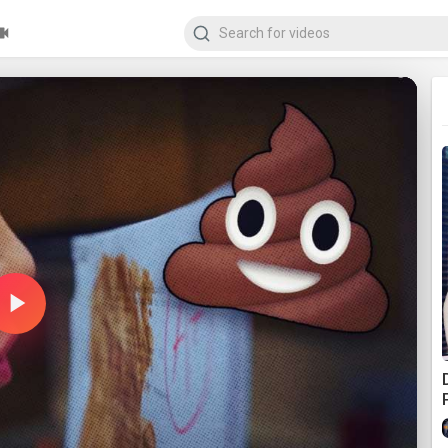
Play
Video