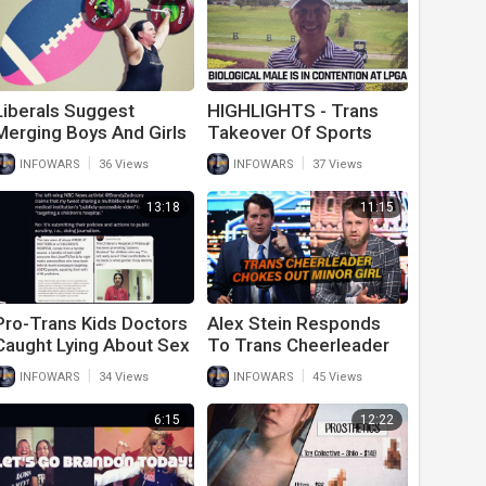
Liberals Suggest
HIGHLIGHTS - Trans
Merging Boys And Girls
Takeover Of Sports
Sports To Stop Anti-
Reaches Pro Golf
|
|
INFOWARS
36 Views
INFOWARS
37 Views
Trans Bigotry
13:18
11:15
Pro-Trans Kids Doctors
Alex Stein Responds
Caught Lying About Sex
To Trans Cheerleader
Change Surgeries For
Choking Out Minor Girl
|
|
INFOWARS
34 Views
INFOWARS
45 Views
Kids
On Cheer Squad
6:15
12:22