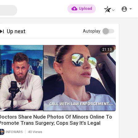
Upload
Up next
Autoplay
21:13
Doctors Share Nude Photos Of Minors Online To
Promote Trans Surgery; Cops Say It’s Legal
|
INFOWARS
40 Views