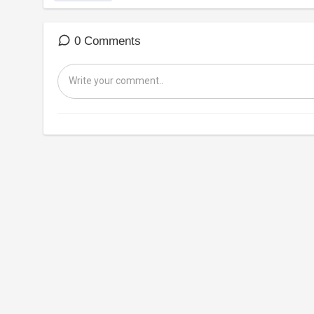
0 Comments