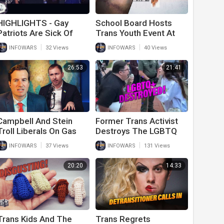
HIGHLIGHTS - Gay
School Board Hosts
Patriots Are Sick Of
Trans Youth Event At
The LGBTQ Trans
Sex Shop
|
|
INFOWARS
32 Views
INFOWARS
40 Views
Agenda
26:53
21:41
Campbell And Stein
Former Trans Activist
Troll Liberals On Gas
Destroys The LGBTQ
Prices And Trans
Abortion Lovers At UNT
|
|
INFOWARS
37 Views
INFOWARS
131 Views
Activism
Campus
20:20
14:33
Trans Kids And The
Trans Regrets