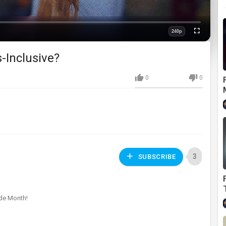
240p
Fullscreen
Quality
-Inclusive?
0
0
3
SUBSCRIBE
ide Month!