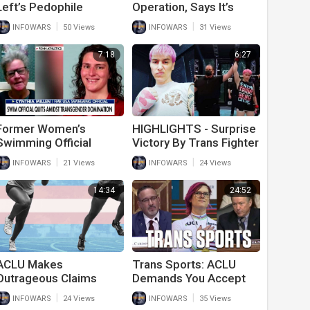
Left’s Pedophile
Operation, Says It’s
Agenda
Something No Kid
|
|
INFOWARS
50 Views
INFOWARS
31 Views
Should Be Put Through
7:18
6:27
Former Women’s
HIGHLIGHTS - Surprise
Swimming Official
Victory By Trans Fighter
Speaks Out Against
|
|
INFOWARS
21 Views
INFOWARS
24 Views
Trans Individuals
Competing
14:34
24:52
ACLU Makes
Trans Sports: ACLU
Outrageous Claims
Demands You Accept
About Trans Athletes
False Reality
|
|
INFOWARS
24 Views
INFOWARS
35 Views