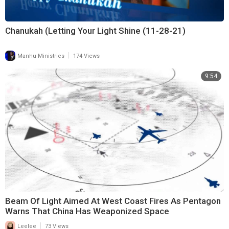
Chanukah (Letting Your Light Shine (11-28-21)
|
Manhu Ministries
174 Views
9:54
Beam Of Light Aimed At West Coast Fires As Pentagon
Warns That China Has Weaponized Space
|
Leelee
73 Views