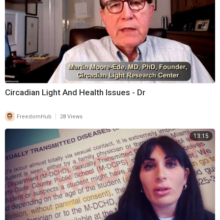
Circadian Light And Health Issues - Dr
|
FreedomHub
28 Views
13:15