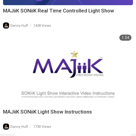
MAJiiK SONiiK Real Time Controlled Light Show
|
Danny Huff
1428 Views
1:34
MAJiiK SONiiK Light Show Instructions
|
Danny Huff
1730 Views