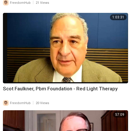
|
FreedomHub
21 Views
different way, (THE MESSIAH PRIEST)! Messiah in Hebrew
(MASHIYACH) means ‘Anointed One’! The Bible makes reference to ‘3
1:03:31
Offices’ that received ‘The Symbolic Anointing With Oil’:
(1.) ‘The Priests’
(2.) ‘The Prophets’
(3.) ‘The Kings’
(Jesus functions in ⁣all 3: ‘He is ‘The Prophet, The Priest, and The King.)
In His first coming, He ministered as a (PROPHET). After His
Scot Faulkner, Pbm Foundation - Red Light Therapy
Resurrection, He ascended to His (PRIESTHOOD) of the order of
Melchizedek. When He returns, He will rule from Jerusalem as (KING).
|
FreedomHub
20 Views
(ITS DARLENES
57:09
BIRTHDAY! ‘Join Darlene and Me In A Sit Down Round Table Torah
Portion
Discussion/Teaching’)….