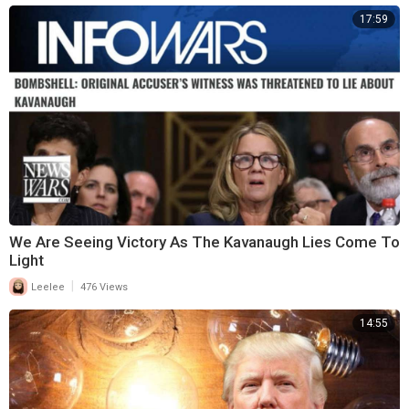
17:59
We Are Seeing Victory As The Kavanaugh Lies Come To
Light
|
Leelee
476 Views
14:55