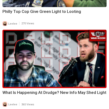
Philly Top Cop Give Green Light to Looting
|
Leelee
270 Views
22:19
What Is Happening At Drudge? New Info May Shed Light
|
Leelee
365 Views