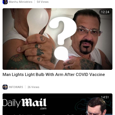
|
Manhu Ministries
54 Views
12:24
Man Lights Light Bulb With Arm After COVID Vaccine
|
INFOWARS
26 Views
14:51