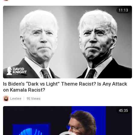
11:13
Is Biden’s “Dark vs Light” Theme Racist? Is Any Attack
on Kamala Racist?
|
Leelee
95 Views
45:35