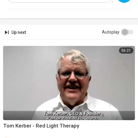
"You shall ⁣command’ the sons of Israel, that they bring you ‘Clear Oil Of
Beaten Olives’ for the ‘LIGHT’, to make a ‘Lamp (MENORAH) Burn
Continually".
Autoplay
Up next
This Torah portion ⁣continues to give us the instructions for the
construction of the Tabernacle, focusing particularly on The Priesthood
56:21
that was to serve in that Sanctuary. The Israelites are Commanded to
make Special Garments for Aaron and his sons to wear while
ministering as Priests. After describing The Priestly Garments, the
Portion concludes with instructions for the ritual inauguration of Aaron
and his sons into The Priesthood. Aaron, The High Priest, received a
Special Anointing, as Torah says:
(Exodus 29:7):
“Then you shall take ⁣‘The Anointing Oil’ and pour it on his head and
Anoint him”
Tom Kerber - Red Light Therapy
The Torah refers to ⁣the high priest as ‘HaKohen HaMashiach’ (הכהן
המשיח), which translates as: ‘The Anointed Priest’, or to put it a