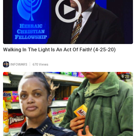
Walking In The Light Is An Act Of Faith! (4-25-20)
|
INFOWARS
670 Views
6:20