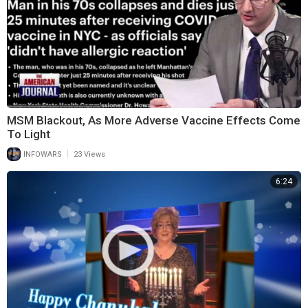
MSM Blackout, As More Adverse Vaccine Effects Come
To Light
|
INFOWARS
23 Views
6:24