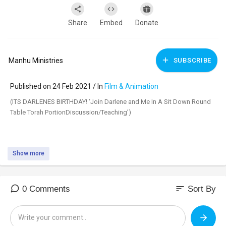
Share
Embed
Donate
Manhu Ministries
SUBSCRIBE
Published on 24 Feb 2021 / In
Film & Animation
(ITS DARLENES ⁣BIRTHDAY! ‘Join Darlene and Me In A Sit Down Round
Table Torah PortionDiscussion/Teaching’)
Show more
(TETZAVEH) is the ⁣20th reading from the Torah. Tetzaveh (תצוה) means
‘YOU SHALL COMMAND,’ as in the first verse of the reading, which
says:
sort
0 Comments
Sort By
(Exodus 27:20)