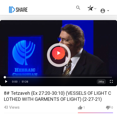
Play
Video
Loaded
:
Progress
:
0%
0%
0:00
/
51:26
240p
Current
Duration
Play
Fullscre
Quality
8# Tetzaveh (Ex 27:20-30:10) (VESSELS OF LIGHT C
Time
LOTHED WITH GARMENTS OF LIGHT) (2-27-21)
43
Views
1
0