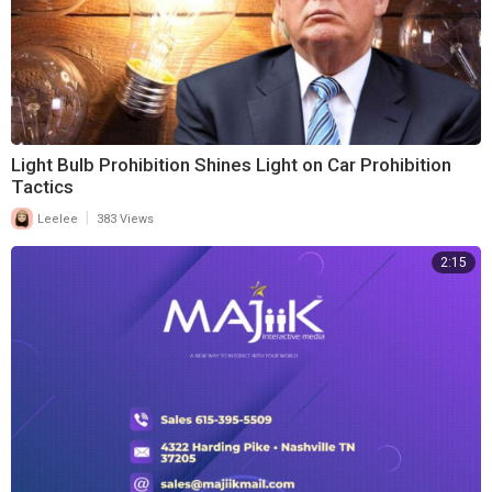
Light Bulb Prohibition Shines Light on Car Prohibition
Tactics
|
Leelee
383 Views
2:15