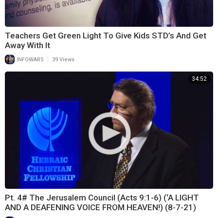
Teachers Get Green Light To Give Kids STD’s And Get
Away With It
|
INFOWARS
39 Views
34:52
Pt. 4# The Jerusalem Council (Acts 9:1-6) (‘A LIGHT
AND A DEAFENING VOICE FROM HEAVEN!) (8-7-21)