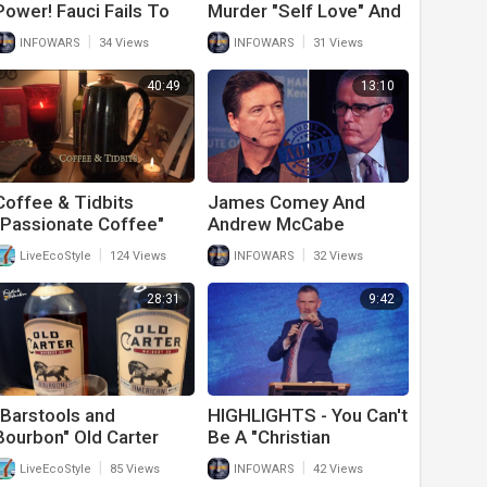
Power! Fauci Fails To
Murder "Self Love" And
Murder Innocent
Refuse To Answer
|
|
INFOWARS
34 Views
INFOWARS
31 Views
Puppies For "Science"
What Is A Woman
During Hearing
40:49
13:10
Coffee & Tidbits
James Comey And
"Passionate Coffee"
Andrew McCabe
Audited By IRS
|
|
LiveEcoStyle
124 Views
INFOWARS
32 Views
28:31
9:42
"Barstools and
HIGHLIGHTS - You Can't
Bourbon" Old Carter
Be A "Christian
Episode 2
Democrat"
|
|
LiveEcoStyle
85 Views
INFOWARS
42 Views