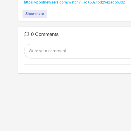
https://postnewsera.com/watch?....id=60246d29e2ad55302
Show more
0 Comments