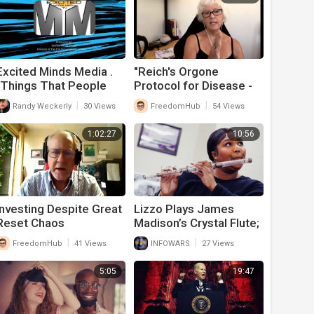
Excited Minds Media .
"Reich's Orgone
"Things That People
Protocol for Disease -
Believe That Just Ain't
including from
|
|
Randy Weckerly
30 Views
FreedomHub
54 Views
So" - Episode 1
Geoengineering"
1:02:27
10:56
Investing Despite Great
Lizzo Plays James
Reset Chaos
Madison’s Crystal Flute;
Fair Musical
|
|
FreedomHub
41 Views
INFOWARS
27 Views
Performance Or
Communist
5:05
19:47
Propaganda