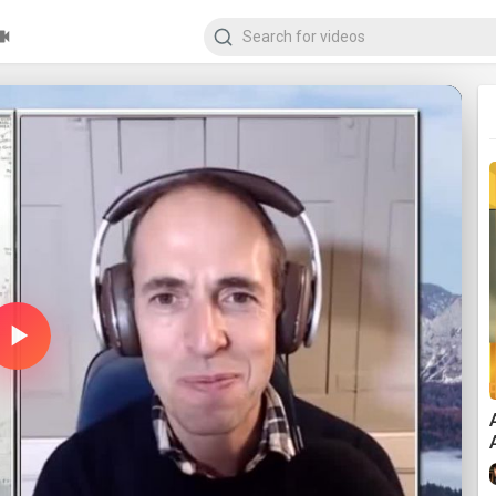
Play
Video