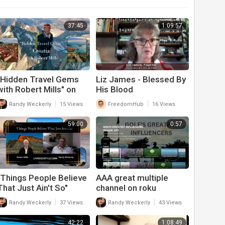
37:45
1:09:57
"Hidden Travel Gems
Liz James - Blessed By
with Robert Mills" on
His Blood
"All The Good Things In
|
|
Randy Weckerly
15 Views
FreedomHub
16 Views
Life"
59:00
0:57
"Things People Believe
AAA great multiple
That Just Ain't So"
channel on roku
Season 2 Episode 13
|
|
Randy Weckerly
37 Views
Randy Weckerly
43 Views
42:22
1:08:49