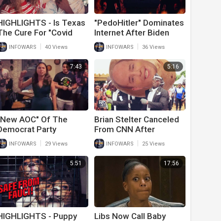
HIGHLIGHTS - Is Texas
"PedoHitler" Dominates
The Cure For "Covid
Internet After Biden
Madness"?
Gives Most Evil Speech
|
|
INFOWARS
40 Views
INFOWARS
36 Views
In U.S. History
7:43
5:16
"New AOC" Of The
Brian Stelter Canceled
Democrat Party
From CNN After
Declares Socialism Will
"Coffee Boy As Show
|
|
INFOWARS
29 Views
INFOWARS
25 Views
Win After Election
Host" Experiment Fails
Victory
5:51
17:56
HIGHLIGHTS - Puppy
Libs Now Call Baby