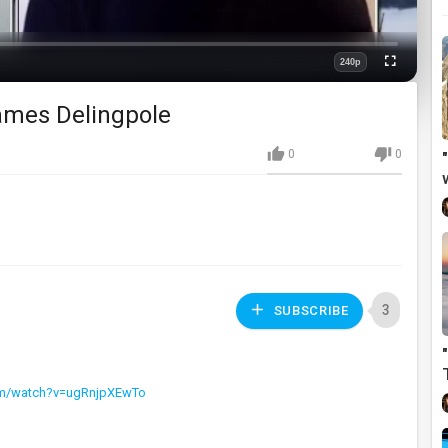
240p
Fullscreen
Quality
James Delingpole
0
0
3
SUBSCRIBE
om/watch?v=ugRnjpXEwTo