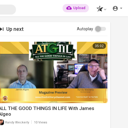
Upload
Up next
Autoplay
35:02
ALL THE GOOD THINGS IN LIFE With James
Algeo
|
Randy Weckerly
10 Views