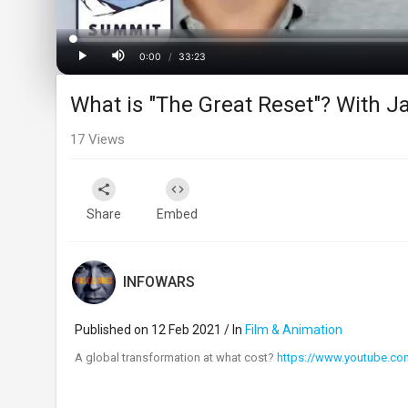
Loaded
:
Progress
:
0%
0%
0:00
/
33:23
Current
Duration
Play
Mute
What is "The Great Reset"? With 
Time
17
Views
Share
Embed
INFOWARS
Published on 12 Feb 2021 / In
Film & Animation
⁣A global transformation at what cost?
https://www.youtube.c