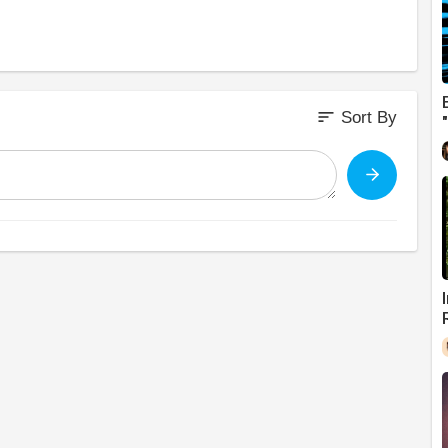
sort
Sort By