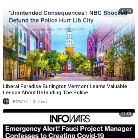
19:58
Liberal Paradise Burlington Vermont Learns Valuable
Lesson About Defunding The Police
|
INFOWARS
24 Views
56:30