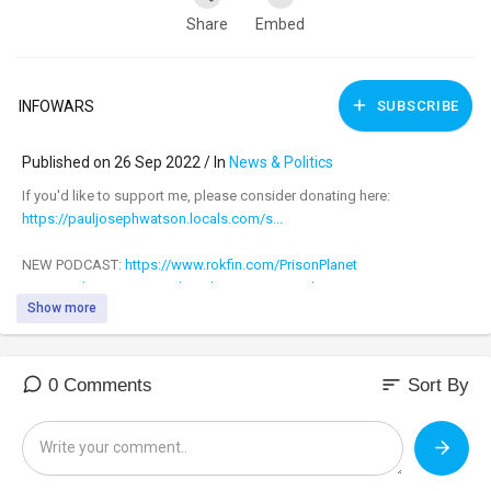
Share
Embed
INFOWARS
SUBSCRIBE
Published on 26 Sep 2022 / In
News & Politics
⁣If you'd like to support me, please consider donating here:
https://pauljosephwatson.locals.com/s...
NEW PODCAST:
https://www.rokfin.com/PrisonPlanet
DONATE:
https://www.subscribestar.com/paul-jo...
Show more
LOCALS (Exclusive content!):
https://pauljosephwatson.locals.com/s...
NEW MERCH:
https://www.pjwshop.com/
CASH APP:
https://cash.app/£helppjw
sort
0 Comments
Sort By
BITCOIN WALLET: 3EMQG9EhPkoFbX5F19RTGZs8rPqGYm2mp9
BITCOIN CASH WALLET:
qrxhqz9ka423v68qwc7nyqc88q3mx9ea5gcpz88a0l
LITECOIN WALLET: MSs2rWgM571WM3zUnL255gccoQAdz9L6CG