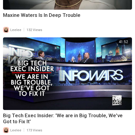
Maxine Waters Is In Deep Trouble
|
Leelee
132 Views
41:52
Big Tech Exec Insider: 'We are in Big Trouble, We've
Got to Fix It'
|
Leelee
173 Views