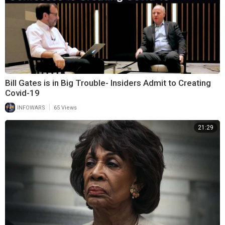
Bill Gates is in Big Trouble- Insiders Admit to Creating
Covid-19
|
INFOWARS
65 Views
21:29