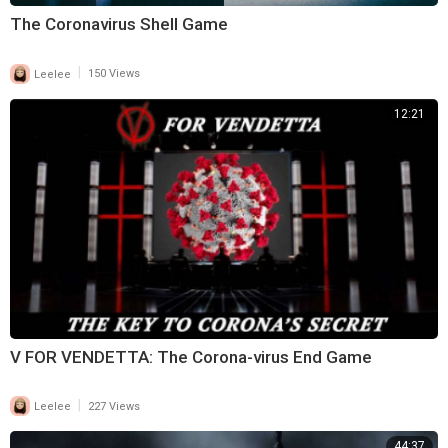
The Coronavirus Shell Game
|
Leelee
150 Views
12:21
V FOR VENDETTA: The Corona-virus End Game
|
Leelee
227 Views
44:37