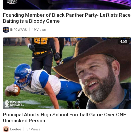
Founding Member of Black Panther Party- Leftists Race
Baiting is a Bloody Game
|
INFOWARS
19 Views
4:58
Principal Aborts High School Football Game Over ONE
Unmasked Person
|
Leelee
57 Views