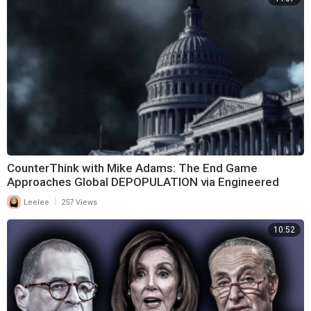
CounterThink with Mike Adams: The End Game
Approaches Global DEPOPULATION via Engineered
Violence
|
Leelee
257 Views
10:52