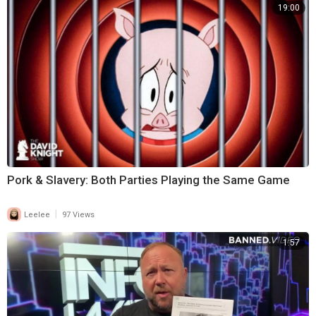
19:00
Pork & Slavery: Both Parties Playing the Same Game
|
Leelee
97 Views
1:57