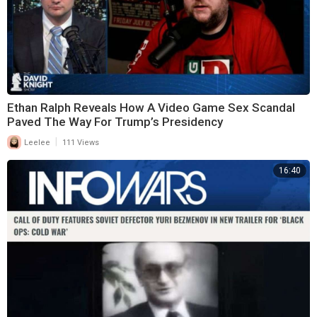
Ethan Ralph Reveals How A Video Game Sex Scandal
Paved The Way For Trump’s Presidency
|
Leelee
111 Views
16:40