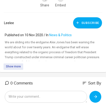
Share
Embed
Leelee
SUBSCRIBE
Published on 10 Nov 2020 / In
News & Politics
We are sliding into the endgame Alex Jones has been warning the
world about for over twenty years. An endgame that will erase
everything related to the organic process of freedom that President
Trump constructed under immense criminal career politician pressure.
Converting all of that work and perseverance into a boot stamping on
Show more
a human face forever. This is the time to stand up. There won't be
another time. Prepare yourself and your family to do whatever is
required of you to further the call to providence that American patriots
have responded to for centuries in the face of tyranny.
sort
0 Comments
Sort By
https://79days.news/watch?id=5....fa957410ad7422090a15