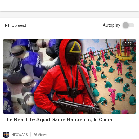
Autoplay
Up next
5:52
The Real Life Squid Game Happening In China
|
INFOWARS
26 Views