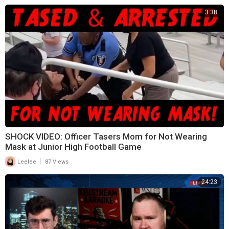
3:38
SHOCK VIDEO: Officer Tasers Mom for Not Wearing
Mask at Junior High Football Game
|
Leelee
87 Views
24:23