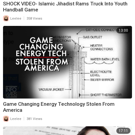
SHOCK VIDEO- Islamic Jihadist Rams Truck Into Youth
Handball Game
|
Leelee
358 Views
13:00
Game Changing Energy Technology Stolen From
America
|
Leelee
381 Views
17:11