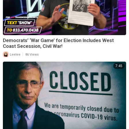
Democrats’ ‘War Game’ for Election Includes West
Coast Secession, Civil War!
|
Leelee
86 Views
7:45