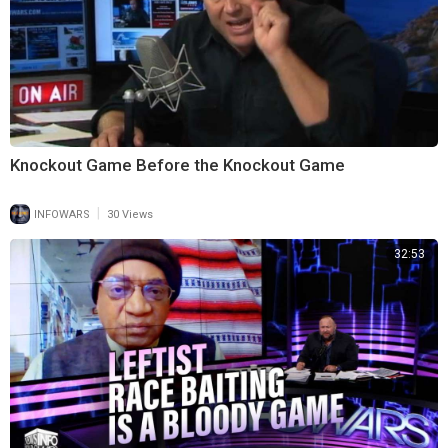
Knockout Game Before the Knockout Game
|
INFOWARS
30 Views
32:53