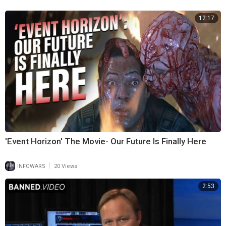
12:17
'Event Horizon' The Movie- Our Future Is Finally Here
|
INFOWARS
20 Views
2:53