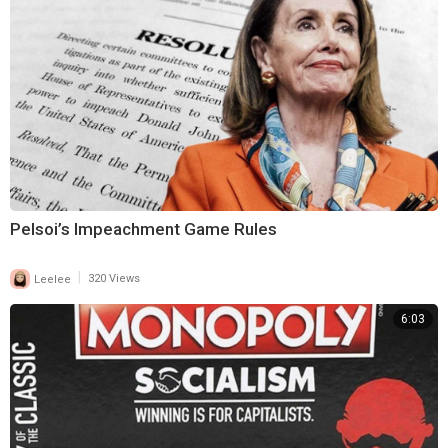
Pelsoi’s Impeachment Game Rules
|
Leelee
320 Views
6:03