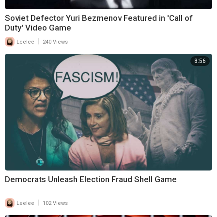
Soviet Defector Yuri Bezmenov Featured in 'Call of
Duty' Video Game
|
Leelee
240 Views
8:56
Democrats Unleash Election Fraud Shell Game
|
Leelee
102 Views