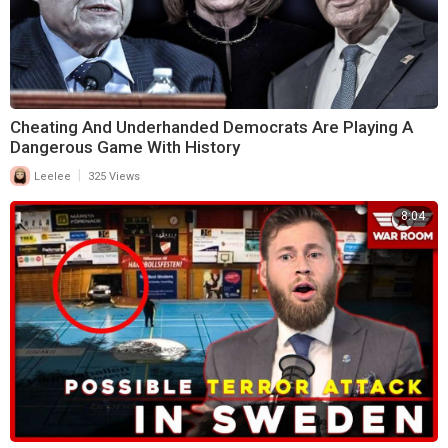
Cheating And Underhanded Democrats Are Playing A
Dangerous Game With History
|
Leelee
325 Views
8:04