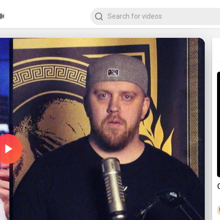
Play
Video