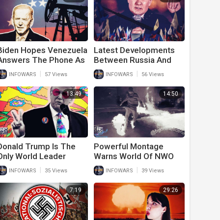
Biden Hopes Venezuela
Latest Developments
Answers The Phone As
Between Russia And
The Rest Of The World
Ukraine Should Shock
|
|
INFOWARS
57 Views
INFOWARS
56 Views
Ignores Him On Oil
The World
Requests
13:49
14:50
Donald Trump Is The
Powerful Montage
Only World Leader
Warns World Of NWO
Calling For Peace In
Future
|
|
INFOWARS
35 Views
INFOWARS
39 Views
Ukraine
7:19
29:26