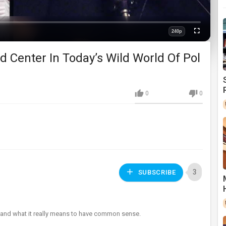
240p
Fullscreen
Quality
And Center In Today’s Wild World Of Pol
0
0
3
SUBSCRIBE
um and what it really means to have common sense.