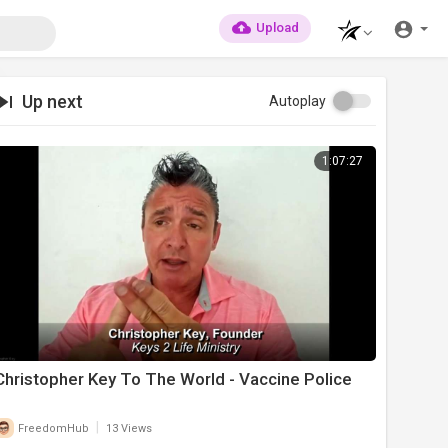
Upload
Up next
Autoplay
1:07:27
Christopher Key To The World - Vaccine Police
|
FreedomHub
13 Views