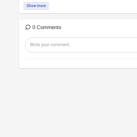
Show more
0 Comments