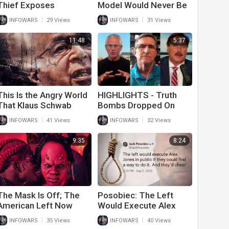
Thief Exposes
Model Would Never Be
Entitlement Culture On
Allowed On TV Today
|
|
INFOWARS
29 Views
INFOWARS
31 Views
The Left
11:48
5:37
This Is the Angry World
HIGHLIGHTS - Truth
That Klaus Schwab
Bombs Dropped On
Warned He Would
Today's War Room!
|
|
INFOWARS
41 Views
INFOWARS
32 Views
Cause
9:35
8:24
The Mask Is Off; The
Posobiec: The Left
American Left Now
Would Execute Alex
Embraces The Role Of
Jones In Public And
|
|
INFOWARS
35 Views
INFOWARS
40 Views
Bad Guy
Cheer