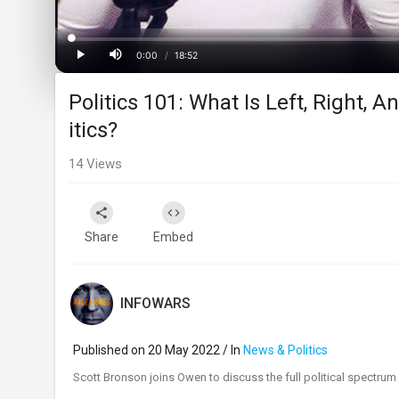
Loaded
:
Progress
:
0%
0%
0:00
/
18:52
Current
Duration
Play
Mute
Politics 101: What Is Left, Right, 
Time
itics?
14
Views
Share
Embed
INFOWARS
Published on 20 May 2022 / In
News & Politics
⁣Scott Bronson joins Owen to discuss the full political spectr