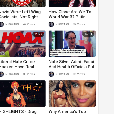
Nazis Were Left Wing
How Close Are We To
Socialists, Not Right
World War 3? Putin
Wing
Issues Dire Warning To
|
|
INFOWARS
42 Views
INFOWARS
34 Views
Americans
21:22
16:51
Liberal Hate Crime
Nate Silver Admit Fauci
Hoaxes Have Real
And Health Officials Put
World Consequences
Politics Over Trump To
|
|
INFOWARS
38 Views
INFOWARS
30 Views
Win 2020 Election
6:37
8:36
HIGHLIGHTS - Drag
Why America’s Top