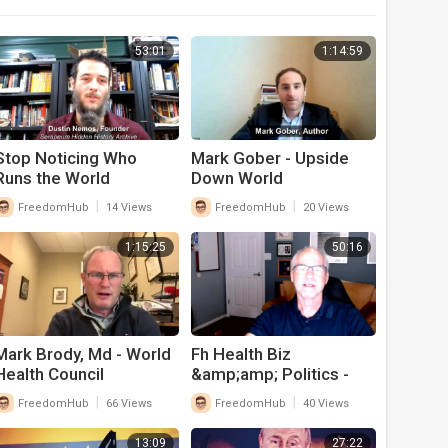
53:01
1:14:59
Stop Noticing Who
Mark Gober - Upside
Runs the World
Down World
|
|
FreedomHub
14 Views
FreedomHub
20 Views
1:15:25
50:16
Mark Brody, Md - World
Fh Health Biz
Health Council
&amp;amp; Politics -
Dan Hoskyns 8-23
|
|
FreedomHub
66 Views
FreedomHub
40 Views
13:09
27:22