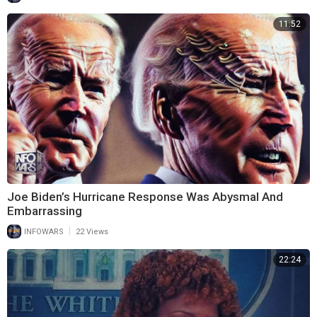
11:52
Joe Biden’s Hurricane Response Was Abysmal And
Embarrassing
|
INFOWARS
22 Views
22:24