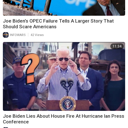
Joe Biden’s OPEC Failure Tells A Larger Story That
Should Scare Americans
|
INFOWARS
42 Views
11:34
Joe Biden Lies About House Fire At Hurricane Ian Press
Conference