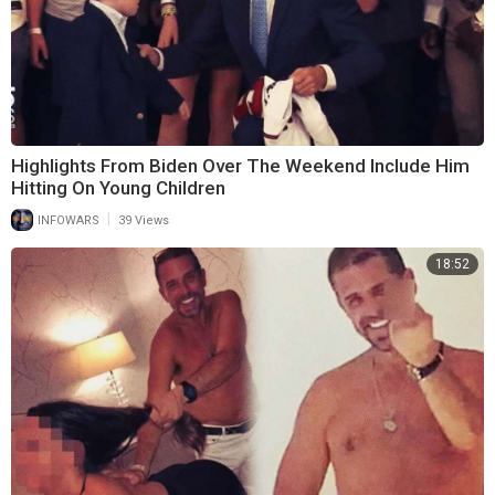
Highlights From Biden Over The Weekend Include Him
Hitting On Young Children
|
INFOWARS
39 Views
18:52