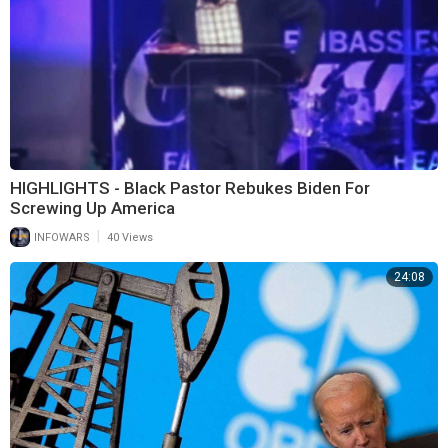
HIGHLIGHTS - Black Pastor Rebukes Biden For
Screwing Up America
|
INFOWARS
40 Views
24:08