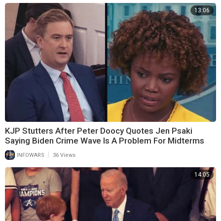
13:06
KJP Stutters After Peter Doocy Quotes Jen Psaki
Saying Biden Crime Wave Is A Problem For Midterms
|
INFOWARS
36 Views
14:05