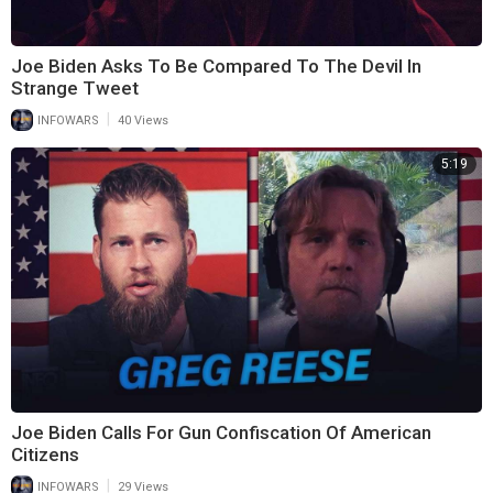
Joe Biden Asks To Be Compared To The Devil In
Strange Tweet
|
INFOWARS
40 Views
5:19
Joe Biden Calls For Gun Confiscation Of American
Citizens
|
INFOWARS
29 Views