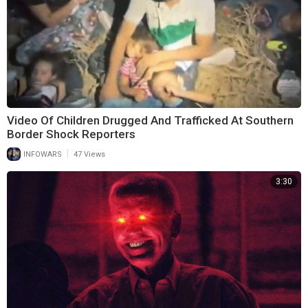
Video Of Children Drugged And Trafficked At Southern
Border Shock Reporters
|
INFOWARS
47 Views
3:30