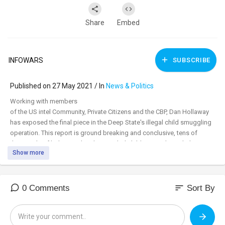
Share
Embed
INFOWARS
SUBSCRIBE
Published on 27 May 2021 / In
News & Politics
⁣Working with members
of the US intel Community, Private Citizens and the CBP, Dan Hollaway
has exposed the final piece in the Deep State's illegal child smuggling
operation. This report is ground breaking and conclusive, tens of
thousands of kidnapped and smuggled children need your help,
Show more
please
share!
Get FREE shipping and double Patriot Points during our Memorial Day
Mega Sale now!
sort
0 Comments
Sort By