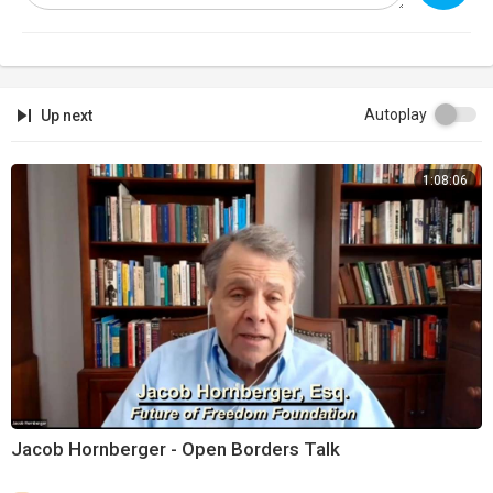
Autoplay
Up next
1:08:06
Jacob Hornberger - Open Borders Talk