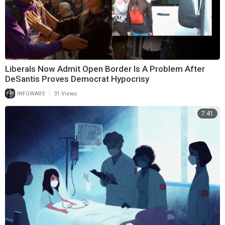
Liberals Now Admit Open Border Is A Problem After
DeSantis Proves Democrat Hypocrisy
|
INFOWARS
31 Views
7:41