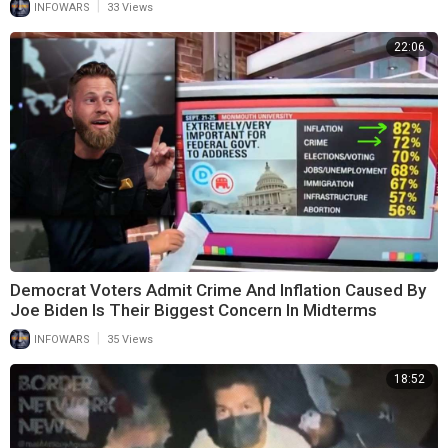
|
INFOWARS
33 Views
22:06
Democrat Voters Admit Crime And Inflation Caused By
Joe Biden Is Their Biggest Concern In Midterms
|
INFOWARS
35 Views
18:52