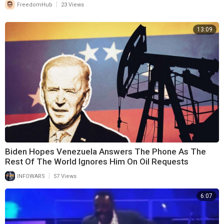
|
FreedomHub
23 Views
13:09
Biden Hopes Venezuela Answers The Phone As The
Rest Of The World Ignores Him On Oil Requests
|
INFOWARS
57 Views
6:07