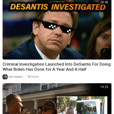
28:45
Criminal Investigation Launched Into DeSantis For Doing
What Biden Has Done for A Year And A Half
|
INFOWARS
38 Views
19:23