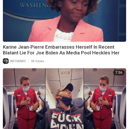
Karine Jean-Pierre Embarrasses Herself In Recent
Blatant Lie For Joe Biden As Media Pool Heckles Her
|
INFOWARS
34 Views
7:56