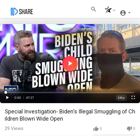
Play
Video
Loaded
:
Progress
:
0%
0%
0:00
/
47:27
240p
Current
Duration
Play
Fullscre
Quality
Special Investigation- Biden's Illegal Smuggling of Ch
Time
ildren Blown Wide Open
29
Views
0
0