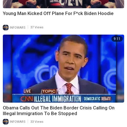
Young Man Kicked Off Plane For F*ck Biden Hoodie
|
INFOWARS
37 Views
9:11
Obama Calls Out The Biden Border Crisis Calling On
Illegal Immigration To Be Stopped
|
INFOWARS
33 Views