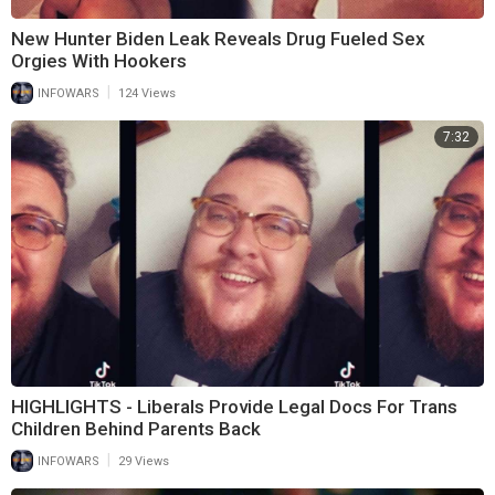
New Hunter Biden Leak Reveals Drug Fueled Sex
Orgies With Hookers
|
INFOWARS
124 Views
7:32
HIGHLIGHTS - Liberals Provide Legal Docs For Trans
Children Behind Parents Back
|
INFOWARS
29 Views