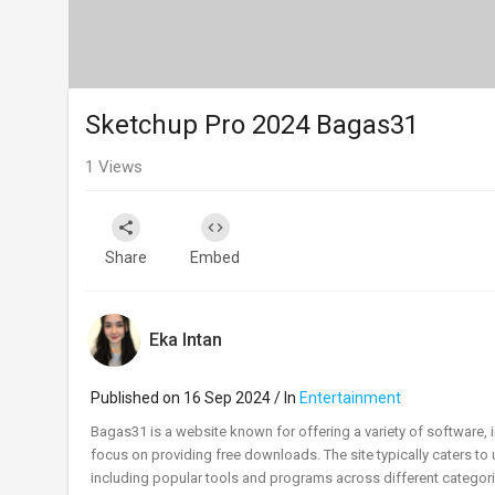
Sketchup Pro 2024 Bagas31
1
Views
Share
Embed
Eka Intan
Published on 16 Sep 2024 / In
Entertainment
⁣Bagas31 is a website known for offering a variety of software, i
focus on providing free downloads. The site typically caters to
including popular tools and programs across different categori