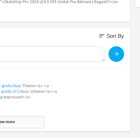
/">SketchUp Pro 2024 v24.0.553 Unduh Pra-Aktivasi | Bagas31</a>
sort
Sort By
h-gratis/&qu
Theme</a> <a
-gratis-d
Colour scheme</a><a
&g
impressed</a>
ow more