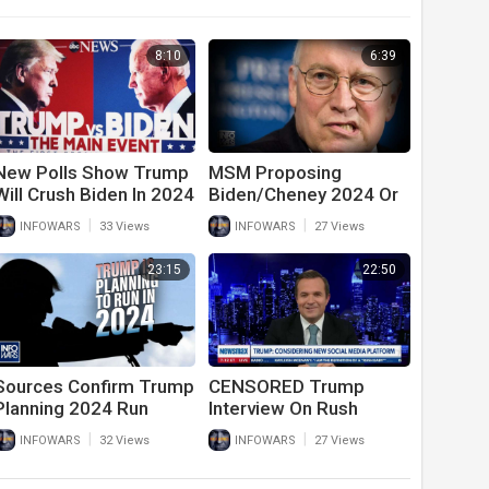
8:10
6:39
New Polls Show Trump
MSM Proposing
Will Crush Biden In 2024
Biden/Cheney 2024 Or
Election
Hilary Clinton Again
|
|
INFOWARS
33 Views
INFOWARS
27 Views
23:15
22:50
Sources Confirm Trump
CENSORED Trump
Planning 2024 Run
Interview On Rush
Limbaugh, China,
|
|
INFOWARS
32 Views
INFOWARS
27 Views
RINOs, Joe Biden, And
Running In 2024