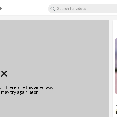
wn, therefore this video was
 may try again later.