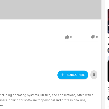
0
0
0
SUBSCRIBE
ncluding operating systems, utilities, and applications, often with a
 users looking for software for personal and professional use,
es.