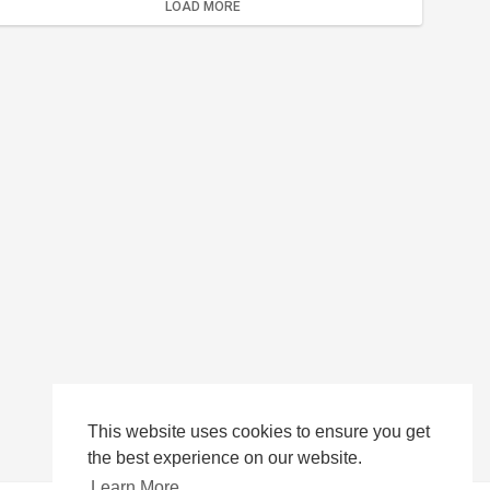
LOAD MORE
This website uses cookies to ensure you get
the best experience on our website.
Learn More