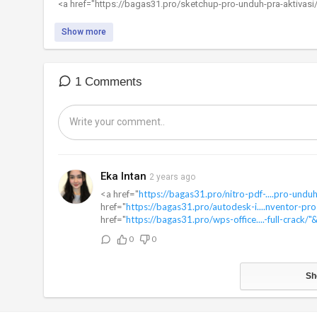
⁣<a href="https://bagas31.pro/sketchup-pro-unduh-pra-aktivasi
Show more
1 Comments
Eka Intan
2 years ago
<a href="
https://bagas31.pro/nitro-pdf-....pro-undu
href="
https://bagas31.pro/autodesk-i....nventor-pro
href="
https://bagas31.pro/wps-office....-full-crack/"
0
0
Sh