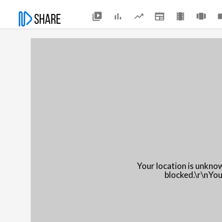
Your location is unkno
blocked.\r\nYou