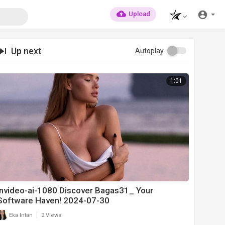
Upload
Up next
Autoplay
1:01
invideo-ai-1080 Discover Bagas31_ Your
Software Haven! 2024-07-30
|
Eka Intan
2 Views