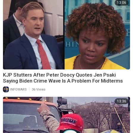
13:06
KJP Stutters After Peter Doocy Quotes Jen Psaki
Saying Biden Crime Wave Is A Problem For Midterms
|
INFOWARS
36 Views
13:36