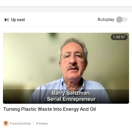
Autoplay
Up next
1:00:57
Turning Plastic Waste Into Energy And Oil
|
FreedomHub
9 Views