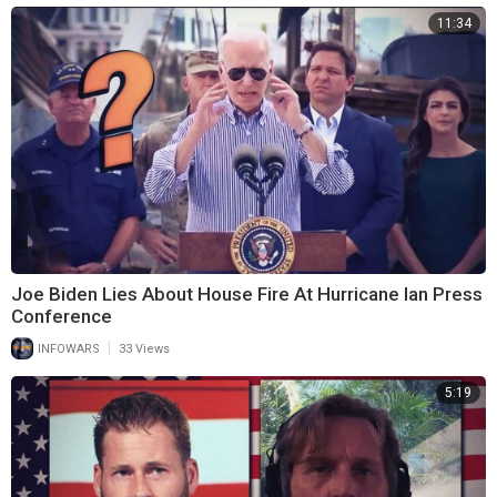
11:34
Joe Biden Lies About House Fire At Hurricane Ian Press
Conference
|
INFOWARS
33 Views
5:19