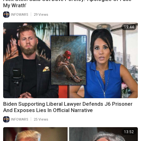
My Wrath’
|
INFOWARS
29 Views
19:44
Biden Supporting Liberal Lawyer Defends J6 Prisoner
And Exposes Lies In Official Narrative
|
INFOWARS
25 Views
13:52