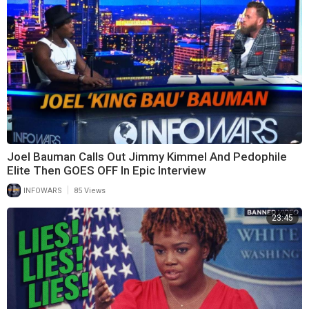
Joel Bauman Calls Out Jimmy Kimmel And Pedophile
Elite Then GOES OFF In Epic Interview
|
INFOWARS
85 Views
23:45