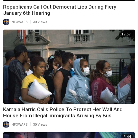
Republicans Call Out Democrat Lies During Fiery
January 6th Hearing
|
INFOWARS
30 Views
19:57
Kamala Harris Calls Police To Protect Her Wall And
House From Illegal Immigrants Arriving By Bus
|
INFOWARS
30 Views
5:44