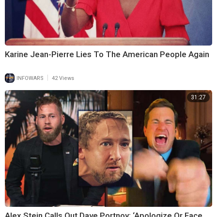
Karine Jean-Pierre Lies To The American People Again
|
INFOWARS
42 Views
31:27
Alex Stein Calls Out Dave Portnoy: ‘Apologize Or Face