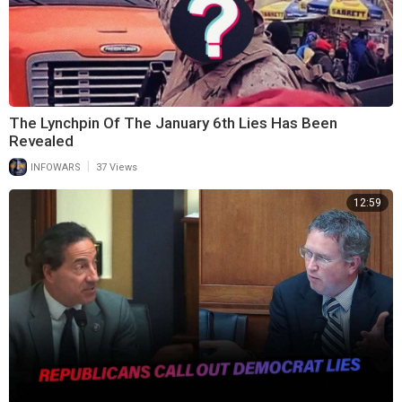
The Lynchpin Of The January 6th Lies Has Been
Revealed
|
INFOWARS
37 Views
12:59