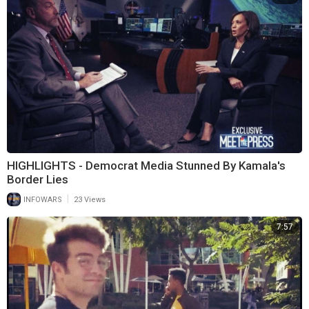
HIGHLIGHTS - Democrat Media Stunned By Kamala's
Border Lies
|
INFOWARS
23 Views
7:57