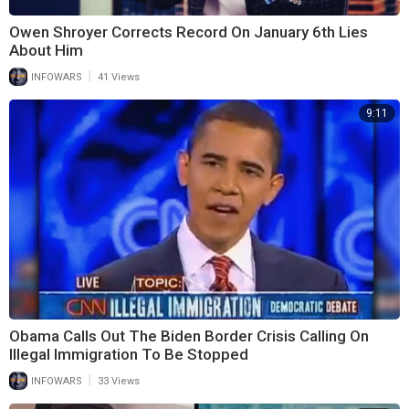
Owen Shroyer Corrects Record On January 6th Lies
About Him
|
INFOWARS
41 Views
9:11
Obama Calls Out The Biden Border Crisis Calling On
Illegal Immigration To Be Stopped
|
INFOWARS
33 Views