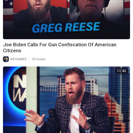
Joe Biden Calls For Gun Confiscation Of American
Citizens
|
INFOWARS
29 Views
11:40