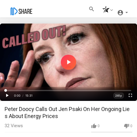
Play
Video
Loaded
:
Progress
:
0%
0%
0:00
/
15:31
240p
Current
Duration
Play
Fullscre
Quality
Peter Doocy Calls Out Jen Psaki On Her Ongoing Lie
Time
s About Energy Prices
32
Views
0
0