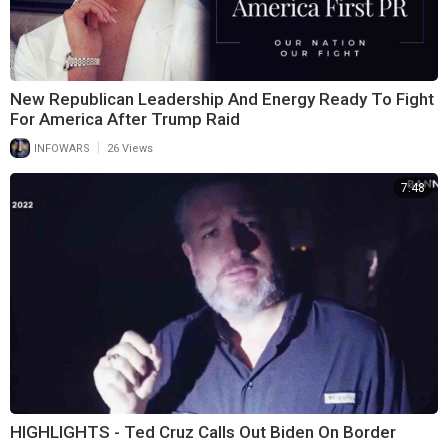
New Republican Leadership And Energy Ready To Fight
For America After Trump Raid
|
INFOWARS
26 Views
7:48
HIGHLIGHTS - Ted Cruz Calls Out Biden On Border