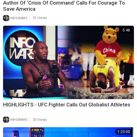
Author Of ‘Crisis Of Command’ Calls For Courage To
Save America
|
INFOWARS
31 Views
5:48
HIGHLIGHTS - UFC Fighter Calls Out Globalist Athletes
|
INFOWARS
35 Views
1:23:00