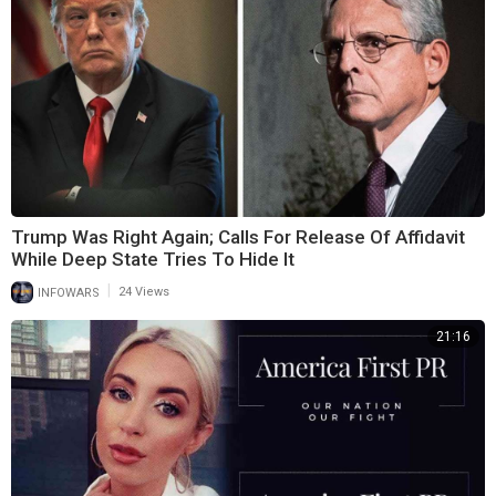
Trump Was Right Again; Calls For Release Of Affidavit
While Deep State Tries To Hide It
|
INFOWARS
24 Views
21:16