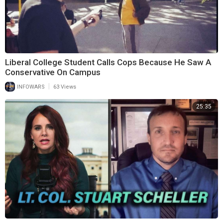
Liberal College Student Calls Cops Because He Saw A
Conservative On Campus
|
INFOWARS
63 Views
25:35