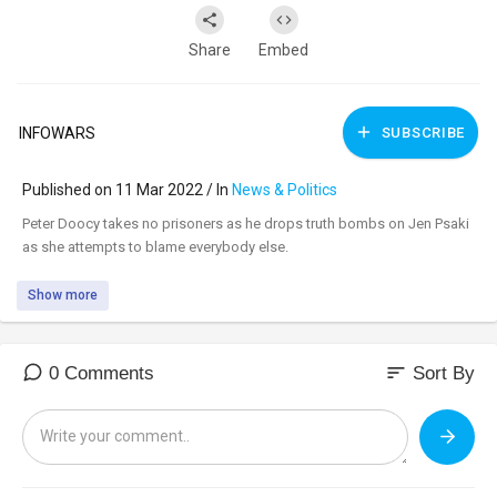
Share
Embed
INFOWARS
SUBSCRIBE
Published on 11 Mar 2022 / In
News & Politics
⁣Peter Doocy takes no prisoners as he drops truth bombs on Jen Psaki
as she attempts to blame everybody else.
Show more
sort
0 Comments
Sort By