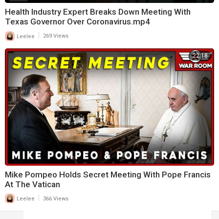
Health Industry Expert Breaks Down Meeting With
Texas Governor Over Coronavirus.mp4
|
Leelee
269 Views
22:18
Mike Pompeo Holds Secret Meeting With Pope Francis
At The Vatican
|
Leelee
366 Views