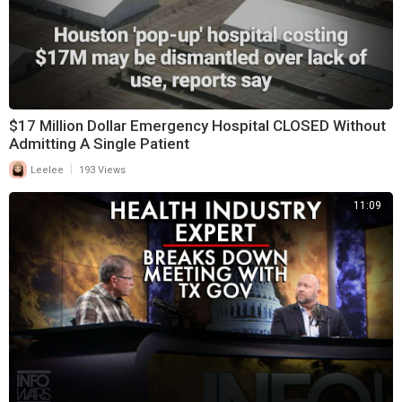
$17 Million Dollar Emergency Hospital CLOSED Without
Admitting A Single Patient
|
Leelee
193 Views
11:09