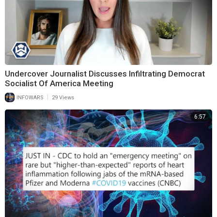
Undercover Journalist Discusses Infiltrating Democrat
Socialist Of America Meeting
|
INFOWARS
29 Views
6:57