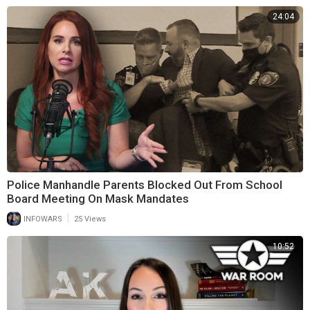
24:04
Police Manhandle Parents Blocked Out From School
Board Meeting On Mask Mandates
|
INFOWARS
25 Views
10:52