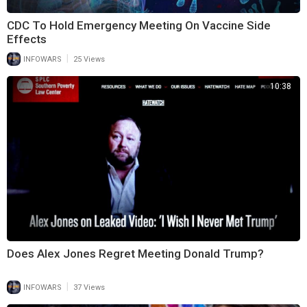
CDC To Hold Emergency Meeting On Vaccine Side
Effects
|
INFOWARS
25 Views
10:38
Does Alex Jones Regret Meeting Donald Trump?
|
INFOWARS
37 Views