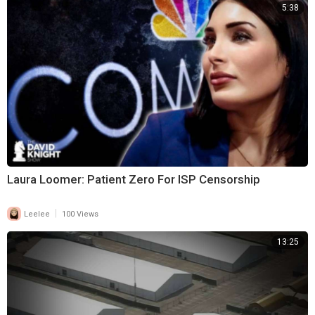
5:38
Laura Loomer: Patient Zero For ISP Censorship
|
Leelee
100 Views
13:25