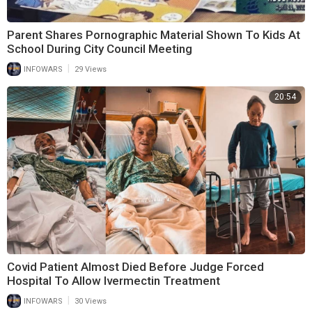
Parent Shares Pornographic Material Shown To Kids At
School During City Council Meeting
|
INFOWARS
29 Views
20:54
Covid Patient Almost Died Before Judge Forced
Hospital To Allow Ivermectin Treatment
|
INFOWARS
30 Views