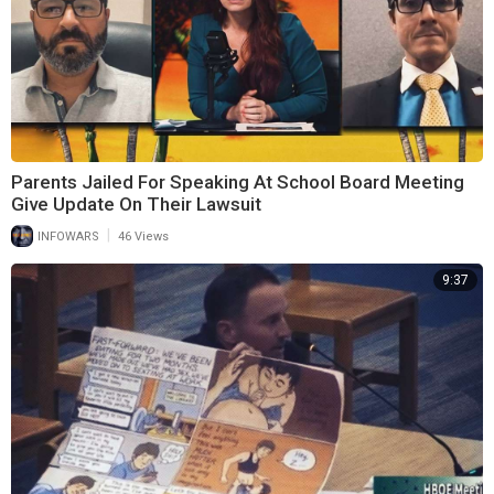
Parents Jailed For Speaking At School Board Meeting
Give Update On Their Lawsuit
|
INFOWARS
46 Views
9:37