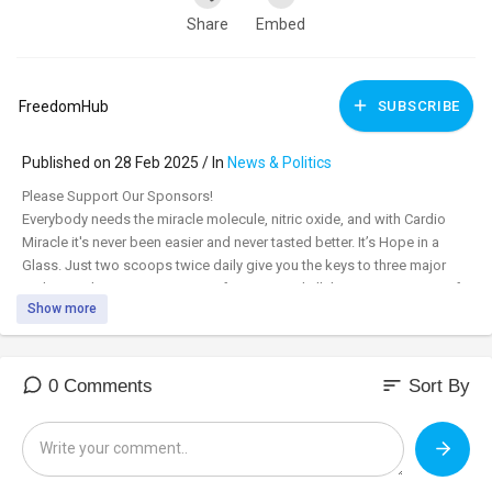
Share
Embed
FreedomHub
SUBSCRIBE
Published on 28 Feb 2025 / In
News & Politics
⁣Please Support Our Sponsors!
Everybody needs the miracle molecule, nitric oxide, and with Cardio
Miracle it's never been easier and never tasted better. It’s Hope in a
Glass. Just two scoops twice daily give you the keys to three major
pathways that support immune function, and all the major systems of
Show more
the body. Order today, and with a free 60-day moneyback guarantee
you have nothing to lose. Subscribe and save to get 15% off and free
shipping. Cardio Miracle is HSA/FSA funds approved.
cardiomiracle.com/FH
sort
0 Comments
Sort By
Make America Healthy Again Tsunami Starts - How Can You Help?
With new Patients First Coalition cofounder Shannon Burns & Bill Titera,
Leadership Commission Member (& Health Finance expert)