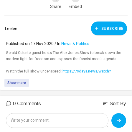
Share
Embed
Leelee
SUBSCRIBE
Published on 17 Nov 2020 / In
News & Politics
Gerald Celente guest hosts The Alex Jones Show to break down the
modern fight for freedom and exposes the fascist media agenda.
Watch the full show uncensored:
https://79days.news/watch?
id=5....fb31b93e7557c3655238
Show more
_________________________________
_________________________________
sort
0 Comments
Sort By
Tune in to the #AlexJonesShow LIVE M-F 11am-3pm central & Sundays
4pm-6pm at:
https://banned.video
Support:
https://infowarsstore.com