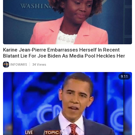
Karine Jean-Pierre Embarrasses Herself In Recent
Blatant Lie For Joe Biden As Media Pool Heckles Her
|
INFOWARS
34 Views
9:11