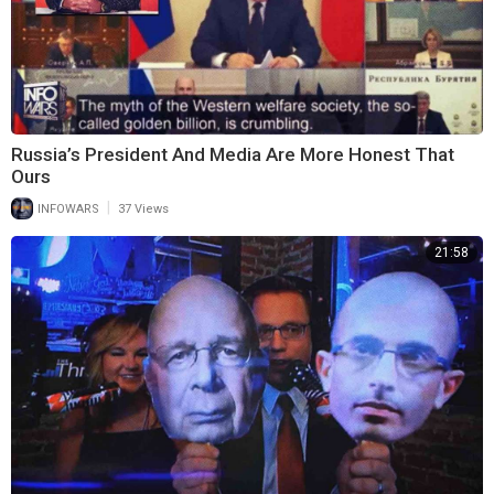
Russia’s President And Media Are More Honest That
Ours
|
INFOWARS
37 Views
21:58