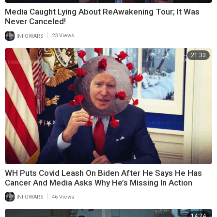
Media Caught Lying About ReAwakening Tour; It Was
Never Canceled!
|
INFOWARS
23 Views
21:33
WH Puts Covid Leash On Biden After He Says He Has
Cancer And Media Asks Why He’s Missing In Action
|
INFOWARS
46 Views
14:24