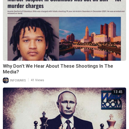
Why Don't We Hear About These Shootings In The
Media?
|
INFOWARS
41 Views
13:45