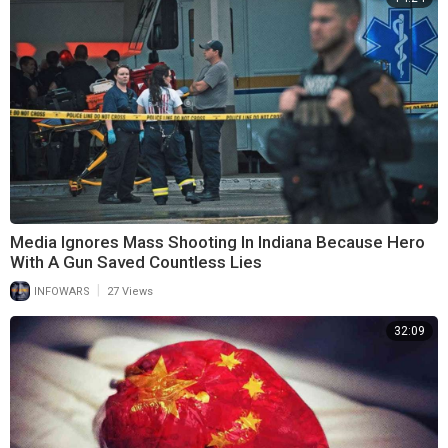
Media Ignores Mass Shooting In Indiana Because Hero
With A Gun Saved Countless Lies
|
INFOWARS
27 Views
32:09