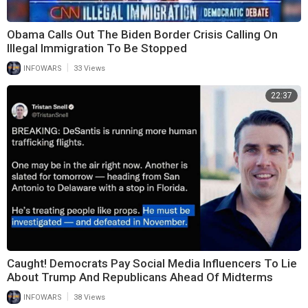
Obama Calls Out The Biden Border Crisis Calling On
Illegal Immigration To Be Stopped
|
INFOWARS
33 Views
22:37
Caught! Democrats Pay Social Media Influencers To Lie
About Trump And Republicans Ahead Of Midterms
|
INFOWARS
38 Views