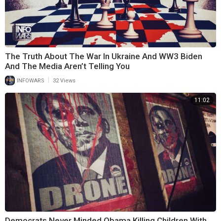
The Truth About The War In Ukraine And WW3 Biden
And The Media Aren’t Telling You
|
INFOWARS
32 Views
11:02
Democrats Never Minded Obama Killing Children With