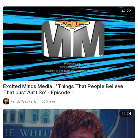
42:22
Excited Minds Media . "Things That People Believe
That Just Ain't So" - Episode 1
|
Randy Weckerly
30 Views
22:24