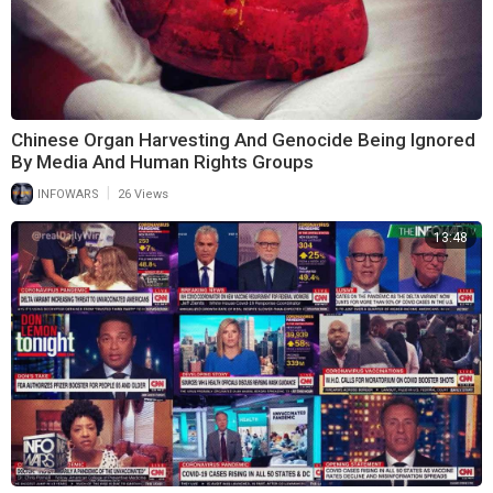
Chinese Organ Harvesting And Genocide Being Ignored
By Media And Human Rights Groups
|
INFOWARS
26 Views
13:48