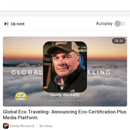
Newsletter:
https://infowars.com/newsletter
Subscribestar:
https://subscribestar.com/alexjones
Autoplay
Up next
Discord:
https://discord.gg/jrU4TSU
28:30
Global Eco Traveling- Announcing Eco-Certification Plus
Media Platform
|
Randy Weckerly
36 Views