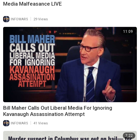
Media Malfeasance LIVE
|
INFOWARS
29 Views
11:09
Bill Maher Calls Out Liberal Media For Ignoring
Kavanaugh Assassination Attempt
|
INFOWARS
41 Views
7:22