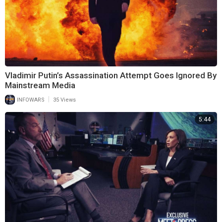
Vladimir Putin’s Assassination Attempt Goes Ignored By
Mainstream Media
|
INFOWARS
35 Views
5:44