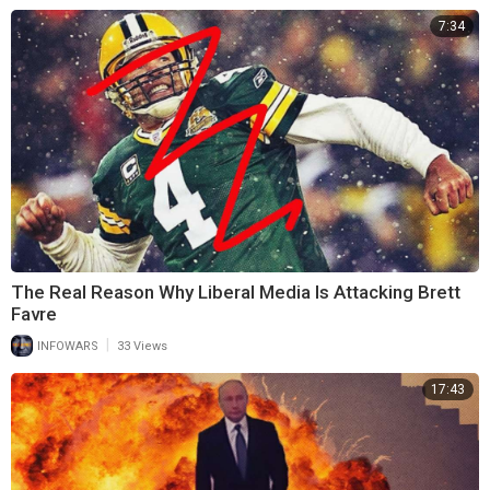
7:34
The Real Reason Why Liberal Media Is Attacking Brett
Favre
|
INFOWARS
33 Views
17:43