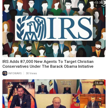
15:35
IRS Adds 87,000 New Agents To Target Christian
Conservatives Under The Barack Obama Initiative
|
INFOWARS
30 Views
16:44