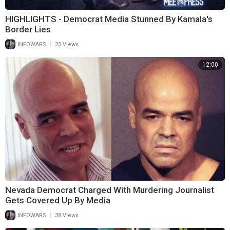
HIGHLIGHTS - Democrat Media Stunned By Kamala's
Border Lies
|
INFOWARS
23 Views
12:00
Nevada Democrat Charged With Murdering Journalist
Gets Covered Up By Media
|
INFOWARS
38 Views