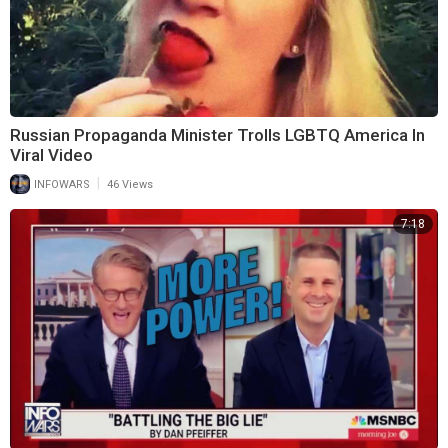
Russian Propaganda Minister Trolls LGBTQ America In
Viral Video
|
INFOWARS
46 Views
7:18