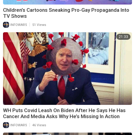
Children’s Cartoons Sneaking Pro-Gay Propaganda Into
TV Shows
|
INFOWARS
51 Views
21:33
WH Puts Covid Leash On Biden After He Says He Has
Cancer And Media Asks Why He’s Missing In Action
|
INFOWARS
46 Views