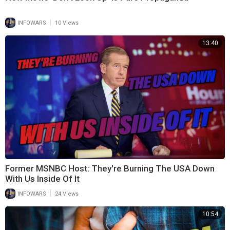
|
INFOWARS
10 Views
13:40
Former MSNBC Host: They're Burning The USA Down
With Us Inside Of It
|
INFOWARS
24 Views
10:54