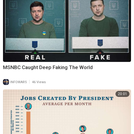
MSNBC Caught Deep Faking The World
|
INFOWARS
46 Views
20:01