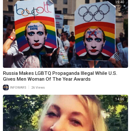
19:40
Russia Makes LGBTQ Propaganda Illegal While U.S.
Gives Men Woman Of The Year Awards
|
INFOWARS
26 Views
14:06