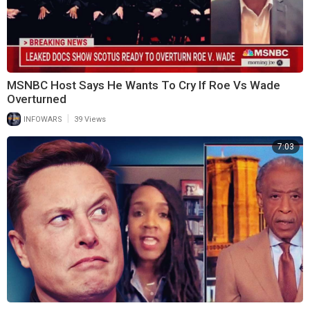
MSNBC Host Says He Wants To Cry If Roe Vs Wade
Overturned
|
INFOWARS
39 Views
7:03