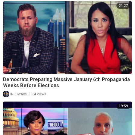
21:27
Democrats Preparing Massive January 6th Propaganda
Weeks Before Elections
|
INFOWARS
34 Views
19:59