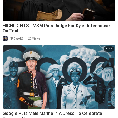
HIGHLIGHTS - MSM Puts Judge For Kyle Rittenhouse
On Trial
|
INFOWARS
23 Views
6:22
Google Puts Male Marine In A Dress To Celebrate