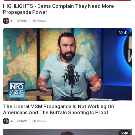
HIGHLIGHTS - Dems Complain They Need More
Propaganda Power
|
INFOWARS
35 Views
32:41
The Liberal MSM Propaganda Is Not Working On
Americans And The Buffalo Shooting Is Proof
|
INFOWARS
30 Views
5:48