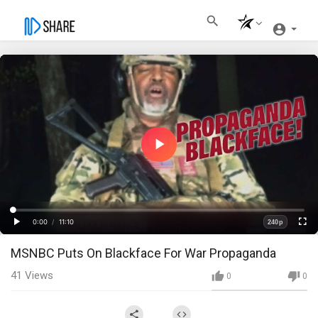
Play
Video
Loaded
:
Progress
:
0%
0%
0:00
/
11:10
240p
Current
Duration
Play
Fullscre
Quality
MSNBC Puts On Blackface For War Propaganda
Time
41
Views
0
0