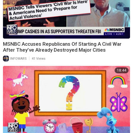
MSNBC Accuses Republicans Of Starting A Civil War
After They’ve Already Destroyed Major Cities
|
INFOWARS
41 Views
18:44