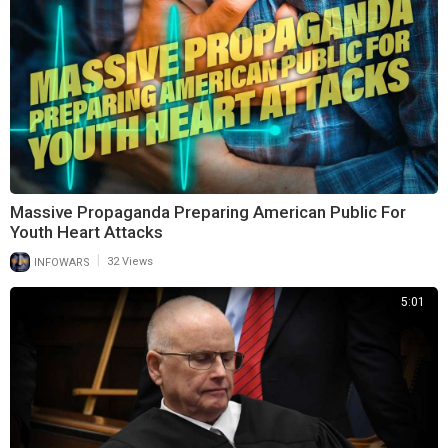
Massive Propaganda Preparing American Public For
Youth Heart Attacks
|
INFOWARS
32 Views
5:01