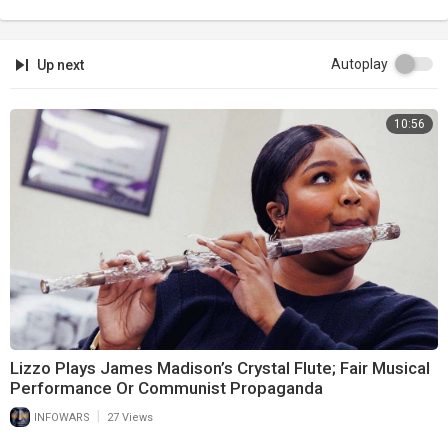
Autoplay
Up next
10:56
Lizzo Plays James Madison’s Crystal Flute; Fair Musical
Performance Or Communist Propaganda
|
INFOWARS
27 Views