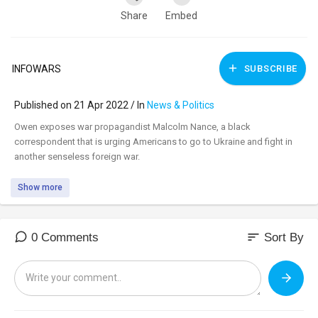
Share
Embed
INFOWARS
SUBSCRIBE
Published on 21 Apr 2022 / In
News & Politics
⁣Owen exposes war propagandist Malcolm Nance, a black
correspondent that is urging Americans to go to Ukraine and fight in
another senseless foreign war.
Show more
sort
0 Comments
Sort By