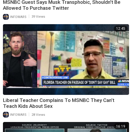
MSNBC Guest Says Musk Transphobic, Shouldn't Be
Allowed To Purchase Twitter
|
INFOWARS
39 Views
12:45
Liberal Teacher Complains To MSNBC They Can’t
Teach Kids About Sex
|
INFOWARS
28 Views
16:19