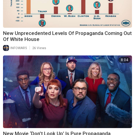
New Unprecedented Levels Of Propaganda Coming Out
Of White House
|
INFOWARS
26 Views
8:04
New Movie ‘Don’t Look Up’ Is Pure Propaganda