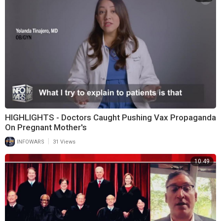
HIGHLIGHTS - Doctors Caught Pushing Vax Propaganda
On Pregnant Mother's
|
INFOWARS
31 Views
10:49