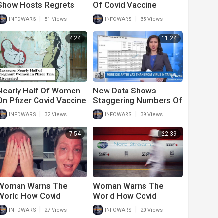
Show Hosts Regrets
Of Covid Vaccine
Getting Covid Vaccine
Recipients Have Life
|
|
INFOWARS
51 Views
INFOWARS
35 Views
Altering Side Effects
4:24
11:24
Nearly Half Of Women
New Data Shows
On Pfizer Covid Vaccine
Staggering Numbers Of
Suffered A Miscarriage
Deaths After Second
|
|
INFOWARS
32 Views
INFOWARS
39 Views
While Pregnant
And Third Covid
Vaccine
7:54
22:39
Woman Warns The
Woman Warns The
World How Covid
World How Covid
Vaccine Destroyed Her
Vaccine Destroyed Her
|
|
INFOWARS
27 Views
INFOWARS
20 Views
Life
Life