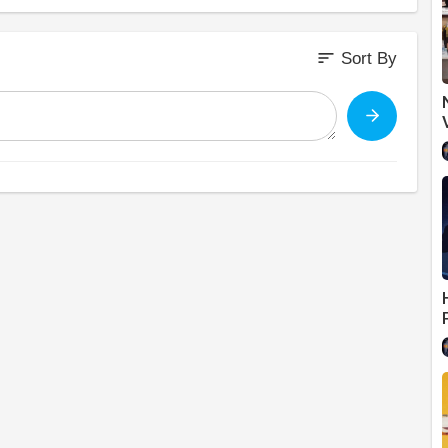
sort
Sort By