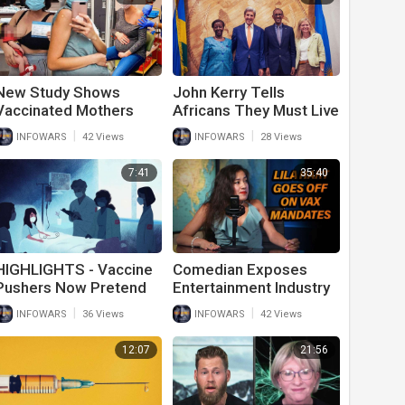
New Study Shows
John Kerry Tells
Vaccinated Mothers
Africans They Must Live
Breast Milk Is Poisoned
In Poverty To Stop
|
|
INFOWARS
42 Views
INFOWARS
28 Views
From Covid-19 Vaccine
Global Warming
7:41
35:40
HIGHLIGHTS - Vaccine
Comedian Exposes
Pushers Now Pretend
Entertainment Industry
Myocarditis For
As Vaccine Cult
|
|
INFOWARS
36 Views
INFOWARS
42 Views
Children Is Normal
12:07
21:56