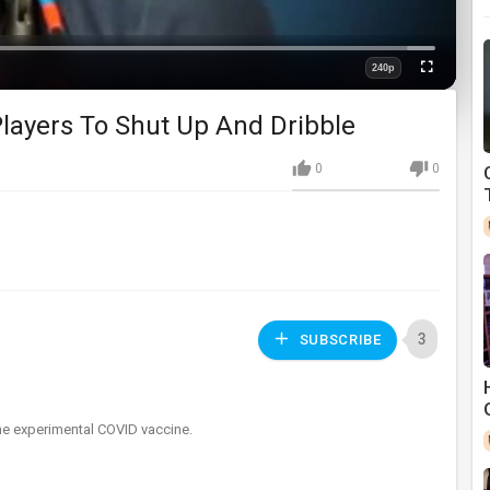
Loaded
:
0%
240p
Fullscreen
Quality
layers To Shut Up And Dribble
0
0
3
SUBSCRIBE
the experimental COVID vaccine.