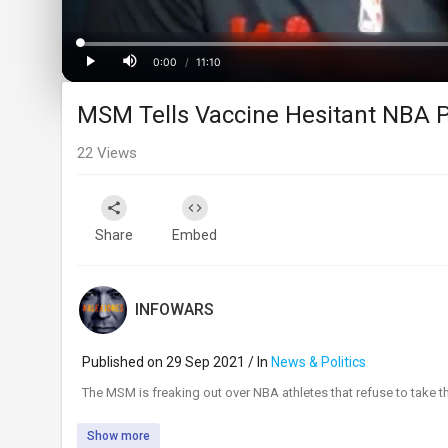
Progress
:
0%
0:00
/
11:10
Current
Duration
Play
Mute
MSM Tells Vaccine Hesitant NBA P
Time
22
Views
Share
Embed
INFOWARS
Published on 29 Sep 2021 / In
News & Politics
⁣The MSM is freaking out over NBA athletes that refuse to take 
Show more