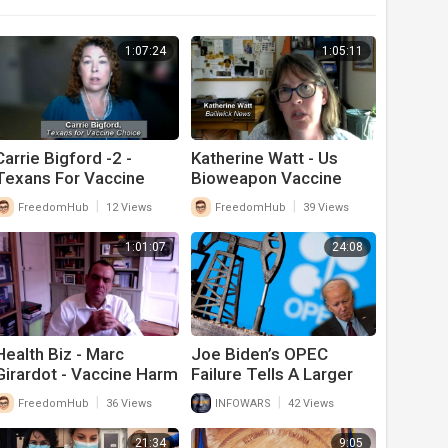
1:07:24
1:05:11
Carrie Bigford -2 -
Katherine Watt - Us
Texans For Vaccine
Bioweapon Vaccine
Choice -- Health Biz
Laws - What Congress
|
|
FreedomHub
12 Views
FreedomHub
39 Views
Needs To Change
1:01:07
24:08
Health Biz - Marc
Joe Biden’s OPEC
Girardot - Vaccine Harm
Failure Tells A Larger
Theory 7-26
Story That Should
|
|
FreedomHub
36 Views
INFOWARS
42 Views
Scare Americans
21:34
9:05