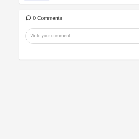
0 Comments