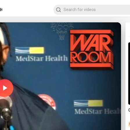
Play
Video