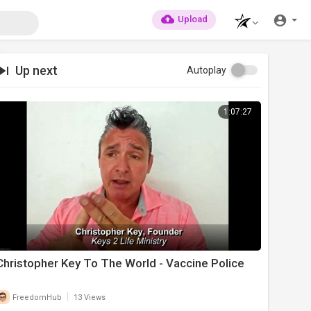
Upload
Up next
Autoplay
1:07:27
Christopher Key To The World - Vaccine Police
|
FreedomHub
13 Views