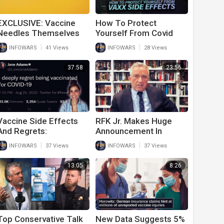
EXCLUSIVE: Vaccine
How To Protect
Needles Themselves
Yourself From Covid
Could Be Dangerous
Vaccine Side Effects
|
|
INFOWARS
41 Views
INFOWARS
28 Views
With Dr. Lee Merritt
37:58
23:56
Vaccine Side Effects
RFK Jr. Makes Huge
And Regrets:
Announcement In
Vaccinated Individuals
Gardasil Vaccine
|
|
INFOWARS
37 Views
INFOWARS
37 Views
Tell The Truth About
Lawsuit
Side Effects
13:05
8:26
Top Conservative Talk
New Data Suggests 5%