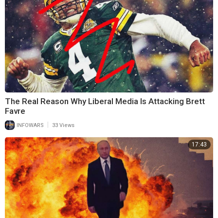
The Real Reason Why Liberal Media Is Attacking Brett
Favre
|
INFOWARS
33 Views
17:43