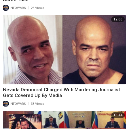
|
INFOWARS
23 Views
12:00
Nevada Democrat Charged With Murdering Journalist
Gets Covered Up By Media
|
INFOWARS
38 Views
16:44