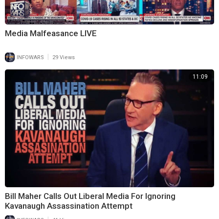
Media Malfeasance LIVE
|
INFOWARS
29 Views
11:09
Bill Maher Calls Out Liberal Media For Ignoring
Kavanaugh Assassination Attempt