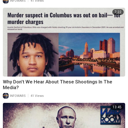
|
INFOWARS
41 Views
7:22
Why Don't We Hear About These Shootings In The
Media?
|
INFOWARS
41 Views
13:45