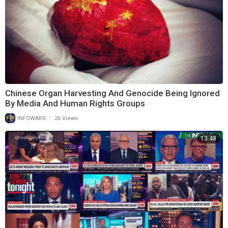
Chinese Organ Harvesting And Genocide Being Ignored
By Media And Human Rights Groups
|
INFOWARS
26 Views
13:48