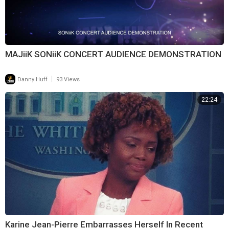
MAJiiK SONiiK CONCERT AUDIENCE DEMONSTRATION
|
Danny Huff
93 Views
22:24
Karine Jean-Pierre Embarrasses Herself In Recent