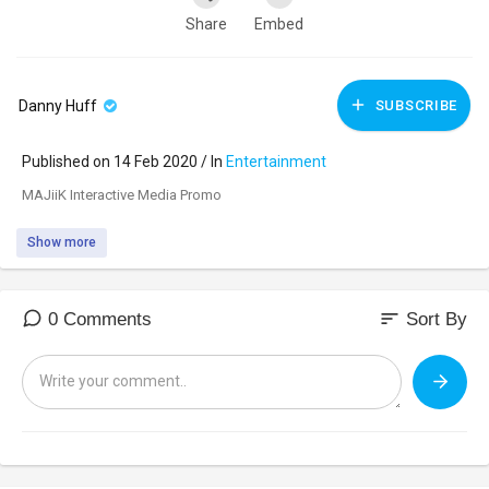
Share
Embed
Danny Huff
SUBSCRIBE
Published on 14 Feb 2020 / In
Entertainment
MAJiiK Interactive Media Promo
Show more
sort
0 Comments
Sort By