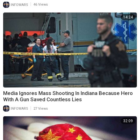
|
INFOWARS
46 Views
14:24
Media Ignores Mass Shooting In Indiana Because Hero
With A Gun Saved Countless Lies
|
INFOWARS
27 Views
32:09