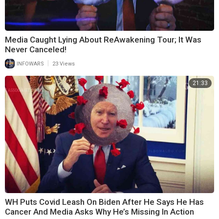
Media Caught Lying About ReAwakening Tour; It Was
Never Canceled!
|
INFOWARS
23 Views
21:33
WH Puts Covid Leash On Biden After He Says He Has
Cancer And Media Asks Why He’s Missing In Action