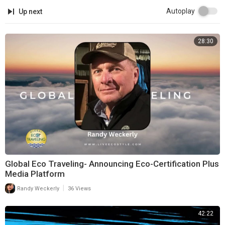
Autoplay
Up next
28:30
Global Eco Traveling- Announcing Eco-Certification Plus
Media Platform
|
Randy Weckerly
36 Views
42:22