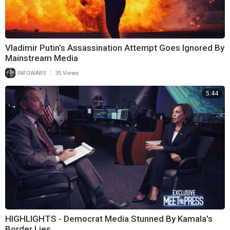
Vladimir Putin’s Assassination Attempt Goes Ignored By
Mainstream Media
|
INFOWARS
35 Views
5:44
HIGHLIGHTS - Democrat Media Stunned By Kamala's
Border Lies