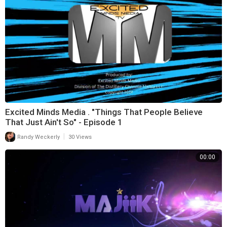
Excited Minds Media . "Things That People Believe
That Just Ain't So" - Episode 1
|
Randy Weckerly
30 Views
00:00