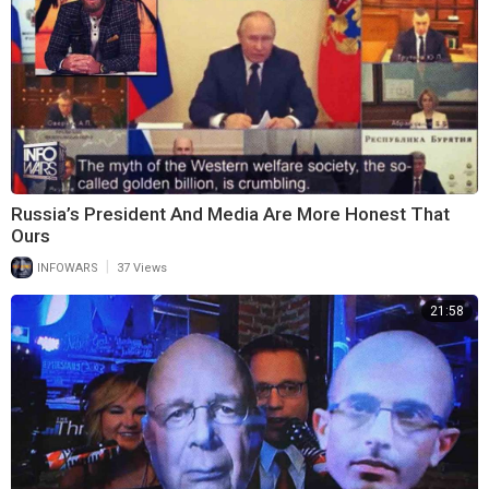
Russia’s President And Media Are More Honest That
Ours
|
INFOWARS
37 Views
21:58