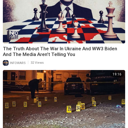
The Truth About The War In Ukraine And WW3 Biden
And The Media Aren’t Telling You
|
INFOWARS
32 Views
19:16