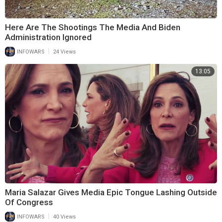
Here Are The Shootings The Media And Biden
Administration Ignored
|
INFOWARS
24 Views
13:05
Maria Salazar Gives Media Epic Tongue Lashing Outside
Of Congress
|
INFOWARS
40 Views