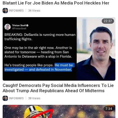
Blatant Lie For Joe Biden As Media Pool Heckles Her
|
INFOWARS
34 Views
22:37
Caught! Democrats Pay Social Media Influencers To Lie
About Trump And Republicans Ahead Of Midterms
|
INFOWARS
38 Views
7:34