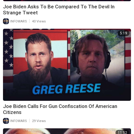
Joe Biden Asks To Be Compared To The Devil In
Strange Tweet
|
INFOWARS
40 Views
5:19
Joe Biden Calls For Gun Confiscation Of American
Citizens
|
INFOWARS
29 Views
11:52