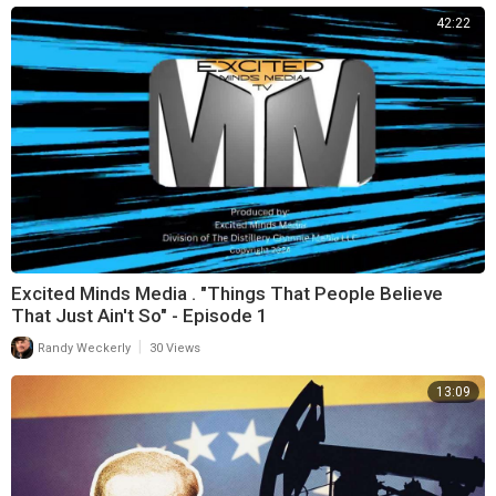
42:22
Excited Minds Media . "Things That People Believe
That Just Ain't So" - Episode 1
|
Randy Weckerly
30 Views
13:09