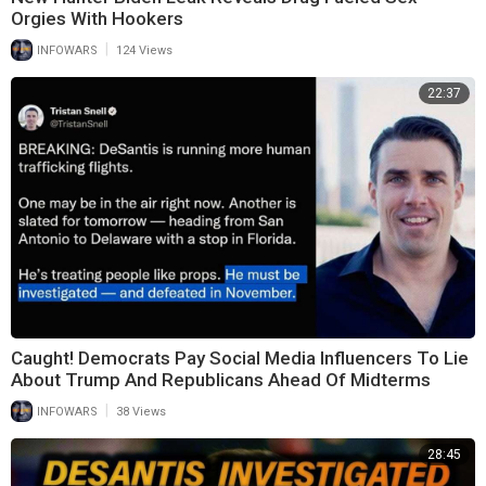
Orgies With Hookers
|
INFOWARS
124 Views
22:37
Caught! Democrats Pay Social Media Influencers To Lie
About Trump And Republicans Ahead Of Midterms
|
INFOWARS
38 Views
28:45