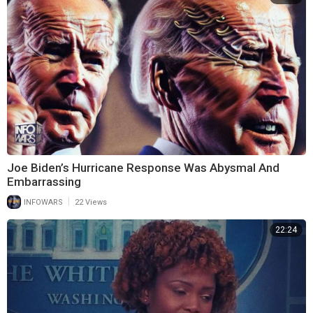
Joe Biden’s Hurricane Response Was Abysmal And
Embarrassing
|
INFOWARS
22 Views
22:24