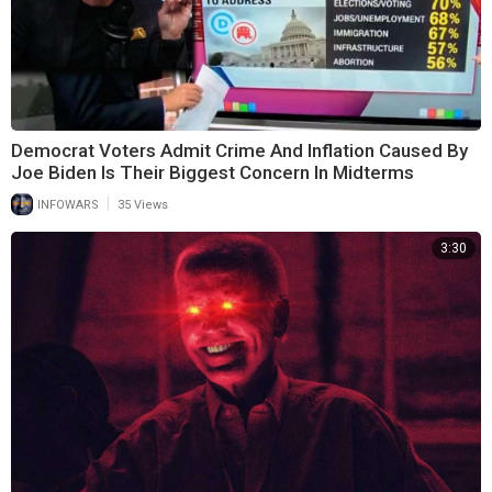
Democrat Voters Admit Crime And Inflation Caused By
Joe Biden Is Their Biggest Concern In Midterms
|
INFOWARS
35 Views
3:30