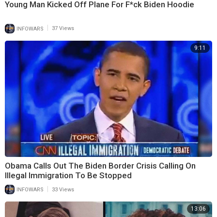
Young Man Kicked Off Plane For F*ck Biden Hoodie
|
INFOWARS
37 Views
9:11
Obama Calls Out The Biden Border Crisis Calling On
Illegal Immigration To Be Stopped
|
INFOWARS
33 Views
13:06