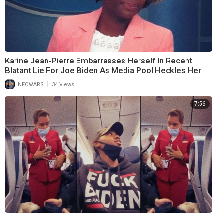
Karine Jean-Pierre Embarrasses Herself In Recent
Blatant Lie For Joe Biden As Media Pool Heckles Her
|
INFOWARS
34 Views
7:56