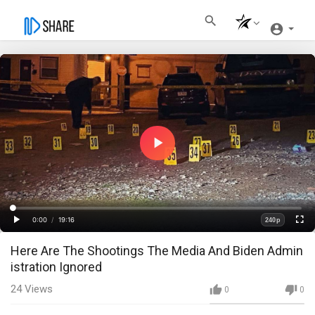
Play
Video
Loaded
:
Progress
:
0%
0%
0:00
/
19:16
240p
Current
Duration
Play
Fullscre
Quality
Here Are The Shootings The Media And Biden Admin
Time
istration Ignored
24
Views
0
0