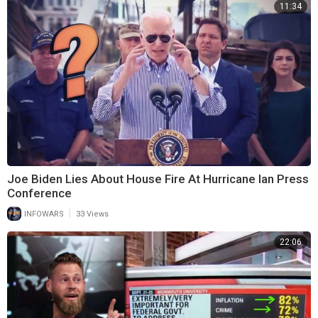
11:34
Joe Biden Lies About House Fire At Hurricane Ian Press
Conference
|
INFOWARS
33 Views
22:06