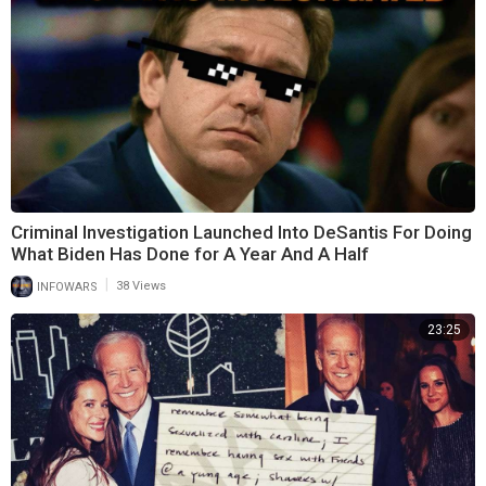
Criminal Investigation Launched Into DeSantis For Doing
What Biden Has Done for A Year And A Half
|
INFOWARS
38 Views
23:25