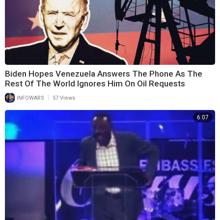
Biden Hopes Venezuela Answers The Phone As The
Rest Of The World Ignores Him On Oil Requests
|
INFOWARS
57 Views
6:07