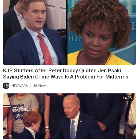
KJP Stutters After Peter Doocy Quotes Jen Psaki
Saying Biden Crime Wave Is A Problem For Midterms
|
INFOWARS
36 Views
14:05