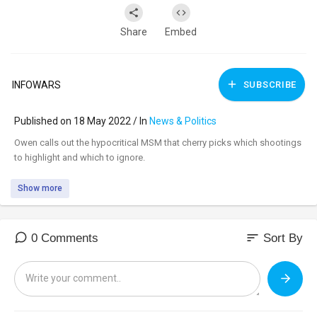
Share
Embed
INFOWARS
SUBSCRIBE
Published on 18 May 2022 / In
News & Politics
⁣Owen calls out the hypocritical MSM that cherry picks which shootings
to highlight and which to ignore.
Show more
sort
0 Comments
Sort By