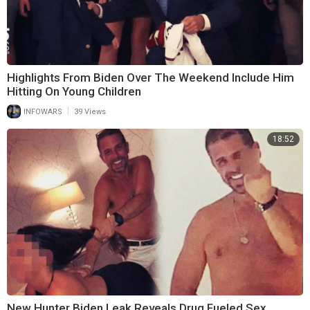
Highlights From Biden Over The Weekend Include Him
Hitting On Young Children
|
INFOWARS
39 Views
18:52
New Hunter Biden Leak Reveals Drug Fueled Sex