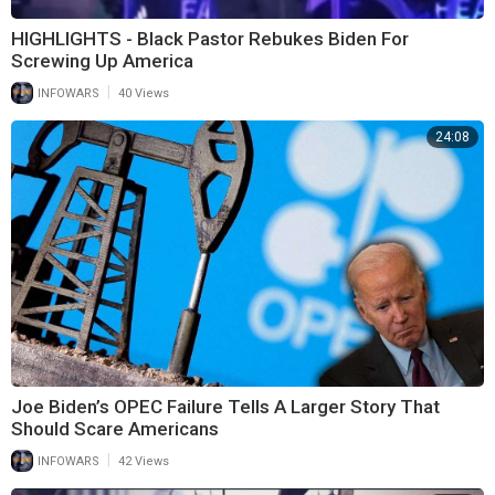
HIGHLIGHTS - Black Pastor Rebukes Biden For
Screwing Up America
|
INFOWARS
40 Views
24:08
Joe Biden’s OPEC Failure Tells A Larger Story That
Should Scare Americans
|
INFOWARS
42 Views