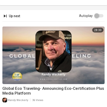
Autoplay
Up next
28:30
Global Eco Traveling- Announcing Eco-Certification Plus
Media Platform
|
Randy Weckerly
36 Views