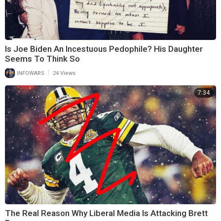
Is Joe Biden An Incestuous Pedophile? His Daughter
Seems To Think So
|
INFOWARS
24 Views
7:34
The Real Reason Why Liberal Media Is Attacking Brett