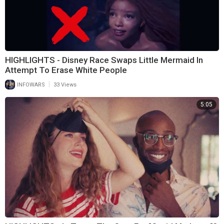
HIGHLIGHTS - Disney Race Swaps Little Mermaid In
Attempt To Erase White People
|
INFOWARS
33 Views
5:05