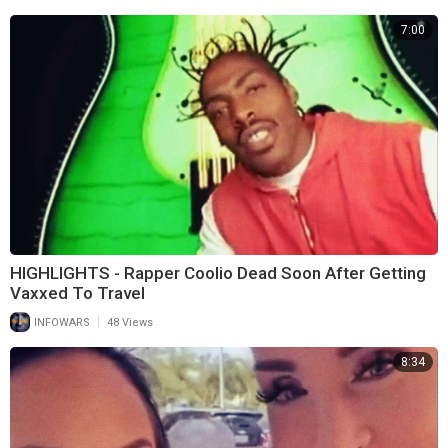
7:00
HIGHLIGHTS - Rapper Coolio Dead Soon After Getting
Vaxxed To Travel
|
INFOWARS
48 Views
8:34