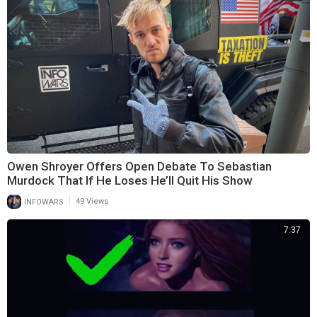
Owen Shroyer Offers Open Debate To Sebastian
Murdock That If He Loses He’ll Quit His Show
|
INFOWARS
49 Views
7:37