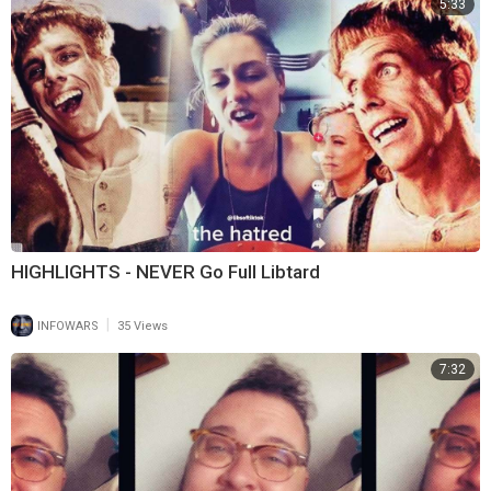
5:33
HIGHLIGHTS - NEVER Go Full Libtard
|
INFOWARS
35 Views
7:32