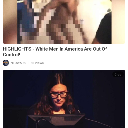
HIGHLIGHTS - White Men In America Are Out Of
Control!
|
INFOWARS
36 Views
6:55