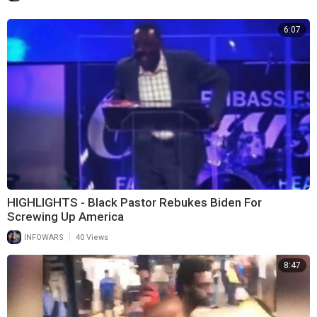
6:07
HIGHLIGHTS - Black Pastor Rebukes Biden For
Screwing Up America
|
INFOWARS
40 Views
8:47