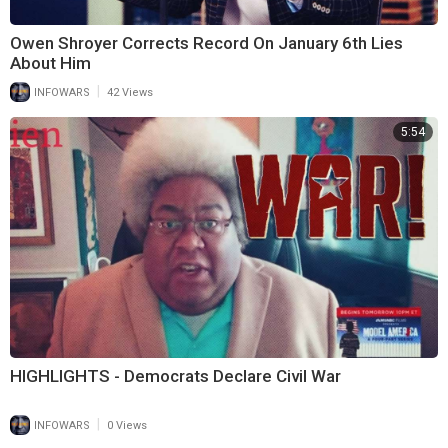
Owen Shroyer Corrects Record On January 6th Lies
About Him
|
INFOWARS
42 Views
5:54
HIGHLIGHTS - Democrats Declare Civil War
|
INFOWARS
0 Views