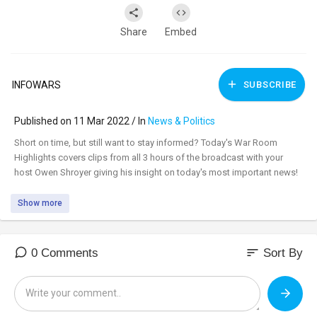
Share
Embed
INFOWARS
SUBSCRIBE
Published on 11 Mar 2022 / In
News & Politics
⁣Short on time, but still want to stay informed? Today's War Room
Highlights covers clips from all 3 hours of the broadcast with your
host Owen Shroyer giving his insight on today's most important news!
Show more
sort
0 Comments
Sort By