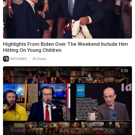
Highlights From Biden Over The Weekend Include Him
Hitting On Young Children
|
INFOWARS
39 Views
5:25