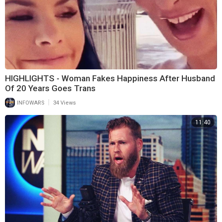
HIGHLIGHTS - Woman Fakes Happiness After Husband
Of 20 Years Goes Trans
|
INFOWARS
34 Views
11:40