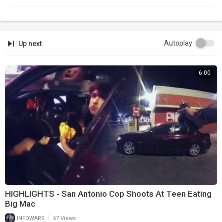
Autoplay
Up next
6:00
HIGHLIGHTS - San Antonio Cop Shoots At Teen Eating
Big Mac
|
INFOWARS
67 Views