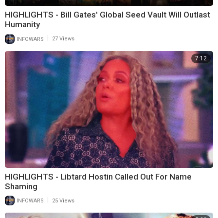
HIGHLIGHTS - Bill Gates' Global Seed Vault Will Outlast
Humanity
|
INFOWARS
27 Views
7:12
HIGHLIGHTS - Libtard Hostin Called Out For Name
Shaming
|
INFOWARS
25 Views