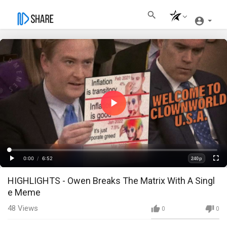
Play
Video
Loaded
:
Progress
:
0%
0%
0:00
/
6:52
240p
Current
Duration
Play
Fullscre
Quality
HIGHLIGHTS - Owen Breaks The Matrix With A Singl
Time
e Meme
48
Views
0
0