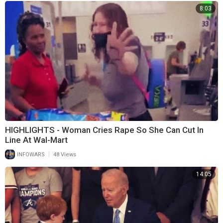
8:03
HIGHLIGHTS - Woman Cries Rape So She Can Cut In
Line At Wal-Mart
|
INFOWARS
48 Views
14:05