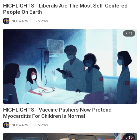
HIGHLIGHTS - Liberals Are The Most Self-Centered
People On Earth
|
INFOWARS
32 Views
7:41
HIGHLIGHTS - Vaccine Pushers Now Pretend
Myocarditis For Children Is Normal
|
INFOWARS
36 Views
5:15