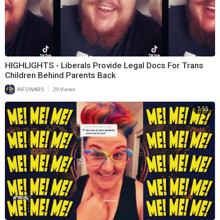
HIGHLIGHTS - Liberals Provide Legal Docs For Trans
Children Behind Parents Back
|
INFOWARS
29 Views
7:55