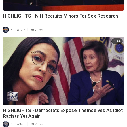
HIGHLIGHTS - NIH Recruits Minors For Sex Research
|
INFOWARS
30 Views
5:44
HIGHLIGHTS - Democrats Expose Themselves As Idiot
Racists Yet Again
|
INFOWARS
33 Views