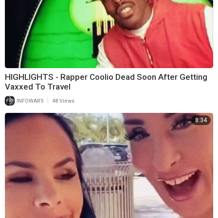
HIGHLIGHTS - Rapper Coolio Dead Soon After Getting
Vaxxed To Travel
|
INFOWARS
48 Views
8:34