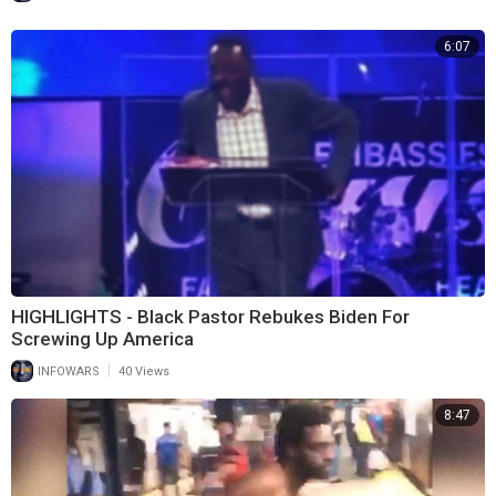
6:07
HIGHLIGHTS - Black Pastor Rebukes Biden For
Screwing Up America
|
INFOWARS
40 Views
8:47