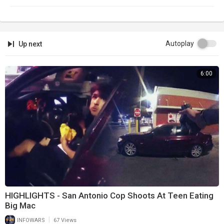
Autoplay
Up next
6:00
HIGHLIGHTS - San Antonio Cop Shoots At Teen Eating
Big Mac
|
INFOWARS
67 Views