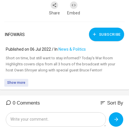
Share
Embed
INFOWARS
SUBSCRIBE
Published on 06 Jul 2022 / In
News & Politics
⁣Short on time, but still want to stay informed? Today's War Room
Highlights covers clips from all 3 hours of the broadcast with your
host Owen Shroyer along with special guest Bruce Fenton!
Show more
sort
0 Comments
Sort By