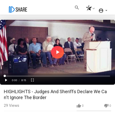
Play
Video
Loaded
:
Progress
:
0%
0%
0:00
/
8:15
Current
Duration
Play
Fullscreen
HIGHLIGHTS - Judges And Sheriffs Declare We Ca
Time
n't Ignore The Border
29
Views
0
0