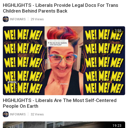
HIGHLIGHTS - Liberals Provide Legal Docs For Trans
Children Behind Parents Back
|
INFOWARS
29 Views
7:55
HIGHLIGHTS - Liberals Are The Most Self-Centered
People On Earth
|
INFOWARS
32 Views
19:23