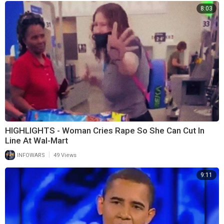
8:03
HIGHLIGHTS - Woman Cries Rape So She Can Cut In
Line At Wal-Mart
|
INFOWARS
49 Views
9:11