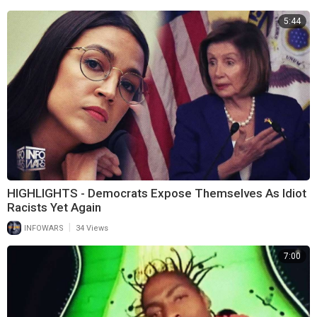
5:44
HIGHLIGHTS - Democrats Expose Themselves As Idiot
Racists Yet Again
|
INFOWARS
34 Views
7:00