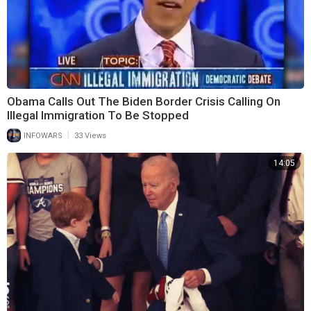
Obama Calls Out The Biden Border Crisis Calling On
Illegal Immigration To Be Stopped
|
INFOWARS
33 Views
14:05