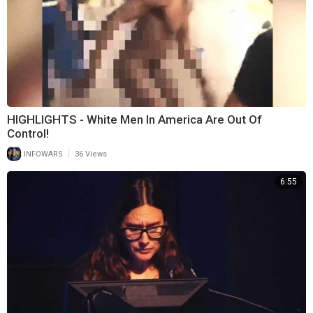
HIGHLIGHTS - White Men In America Are Out Of
Control!
|
INFOWARS
36 Views
6:55