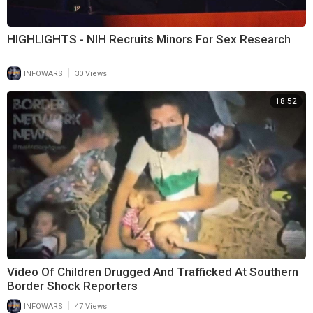
HIGHLIGHTS - NIH Recruits Minors For Sex Research
|
INFOWARS
30 Views
18:52
Video Of Children Drugged And Trafficked At Southern
Border Shock Reporters
|
INFOWARS
47 Views