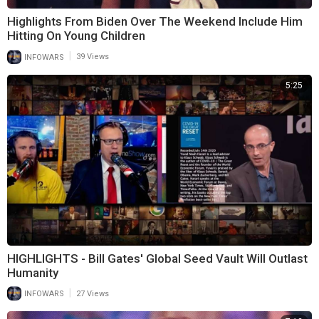
Highlights From Biden Over The Weekend Include Him
Hitting On Young Children
|
INFOWARS
39 Views
5:25
HIGHLIGHTS - Bill Gates' Global Seed Vault Will Outlast
Humanity
|
INFOWARS
27 Views