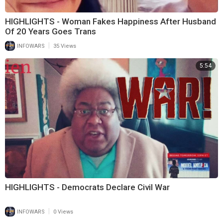
HIGHLIGHTS - Woman Fakes Happiness After Husband
Of 20 Years Goes Trans
|
INFOWARS
35 Views
5:54
HIGHLIGHTS - Democrats Declare Civil War
|
INFOWARS
0 Views