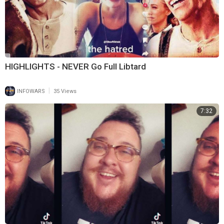
HIGHLIGHTS - NEVER Go Full Libtard
|
INFOWARS
35 Views
7:32