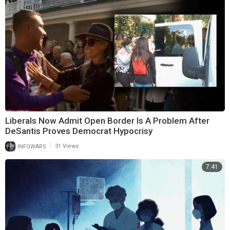
Liberals Now Admit Open Border Is A Problem After
DeSantis Proves Democrat Hypocrisy
|
INFOWARS
31 Views
7:41