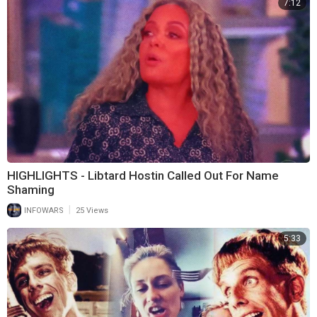
7:12
HIGHLIGHTS - Libtard Hostin Called Out For Name
Shaming
|
INFOWARS
25 Views
5:33