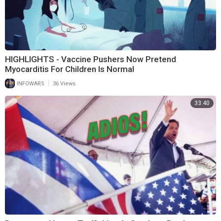
HIGHLIGHTS - Vaccine Pushers Now Pretend
Myocarditis For Children Is Normal
|
INFOWARS
36 Views
33:40