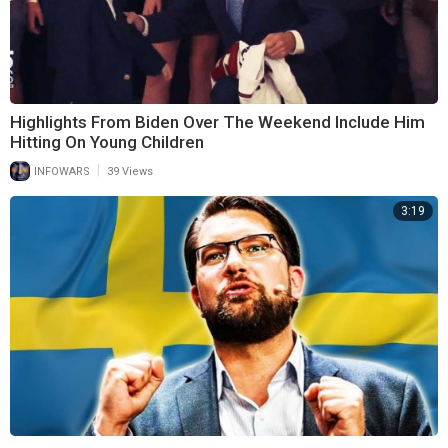
Highlights From Biden Over The Weekend Include Him
Hitting On Young Children
|
INFOWARS
39 Views
3:19