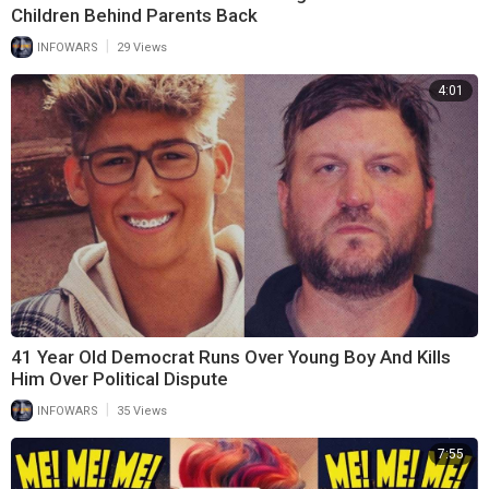
Children Behind Parents Back
|
INFOWARS
29 Views
4:01
41 Year Old Democrat Runs Over Young Boy And Kills
Him Over Political Dispute
|
INFOWARS
35 Views
7:55