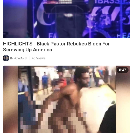
HIGHLIGHTS - Black Pastor Rebukes Biden For
Screwing Up America
|
INFOWARS
40 Views
8:47