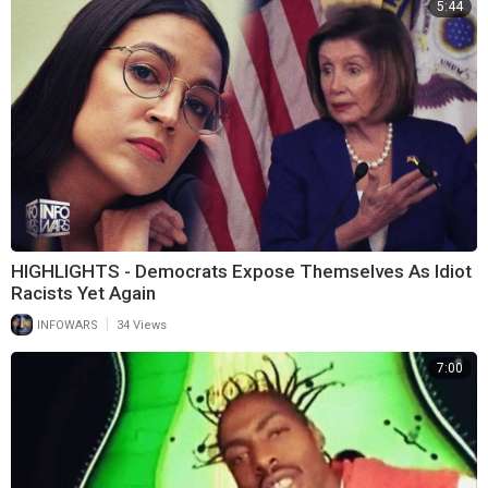
5:44
HIGHLIGHTS - Democrats Expose Themselves As Idiot
Racists Yet Again
|
INFOWARS
34 Views
7:00