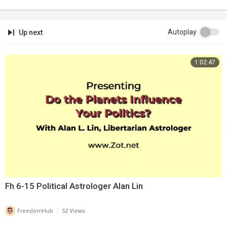
Autoplay
Up next
1:02:47
Fh 6-15 Political Astrologer Alan Lin
|
FreedomHub
52 Views