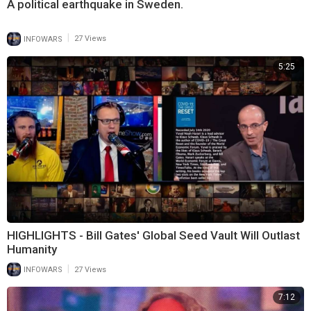
A political earthquake in Sweden.
|
INFOWARS
27 Views
5:25
HIGHLIGHTS - Bill Gates' Global Seed Vault Will Outlast
Humanity
|
INFOWARS
27 Views
7:12