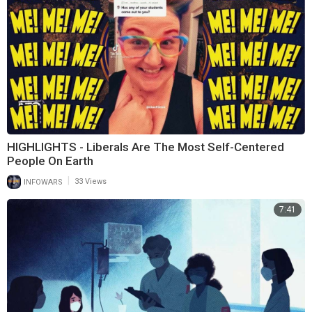
HIGHLIGHTS - Liberals Are The Most Self-Centered
People On Earth
|
INFOWARS
33 Views
7:41