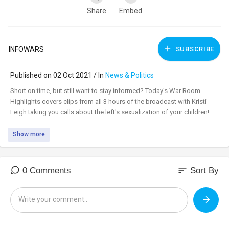
Share
Embed
INFOWARS
SUBSCRIBE
Published on 02 Oct 2021 / In
News & Politics
⁣Short on time, but still want to stay informed? Today's War Room
Highlights covers clips from all 3 hours of the broadcast with Kristi
Leigh taking you calls about the left's sexualization of your children!
Show more
sort
0 Comments
Sort By