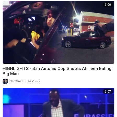
6:00
HIGHLIGHTS - San Antonio Cop Shoots At Teen Eating
Big Mac
|
INFOWARS
67 Views
6:07