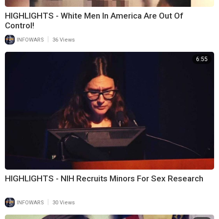
HIGHLIGHTS - White Men In America Are Out Of
Control!
|
INFOWARS
36 Views
6:55
HIGHLIGHTS - NIH Recruits Minors For Sex Research
|
INFOWARS
30 Views