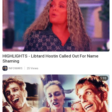
HIGHLIGHTS - Libtard Hostin Called Out For Name
Shaming
|
INFOWARS
25 Views
5:33