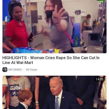
HIGHLIGHTS - Woman Cries Rape So She Can Cut In
Line At Wal-Mart
|
INFOWARS
49 Views
14:05