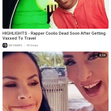
HIGHLIGHTS - Rapper Coolio Dead Soon After Getting
Vaxxed To Travel
|
INFOWARS
49 Views
8:34