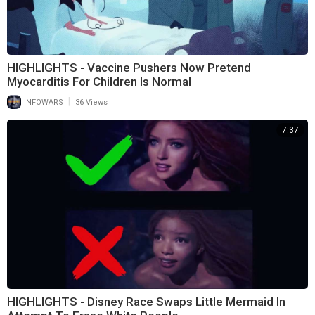
HIGHLIGHTS - Vaccine Pushers Now Pretend
Myocarditis For Children Is Normal
|
INFOWARS
36 Views
7:37
HIGHLIGHTS - Disney Race Swaps Little Mermaid In