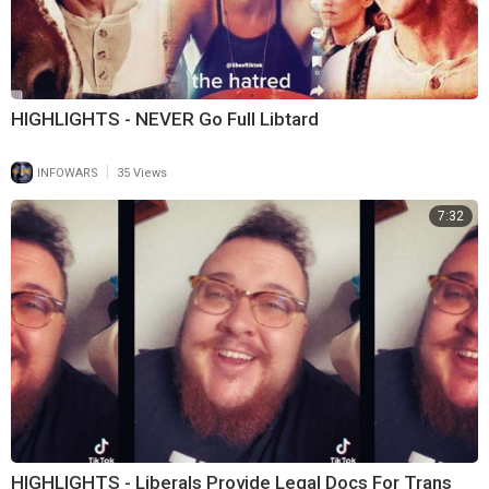
HIGHLIGHTS - NEVER Go Full Libtard
|
INFOWARS
35 Views
7:32
HIGHLIGHTS - Liberals Provide Legal Docs For Trans