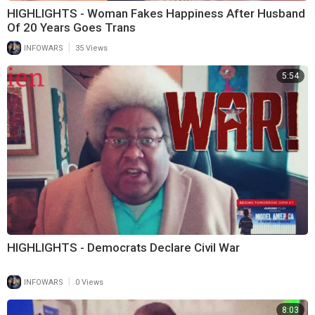
HIGHLIGHTS - Woman Fakes Happiness After Husband
Of 20 Years Goes Trans
|
INFOWARS
35 Views
5:54
HIGHLIGHTS - Democrats Declare Civil War
|
INFOWARS
0 Views
8:03