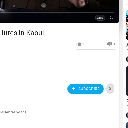
240p
Fullscreen
Quality
ilures In Kabul
0
0
3
SUBSCRIBE
Milley responds.