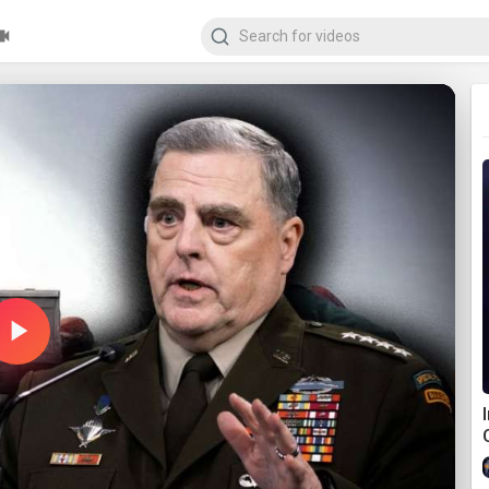
Play
Video