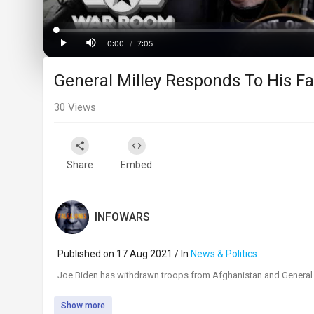
Loaded
:
Progress
:
0%
0%
0:00
/
7:05
Current
Duration
Play
Mute
General Milley Responds To His Fa
Time
30
Views
Share
Embed
INFOWARS
Published on 17 Aug 2021 / In
News & Politics
⁣Joe Biden has withdrawn troops from Afghanistan and General 
Show more