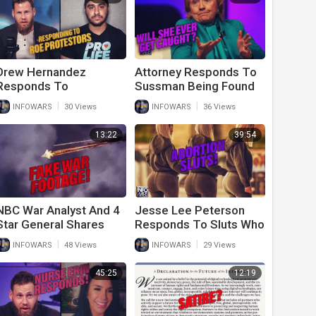
Drew Hernandez
Attorney Responds To
Responds To
Sussman Being Found
Witnesses Of Roe
Not Guilty Despite All
|
|
INFOWARS
30 Views
INFOWARS
36 Views
Protesters Outside
The Evidence Of Guilt
Supreme Court
13:22
39:54
NBC War Analyst And 4
Jesse Lee Peterson
Star General Shares
Responds To Sluts Who
Fake Video From
Love Abortion
|
|
INFOWARS
48 Views
INFOWARS
29 Views
Ukraine
45:25
12:19