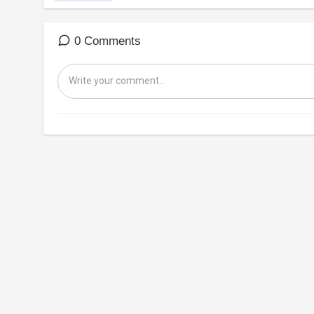
0 Comments