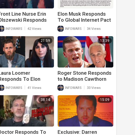
Front Line Nurse Erin
Elon Musk Responds
Olszewski Responds
To Global Internet Pact
To Military Vaccine
By Calling It Satire
|
|
INFOWARS
42 Views
INFOWARS
34 Views
Mandates
21:59
13:39
Laura Loomer
Roger Stone Responds
Responds To Elon
to Madison Cawthorn
Musk Twitter Proposal
Statements About
|
|
INFOWARS
41 Views
INFOWARS
33 Views
And Big Tech
Political Sex Orgies
Censorship
38:14
15:09
Doctor Responds To
Exclusive: Darren