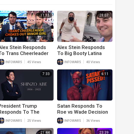
11:15
28:07
Alex Stein Responds
Alex Stein Responds
To Trans Cheerleader
To Big Booty Latina
Choking Out Minor Girl
Lies And Attacks On
|
|
INFOWARS
45 Views
INFOWARS
40 Views
On Cheer Squad
Him And His Event
7:33
6:11
President Trump
Satan Responds To
Responds To The
Roe vs Wade Decision
Assassination Of His
|
|
INFOWARS
25 Views
INFOWARS
36 Views
Good Friend Shinzo
Abe
21:44
23:39