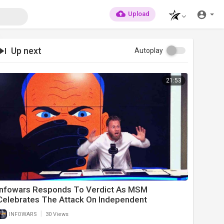
Upload
Up next
Autoplay
21:53
Infowars Responds To Verdict As MSM
Celebrates The Attack On Independent
Journalists
|
INFOWARS
30 Views