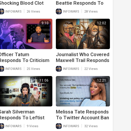
Shocking Blood Clot
Beattie Responds To
Removed From
The Latest Attack
|
|
INFOWARS
26 Views
INFOWARS
28 Views
Vaccinated Individual
Against Him By The
White House
9:10
12:02
Officer Tatum
Journalist Who Covered
Responds To Criticism
Maxwell Trail Responds
For Telling The Truth
To Verdict
|
|
INFOWARS
25 Views
INFOWARS
22 Views
About Donald Trump
11:06
12:21
Sarah Silverman
Melissa Tate Responds
Responds To Leftist
To Twitter Account Ban
Mob Attacking Her
|
|
INFOWARS
9 Views
INFOWARS
32 Views