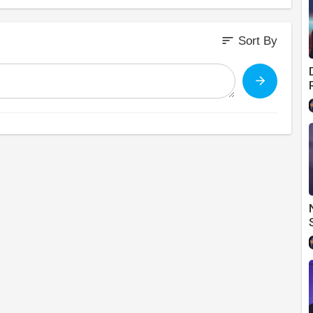
sort
Sort By