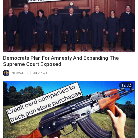
Democrats Plan For Amnesty And Expanding The
Supreme Court Exposed
|
INFOWARS
30 Views
12:32