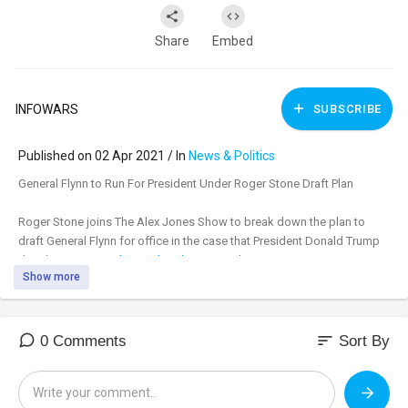
Share
Embed
INFOWARS
SUBSCRIBE
Published on 02 Apr 2021 / In
News & Politics
⁣General Flynn to Run For President Under Roger Stone Draft Plan
Roger Stone joins The Alex Jones Show to break down the plan to
draft General Flynn for office in the case that President Donald Trump
decides not to run.
https://banthis.tv/watch?
Show more
id=60....662c929d3909775417fe
sort
0 Comments
Sort By