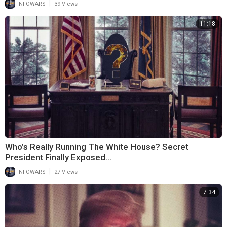
|
INFOWARS
39 Views
11:18
Who’s Really Running The White House? Secret
President Finally Exposed…
|
INFOWARS
27 Views
7:34