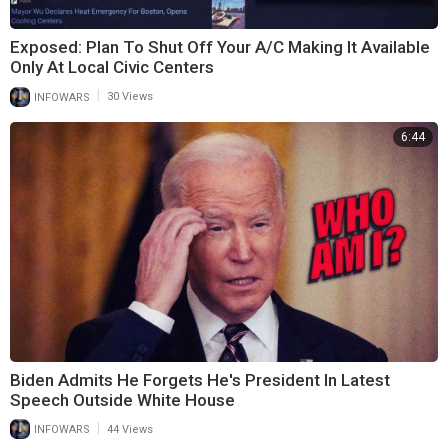
Exposed: Plan To Shut Off Your A/C Making It Available
Only At Local Civic Centers
|
INFOWARS
30 Views
6:44
Biden Admits He Forgets He's President In Latest
Speech Outside White House
|
INFOWARS
44 Views