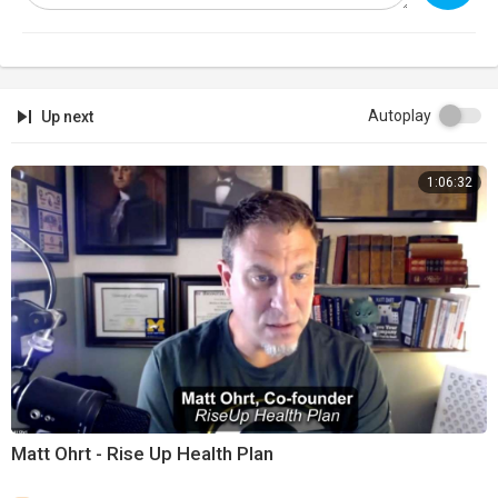
Autoplay
Up next
1:06:32
Matt Ohrt - Rise Up Health Plan