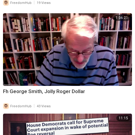
|
FreedomHub
19 Views
1:06:21
Fh George Smith, Jolly Roger Dollar
|
FreedomHub
43 Views
11:15