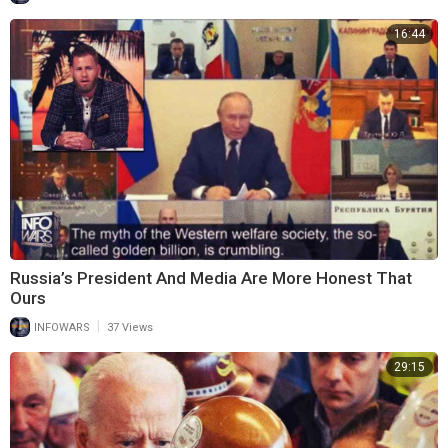
16:44
Russia’s President And Media Are More Honest That
Ours
|
INFOWARS
37 Views
29:15