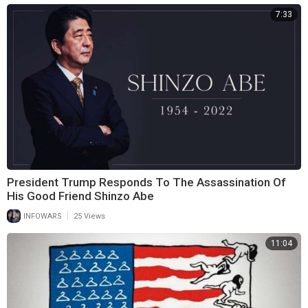
7:33
President Trump Responds To The Assassination Of
His Good Friend Shinzo Abe
|
INFOWARS
25 Views
11:04