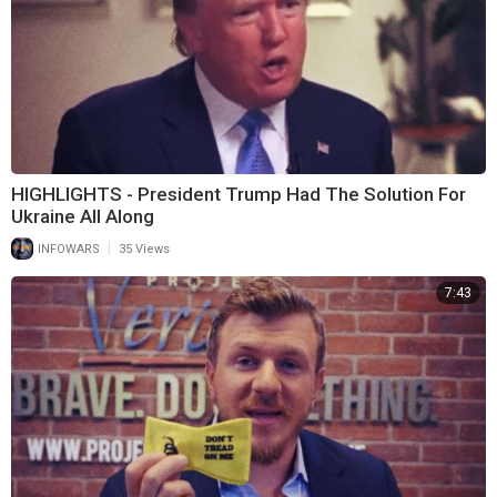
HIGHLIGHTS - President Trump Had The Solution For
Ukraine All Along
|
INFOWARS
35 Views
7:43