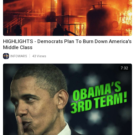
HIGHLIGHTS - Democrats Plan To Burn Down America's
Middle Class
|
INFOWARS
43 Views
7:32