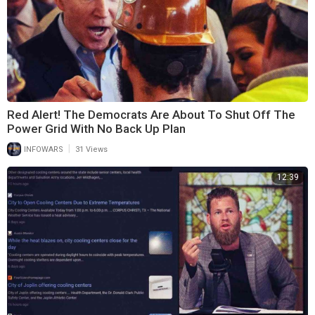
Red Alert! The Democrats Are About To Shut Off The
Power Grid With No Back Up Plan
|
INFOWARS
31 Views
12:39