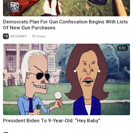
Democrats Plan For Gun Confiscation Begins With Lists
Of New Gun Purchases
|
INFOWARS
39 Views
6:51
President Biden To 9-Year-Old: “Hey Baby”