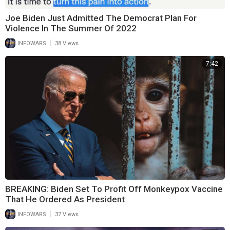
Joe Biden Just Admitted The Democrat Plan For
Violence In The Summer Of 2022
|
INFOWARS
38 Views
7:42
BREAKING: Biden Set To Profit Off Monkeypox Vaccine
That He Ordered As President
|
INFOWARS
37 Views