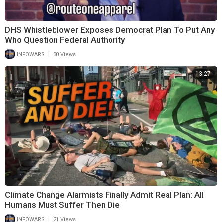
DHS Whistleblower Exposes Democrat Plan To Put Any
Who Question Federal Authority
|
INFOWARS
30 Views
13:27
Climate Change Alarmists Finally Admit Real Plan: All
Humans Must Suffer Then Die
|
INFOWARS
21 Views