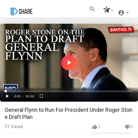
Play
Video
Loaded
:
Progress
:
0%
0%
0:00
/
30:34
Current
Duration
Play
Fullscreen
General Flynn to Run For President Under Roger Ston
Time
e Draft Plan
31
Views
0
0