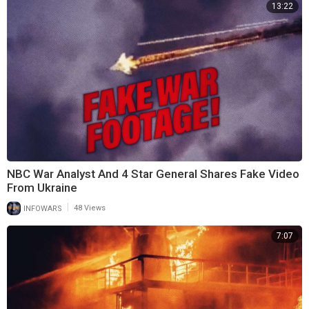
13:22
NBC War Analyst And 4 Star General Shares Fake Video
From Ukraine
|
INFOWARS
48 Views
7:07