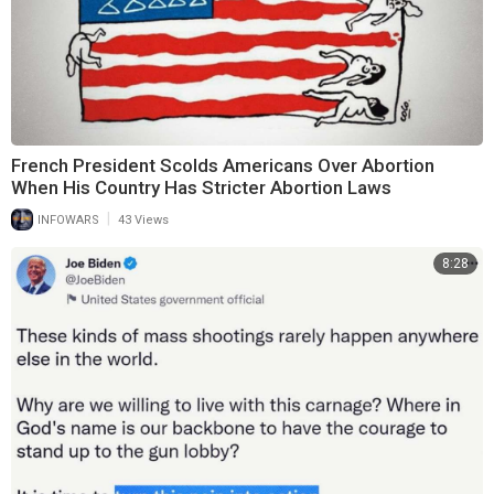
French President Scolds Americans Over Abortion
When His Country Has Stricter Abortion Laws
|
INFOWARS
43 Views
8:28