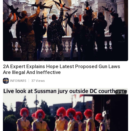
2A Expert Explains Hope Latest Proposed Gun Laws
Are Illegal And Ineffective
|
INFOWARS
37 Views
7:37