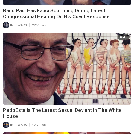
Rand Paul Has Fauci Squirming During Latest
Congressional Hearing On His Covid Response
|
INFOWARS
22 Views
8:41
PedoEsta Is The Latest Sexual Deviant In The White
House
|
INFOWARS
42 Views