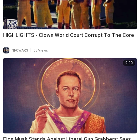
HIGHLIGHTS - Clown World Court Corrupt To The Core
|
INFOWARS
35 Views
9:20
Elon Musk Stands Against Liberal Gun Grabbers; Says