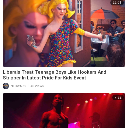
22:01
Liberals Treat Teenage Boys Like Hookers And
Stripper In Latest Pride For Kids Event
|
INFOWARS
40 Views
7:32