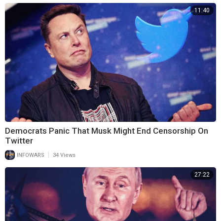
11:40
Democrats Panic That Musk Might End Censorship On
Twitter
|
INFOWARS
34 Views
27:22