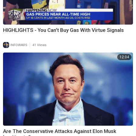
HIGHLIGHTS - You Can't Buy Gas With Virtue Signals
|
INFOWARS
41 Views
12:04
Are The Conservative Attacks Against Elon Musk