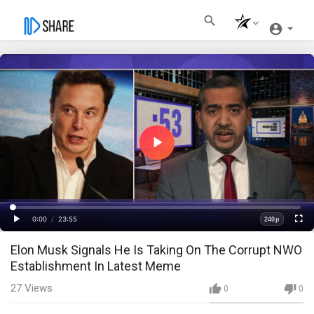
Play
Video
Loaded
:
Progress
:
0%
0%
0:00
/
23:55
240p
Current
Duration
Play
Fullscre
Quality
Elon Musk Signals He Is Taking On The Corrupt NWO
Time
Establishment In Latest Meme
27
Views
0
0