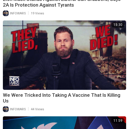
2A Is Protection Against Tyrants
|
INFOWARS
19 Views
15:30
We Were Tricked Into Taking A Vaccine That Is Killing
Us
|
INFOWARS
44 Views
11:59