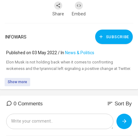
Share
Embed
INFOWARS
SUBSCRIBE
Published on 03 May 2022 / In
News & Politics
⁣Elon Musk is not holding back when it comes to confronting
wokeness and the tyrannical left signaling a positive change at Twitter.
Show more
sort
0 Comments
Sort By