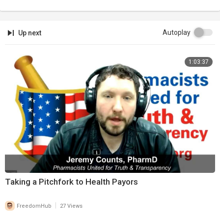
Autoplay
Up next
1:03:37
Taking a Pitchfork to Health Payors
|
FreedomHub
27 Views