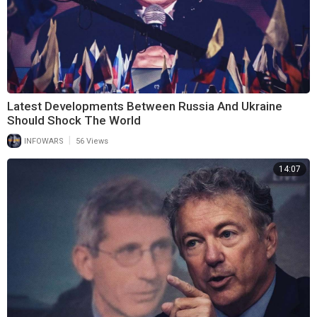
Latest Developments Between Russia And Ukraine
Should Shock The World
|
INFOWARS
56 Views
14:07