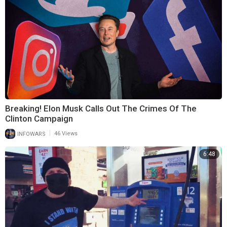
Breaking! Elon Musk Calls Out The Crimes Of The
Clinton Campaign
|
INFOWARS
46 Views
6:48