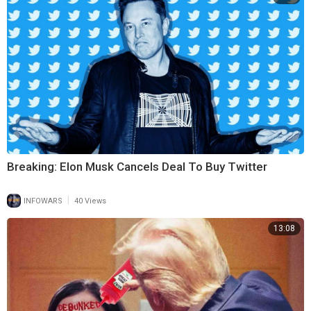
Breaking: Elon Musk Cancels Deal To Buy Twitter
|
INFOWARS
40 Views
13:08