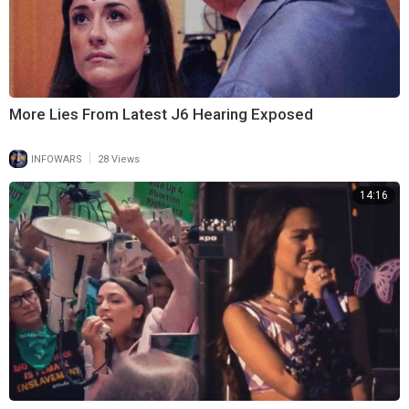
More Lies From Latest J6 Hearing Exposed
|
INFOWARS
28 Views
14:16