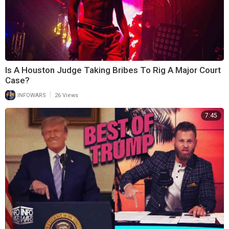
Is A Houston Judge Taking Bribes To Rig A Major Court
Case?
|
INFOWARS
26 Views
7:45