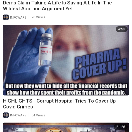
Dems Claim Taking A Life Is Saving A Life In The
Wildest Abortion Argument Yet
|
INFOWARS
28 Views
4:53
HIGHLIGHTS - Corrupt Hospital Tries To Cover Up
Covid Crimes
|
INFOWARS
34 Views
21:26