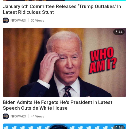
January 6th Committee Releases ‘Trump Outtakes’ In
Latest Ridiculous Stunt
|
INFOWARS
30 Views
6:44
Biden Admits He Forgets He's President In Latest
Speech Outside White House
|
INFOWARS
44 Views
2:34