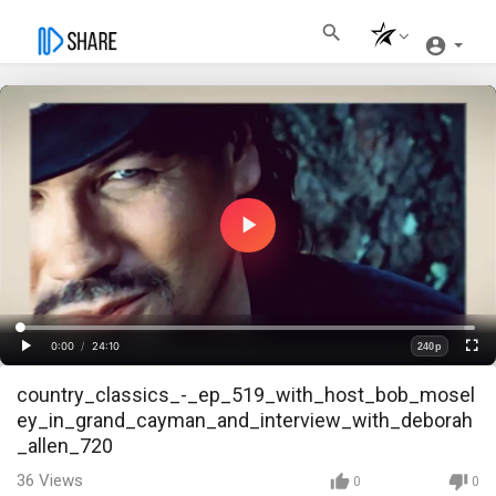
Play
Video
Loaded
:
Progress
:
0%
0%
0:00
/
24:10
240p
Current
Duration
Play
Fullscre
Quality
country_classics_-_ep_519_with_host_bob_mosel
Time
ey_in_grand_cayman_and_interview_with_deborah
_allen_720
36
Views
0
0