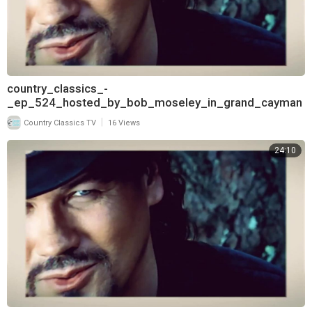
country_classics_-
_ep_524_hosted_by_bob_moseley_in_grand_cayman
_and_interview_with_lorrie_morgan_720
|
Country Classics TV
16 Views
24:10