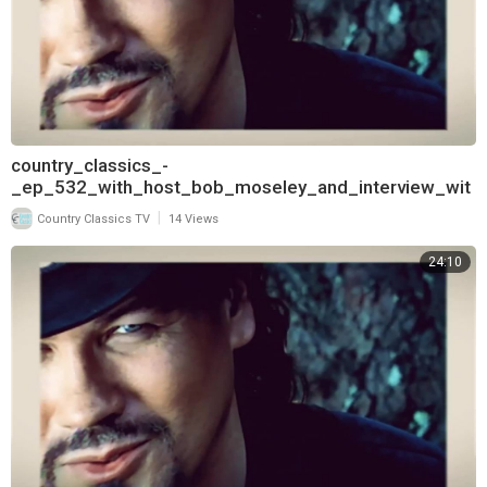
country_classics_-
_ep_532_with_host_bob_moseley_and_interview_wit
h_aaron_tippin_720
|
Country Classics TV
14 Views
24:10