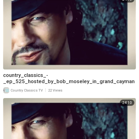
country_classics_-
_ep_525_hosted_by_bob_moseley_in_grand_cayman
_and_interview_with_bryan_white_720
|
Country Classics TV
22 Views
24:10