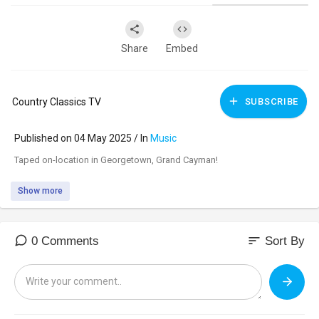
Share
Embed
Country Classics TV
SUBSCRIBE
Published on 04 May 2025 / In
Music
⁣Taped on-location in Georgetown, Grand Cayman!
Show more
sort
0 Comments
Sort By