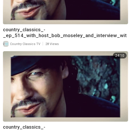
country_classics_-
_ep_514_with_host_bob_moseley_and_interview_wit
h_david_frizzell_720
|
Country Classics TV
28 Views
24:10
country_classics_-