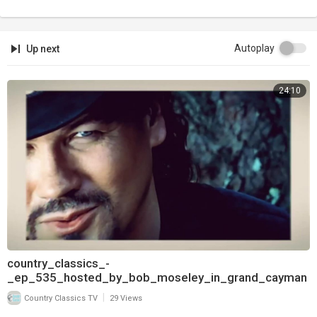
Autoplay
Up next
24:10
country_classics_-
_ep_535_hosted_by_bob_moseley_in_grand_cayman
_and_interview_with_pam_tillis_720
|
Country Classics TV
29 Views