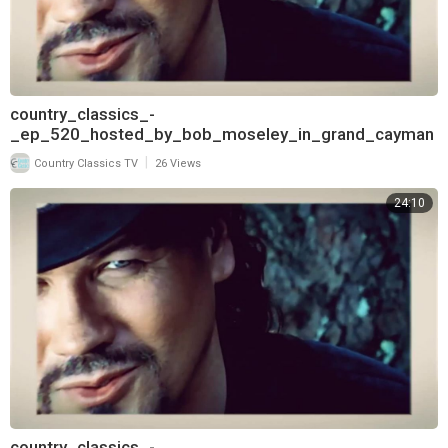
country_classics_-
_ep_520_hosted_by_bob_moseley_in_grand_cayman
_and_interview_with_aaron_tippin_720
|
Country Classics TV
26 Views
24:10
country_classics_-