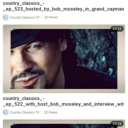
country_classics_-
_ep_523_hosted_by_bob_moseley_in_grand_cayman
_and_interview_with_pam_tillis_720
|
Country Classics TV
23 Views
24:10
country_classics_-
_ep_522_with_host_bob_moseley_and_interview_wit
h_t_graham_brown_720
|
Country Classics TV
22 Views
24:10