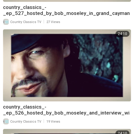
country_classics_-
_ep_527_hosted_by_bob_moseley_in_grand_cayman
_and_interview_with_david_frizzell_pt
|
Country Classics TV
27 Views
24:10
country_classics_-
_ep_526_hosted_by_bob_moseley_and_interview_wi
th_david_frizzell_720
|
Country Classics TV
19 Views
24:10