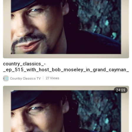
country_classics_-
_ep_515_with_host_bob_moseley_in_grand_cayman_
and_interview_with_david_frizzell_pt
|
Country Classics TV
27 Views
24:09