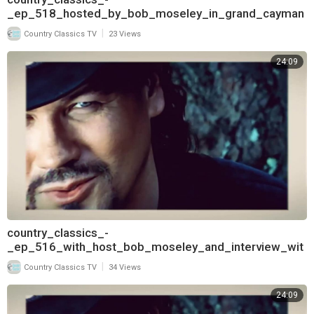
_ep_518_hosted_by_bob_moseley_in_grand_cayman
_and_interview_with_deborah_allen_720
|
Country Classics TV
23 Views
24:09
country_classics_-
_ep_516_with_host_bob_moseley_and_interview_wit
h_keith_burns_of_trick_pony_720
|
Country Classics TV
34 Views
24:09