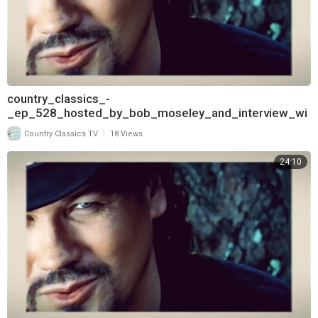
country_classics_-
_ep_528_hosted_by_bob_moseley_and_interview_wi
th_keith_burns_of_trick_pony_720
|
Country Classics TV
18 Views
24:10