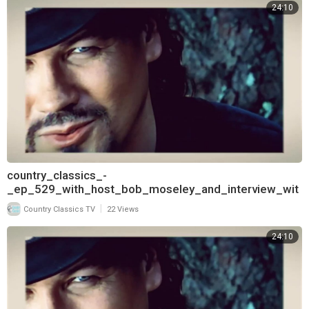
24:10
country_classics_-
_ep_529_with_host_bob_moseley_and_interview_wit
h_keith_burns_of_trick_pony_720
|
Country Classics TV
22 Views
24:10