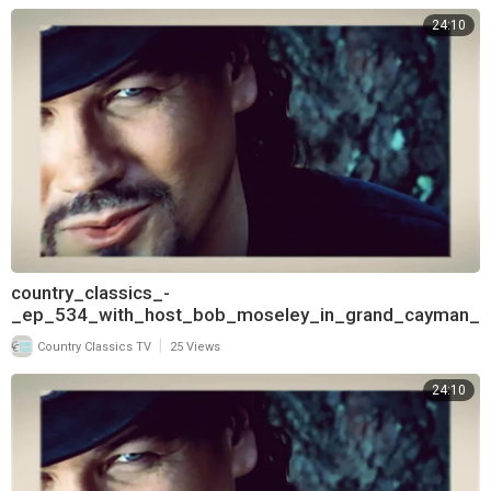
24:10
country_classics_-
_ep_534_with_host_bob_moseley_in_grand_cayman_
and_interview_with_t
|
Country Classics TV
25 Views
24:10