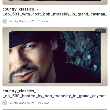
country_classics_-
_ep_531_with_host_bob_moseley_in_grand_cayman_
and_interview_with_deborah_allen_pt
|
Country Classics TV
13 Views
24:10
country_classics_-
_ep_530_hosted_by_bob_moseley_in_grand_cayman
_and_interview_with_deborah_allen_720
|
Country Classics TV
21 Views