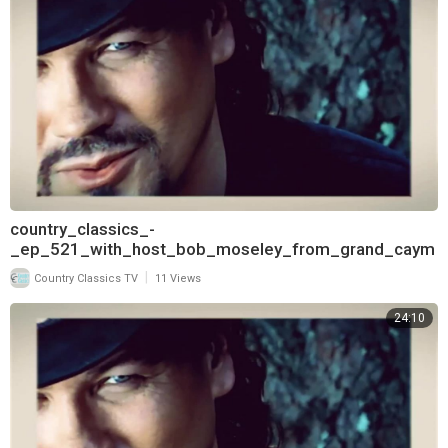
country_classics_-
_ep_521_with_host_bob_moseley_from_grand_caym
an_and_interview_with_james_house_720
|
Country Classics TV
11 Views
24:10