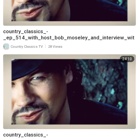
country_classics_-
_ep_514_with_host_bob_moseley_and_interview_wit
h_david_frizzell_720
|
Country Classics TV
28 Views
24:10
country_classics_-