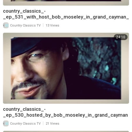
country_classics_-
_ep_531_with_host_bob_moseley_in_grand_cayman_
and_interview_with_deborah_allen_pt
|
Country Classics TV
13 Views
24:10
country_classics_-
_ep_530_hosted_by_bob_moseley_in_grand_cayman
_and_interview_with_deborah_allen_720
|
Country Classics TV
21 Views