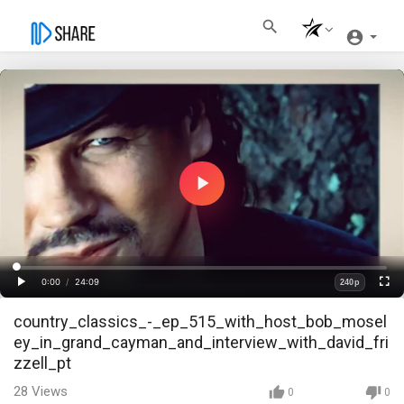
Play
Video
Loaded
:
Progress
:
0%
0%
0:00
/
24:09
240p
Current
Duration
Play
Fullscre
Quality
country_classics_-_ep_515_with_host_bob_mosel
Time
ey_in_grand_cayman_and_interview_with_david_fri
zzell_pt
28
Views
0
0