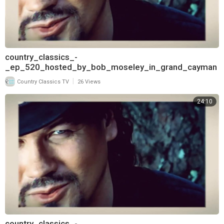
country_classics_-
_ep_520_hosted_by_bob_moseley_in_grand_cayman
_and_interview_with_aaron_tippin_720
|
Country Classics TV
26 Views
24:10
country_classics_-