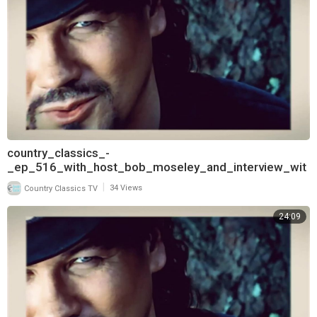
country_classics_-
_ep_516_with_host_bob_moseley_and_interview_wit
h_keith_burns_of_trick_pony_720
|
Country Classics TV
34 Views
24:09