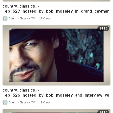
country_classics_-
_ep_527_hosted_by_bob_moseley_in_grand_cayman
_and_interview_with_david_frizzell_pt
|
Country Classics TV
27 Views
24:10
country_classics_-
_ep_526_hosted_by_bob_moseley_and_interview_wi
th_david_frizzell_720
|
Country Classics TV
19 Views
24:10