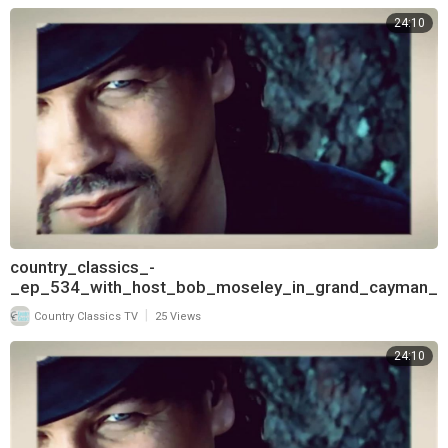
24:10
country_classics_-
_ep_534_with_host_bob_moseley_in_grand_cayman_
and_interview_with_t
|
Country Classics TV
25 Views
24:10