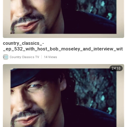
country_classics_-
_ep_532_with_host_bob_moseley_and_interview_wit
h_aaron_tippin_720
|
Country Classics TV
14 Views
24:10