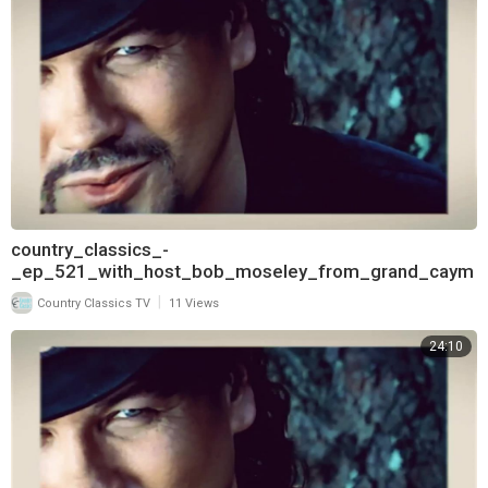
country_classics_-
_ep_521_with_host_bob_moseley_from_grand_caym
an_and_interview_with_james_house_720
|
Country Classics TV
11 Views
24:10