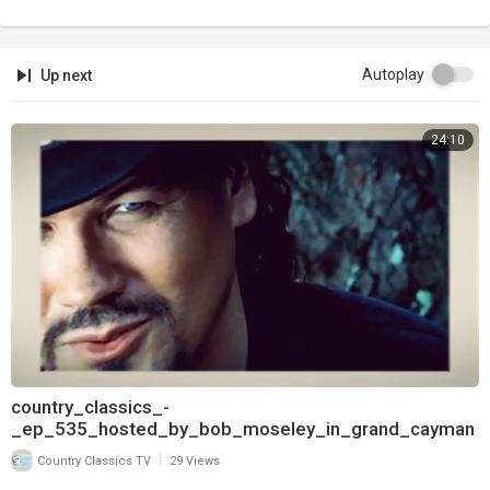
Autoplay
Up next
24:10
country_classics_-
_ep_535_hosted_by_bob_moseley_in_grand_cayman
_and_interview_with_pam_tillis_720
|
Country Classics TV
29 Views