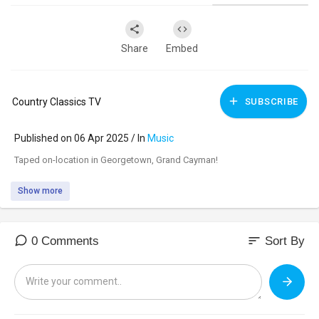
Share
Embed
Country Classics TV
SUBSCRIBE
Published on 06 Apr 2025 / In
Music
⁣Taped on-location in Georgetown, Grand Cayman!
Show more
sort
0 Comments
Sort By