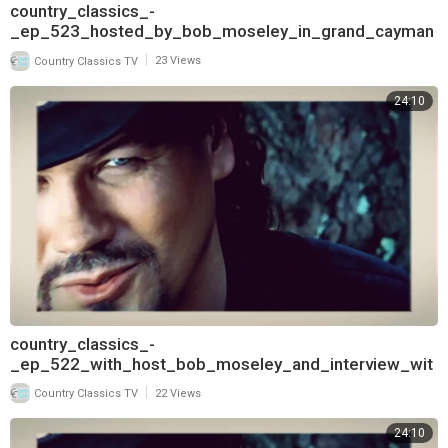
country_classics_-
_ep_523_hosted_by_bob_moseley_in_grand_cayman
_and_interview_with_pam_tillis_720
|
Country Classics TV
23 Views
24:10
country_classics_-
_ep_522_with_host_bob_moseley_and_interview_wit
h_t_graham_brown_720
|
Country Classics TV
22 Views
24:10