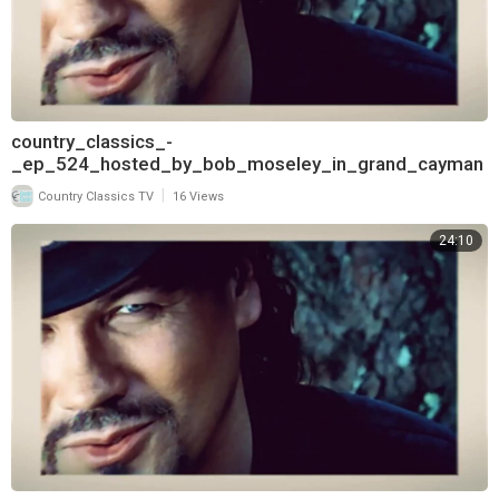
country_classics_-
_ep_524_hosted_by_bob_moseley_in_grand_cayman
_and_interview_with_lorrie_morgan_720
|
Country Classics TV
16 Views
24:10