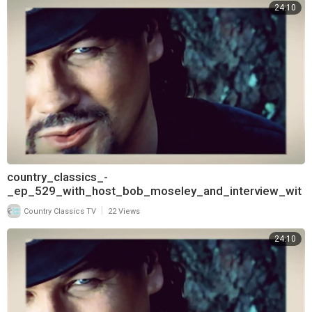
24:10
country_classics_-
_ep_529_with_host_bob_moseley_and_interview_wit
h_keith_burns_of_trick_pony_720
|
Country Classics TV
22 Views
24:10