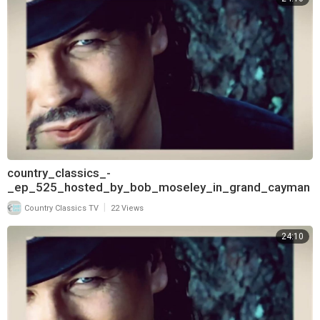
country_classics_-
_ep_525_hosted_by_bob_moseley_in_grand_cayman
_and_interview_with_bryan_white_720
|
Country Classics TV
22 Views
24:10