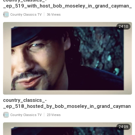
_ep_519_with_host_bob_moseley_in_grand_cayman_
and_interview_with_deborah_allen_720
|
Country Classics TV
36 Views
24:10
country_classics_-
_ep_518_hosted_by_bob_moseley_in_grand_cayman
_and_interview_with_deborah_allen_720
|
Country Classics TV
23 Views
24:09