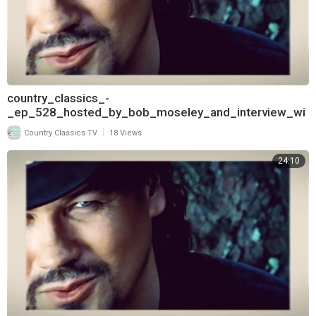
country_classics_-
_ep_528_hosted_by_bob_moseley_and_interview_wi
th_keith_burns_of_trick_pony_720
|
Country Classics TV
18 Views
24:10