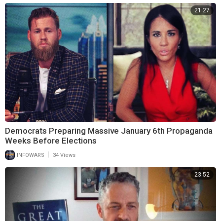
21:27
Democrats Preparing Massive January 6th Propaganda
Weeks Before Elections
|
INFOWARS
34 Views
23:52