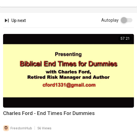
Autoplay
Up next
57:21
Charles Ford - End Times For Dummies
|
FreedomHub
56 Views