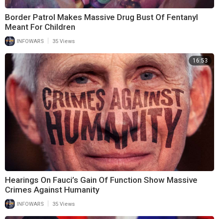
Border Patrol Makes Massive Drug Bust Of Fentanyl
Meant For Children
|
INFOWARS
35 Views
16:53
Hearings On Fauci’s Gain Of Function Show Massive
Crimes Against Humanity
|
INFOWARS
35 Views