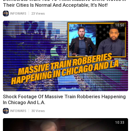
Their Cities Is Normal And Acceptable; It’s Not!
|
INFOWARS
23 Views
10:50
Shock Footage Of Massive Train Robberies Happening
In Chicago And L.A.
|
INFOWARS
30 Views
10:33