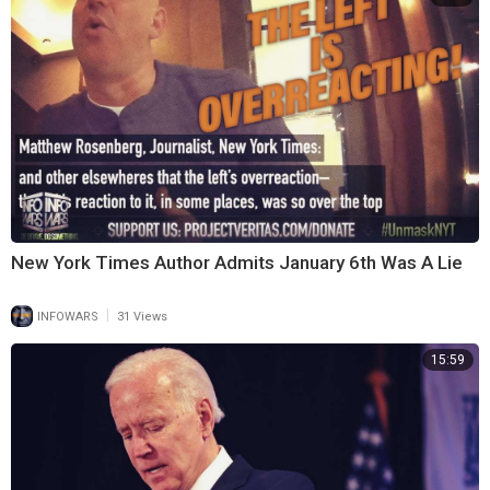
New York Times Author Admits January 6th Was A Lie
|
INFOWARS
31 Views
15:59