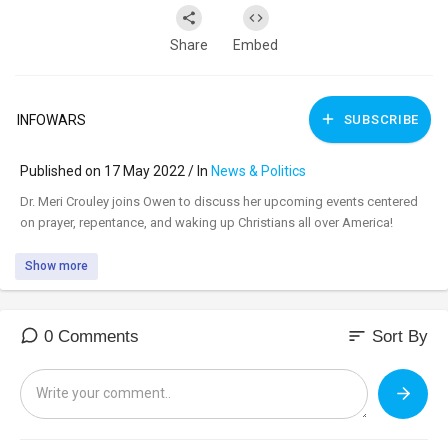
Share
Embed
INFOWARS
SUBSCRIBE
Published on 17 May 2022 / In
News & Politics
⁣Dr. Meri Crouley joins Owen to discuss her upcoming events centered
on prayer, repentance, and waking up Christians all over America!
Show more
sort
0 Comments
Sort By