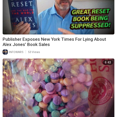
Publisher Exposes New York Times For Lying About
Alex Jones’ Book Sales
|
INFOWARS
53 Views
6:43