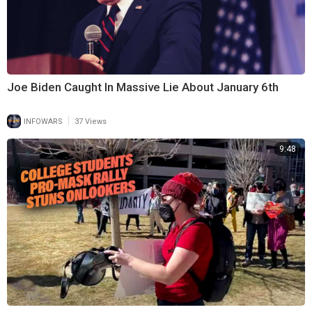
Joe Biden Caught In Massive Lie About January 6th
|
INFOWARS
37 Views
9:48