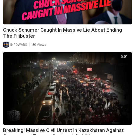
Chuck Schumer Caught In Massive Lie About Ending
The Filibuster
|
INFOWARS
30 Views
5:01
Breaking: Massive Civil Unrest In Kazakhstan Against