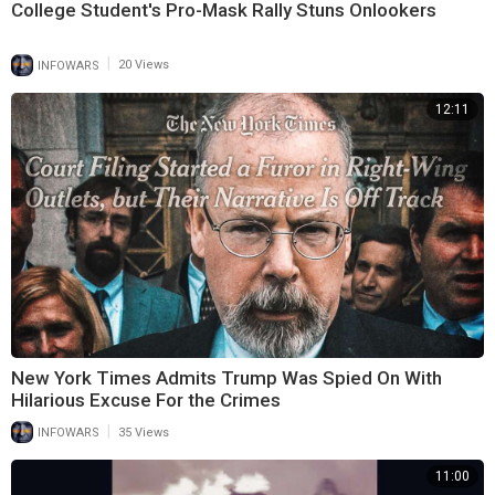
College Student's Pro-Mask Rally Stuns Onlookers
|
INFOWARS
20 Views
12:11
New York Times Admits Trump Was Spied On With
Hilarious Excuse For the Crimes
|
INFOWARS
35 Views
11:00