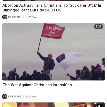
Abortion Activist Tells Christians To ‘Suck Her D*ck’ In
Unhinged Rant Outside SCOTUS
|
INFOWARS
33 Views
9:21
The War Against Christians Intensifies
|
INFOWARS
44 Views
7:33