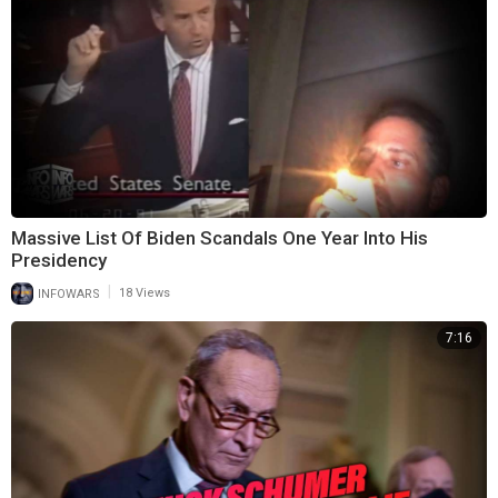
Massive List Of Biden Scandals One Year Into His
Presidency
|
INFOWARS
18 Views
7:16