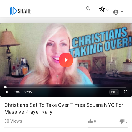
Play
Video
Loaded
:
Progress
:
0%
0%
0:00
/
22:15
240p
Current
Duration
Play
Fullscre
Quality
Christians Set To Take Over Times Square NYC For
Time
Massive Prayer Rally
38
Views
0
0