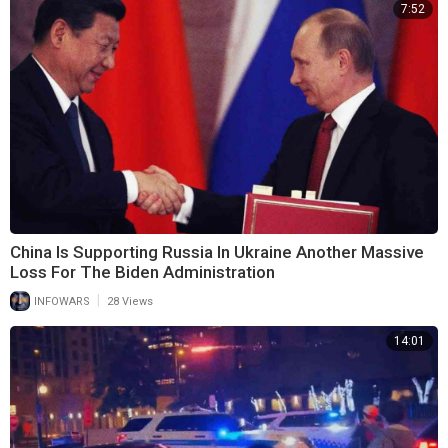
7:52
China Is Supporting Russia In Ukraine Another Massive
Loss For The Biden Administration
|
INFOWARS
28 Views
14:01