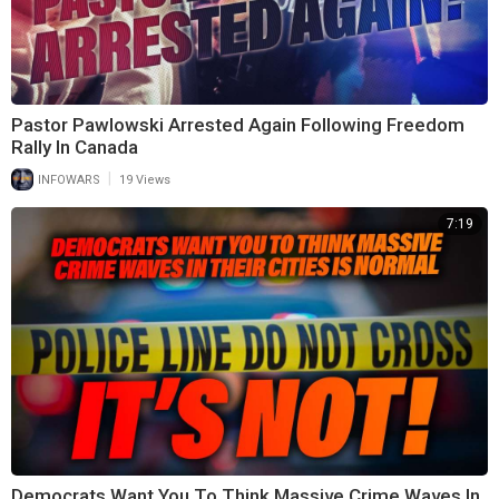
Pastor Pawlowski Arrested Again Following Freedom
Rally In Canada
|
INFOWARS
19 Views
7:19
Democrats Want You To Think Massive Crime Waves In