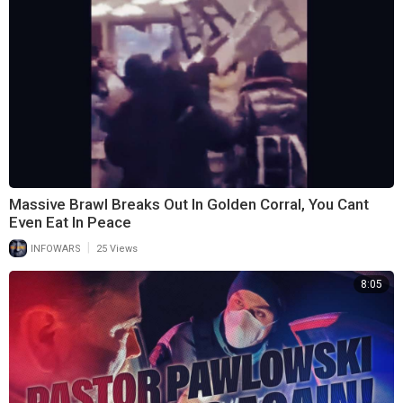
Massive Brawl Breaks Out In Golden Corral, You Cant
Even Eat In Peace
|
INFOWARS
25 Views
8:05