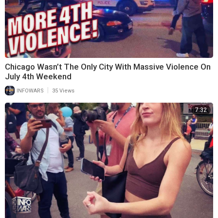
Chicago Wasn’t The Only City With Massive Violence On
July 4th Weekend
|
INFOWARS
35 Views
7:32