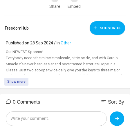
Share
Embed
FreedomHub
SUBSCRIBE
Published on 28 Sep 2024 / In
Other
⁣Our NEWEST Sponsor!
Everybody needs the miracle molecule, nitric oxide, and with Cardio
Miracle it's never been easier and never tasted better. Its Hope in a
Glasss. Just two scoops twice daily give you the keys to three major
pathways that support immune function, and all the major systems of
Show more
the body. Order today, and with a free 60-day money back guarantee
you have nothing to lose. Subscribe and save to get 15% off and free
shipping. Cardio Miracle is HSA/FSA funds
approved.
sort
0 Comments
Sort By
https://yourmp.cardiomiraclehealth.com/
The Miracle Molecule for health is… Nitric Oxide
John Hewlett, Founder & Formulator - CARDIO MIRACLE