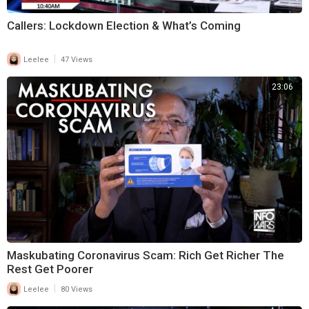
Callers: Lockdown Election & What’s Coming
|
Leelee
47 Views
23:06
Maskubating Coronavirus Scam: Rich Get Richer The
Rest Get Poorer
|
Leelee
80 Views