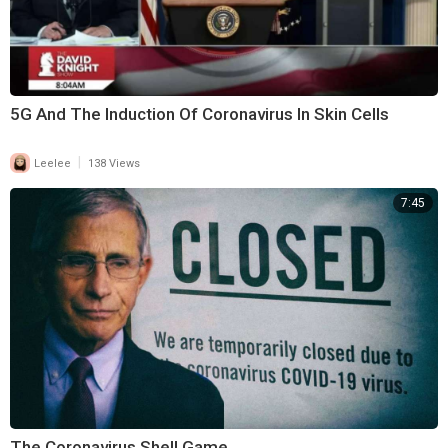
5G And The Induction Of Coronavirus In Skin Cells
|
Leelee
138 Views
7:45
The Coronavirus Shell Game