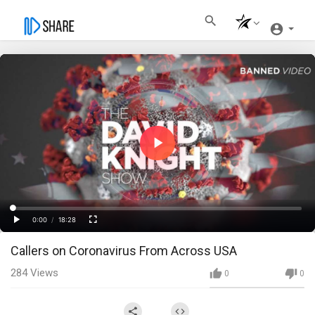
Play
Video
Loaded
:
Progress
:
0%
0%
0:00
/
18:28
Current
Duration
Play
Fullscreen
Callers on Coronavirus From Across USA
Time
284
Views
0
0