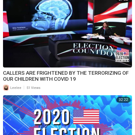
CALLERS ARE FRIGHTENED BY THE TERRORIZING OF
OUR CHILDREN WITH COVID 19
|
Leelee
51 Views
32:22