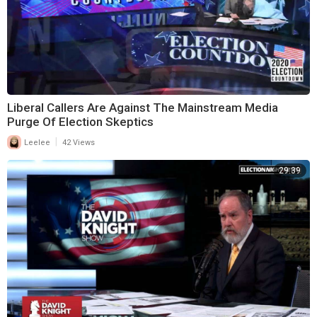
Liberal Callers Are Against The Mainstream Media
Purge Of Election Skeptics
|
Leelee
42 Views
29:39