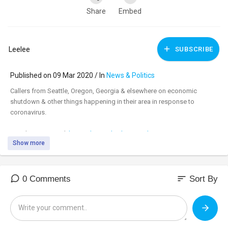
Share
Embed
Leelee
SUBSCRIBE
Published on 09 Mar 2020 / In
News & Politics
Callers from Seattle, Oregon, Georgia & elsewhere on economic
shutdown & other things happening in their area in response to
coronavirus.
Watch uncensored:
https://banned.video/watch?
Show more
id=....5e66ad1219c88c001c09
_________________________________
_________________________________
sort
0 Comments
Sort By
Tune in to the #DavidKnightShow LIVE M-F 8am-11am central at:
https://banned.video