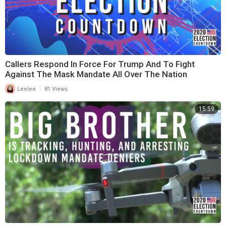
Callers Respond In Force For Trump And To Fight
Against The Mask Mandate All Over The Nation
|
Leelee
81 Views
15:59