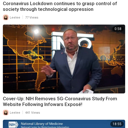
Coronavirus Lockdown continues to grasp control of
society through technological oppression
|
Leelee
77 Views
0:58
Cover-Up: NIH Removes 5G-Coronavirus Study From
Website Following Infowars Exposé!
|
Leelee
441 Views
18:55