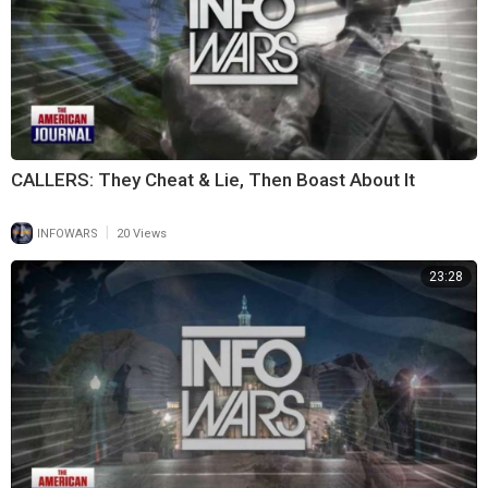
CALLERS: They Cheat & Lie, Then Boast About It
|
INFOWARS
20 Views
23:28