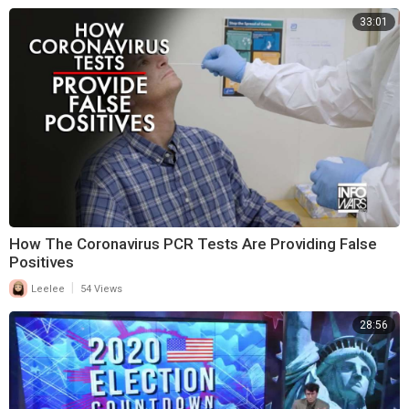
33:01
How The Coronavirus PCR Tests Are Providing False
Positives
|
Leelee
54 Views
28:56