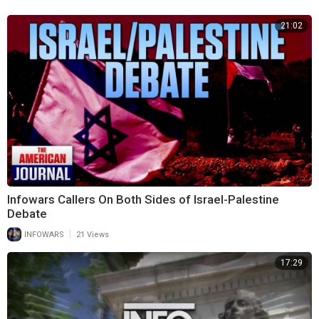
21:02
Infowars Callers On Both Sides of Israel-Palestine
Debate
|
INFOWARS
21 Views
17:29