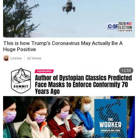
This is how Trump’s Coronavirus May Actually Be A
Huge Positive
|
Leelee
62 Views
12:50