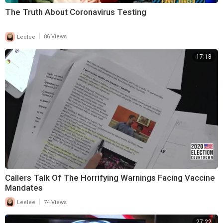
The Truth About Coronavirus Testing
|
Leelee
86 Views
17:18
Callers Talk Of The Horrifying Warnings Facing Vaccine
Mandates
|
Leelee
74 Views
27:22