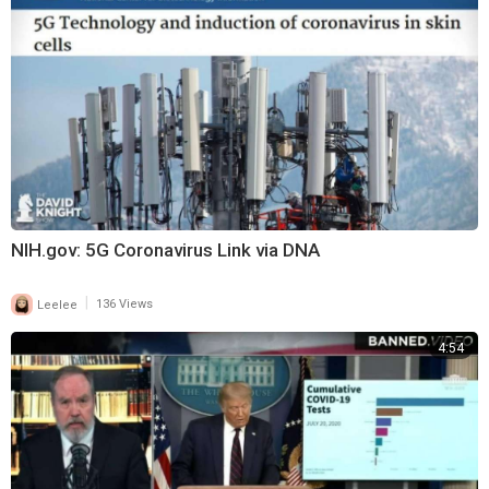
NIH.gov: 5G Coronavirus Link via DNA
|
Leelee
136 Views
4:54