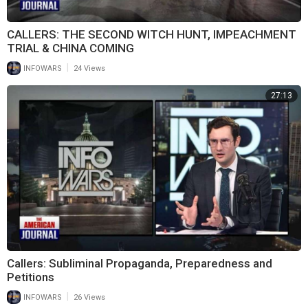
CALLERS: THE SECOND WITCH HUNT, IMPEACHMENT
TRIAL & CHINA COMING
|
INFOWARS
24 Views
27:13
Callers: Subliminal Propaganda, Preparedness and
Petitions
|
INFOWARS
26 Views