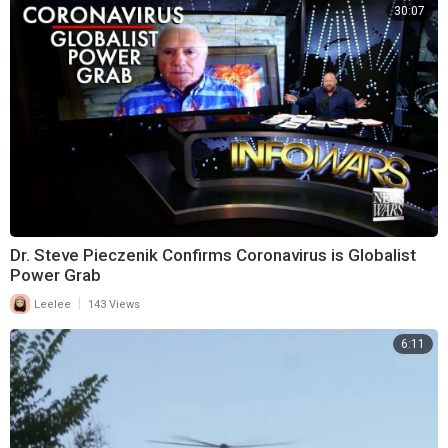
30:07
Dr. Steve Pieczenik Confirms Coronavirus is Globalist
Power Grab
|
Leelee
143 Views
6:11