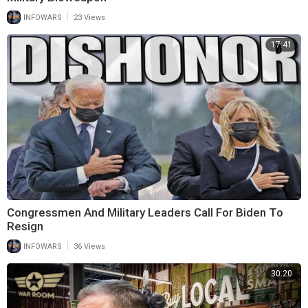
|
INFOWARS
23 Views
17:41
Congressmen And Military Leaders Call For Biden To
Resign
|
INFOWARS
36 Views
30:20