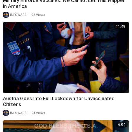
Military Enforce Vaccines: We Cannot Let This Happen
In America
|
INFOWARS
23 Views
11:48
Austria Goes Into Full Lockdown for Unvaccinated
Citizens
|
INFOWARS
24 Views
6:04