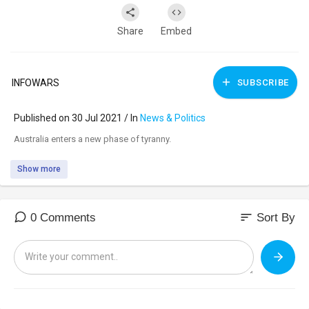
Share
Embed
INFOWARS
SUBSCRIBE
Published on 30 Jul 2021 / In
News & Politics
⁣Australia enters a new phase of tyranny.
Show more
sort
0 Comments
Sort By