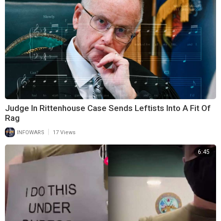
Judge In Rittenhouse Case Sends Leftists Into A Fit Of
Rag
|
INFOWARS
17 Views
6:45