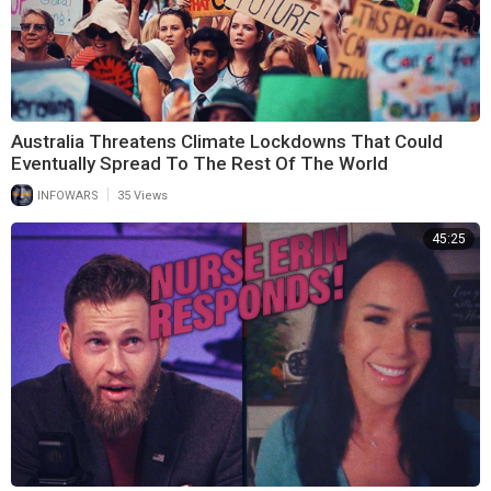
Australia Threatens Climate Lockdowns That Could
Eventually Spread To The Rest Of The World
|
INFOWARS
35 Views
45:25