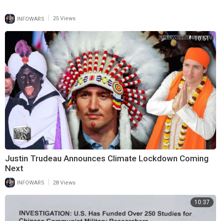
|
INFOWARS
25 Views
10:51
Justin Trudeau Announces Climate Lockdown Coming
Next
|
INFOWARS
28 Views
10:37