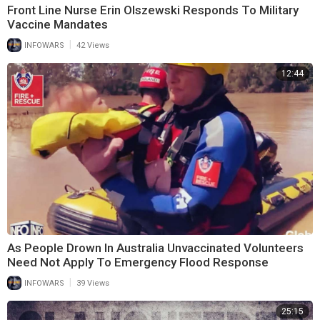
Front Line Nurse Erin Olszewski Responds To Military
Vaccine Mandates
|
INFOWARS
42 Views
12:44
As People Drown In Australia Unvaccinated Volunteers
Need Not Apply To Emergency Flood Response
|
INFOWARS
39 Views
25:15