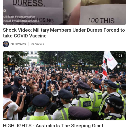
Shock Video: Military Members Under Duress Forced to
take COVID Vaccine
|
INFOWARS
24 Views
4:08
HIGHLIGHTS - Australia Is The Sleeping Giant