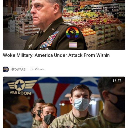
Woke Military: America Under Attack From Within
|
INFOWARS
36 Views
16:37