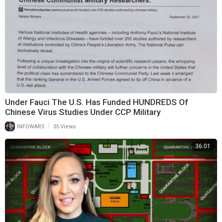
Under Fauci The U.S. Has Funded HUNDREDS Of
Chinese Virus Studies Under CCP Military
|
INFOWARS
35 Views
36:01