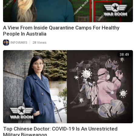
A View From Inside Quarantine Camps For Healthy
People In Australia
|
INFOWARS
28 Views
38:49
Top Chinese Doctor: COVID-19 Is An Unrestricted
Military Bioweapon