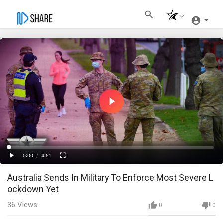
Play
Video
Loaded
:
Progress
:
0%
0%
0:00
/
4:51
Current
Duration
Play
Fullscreen
Australia Sends In Military To Enforce Most Severe L
Time
ockdown Yet
36
Views
0
0