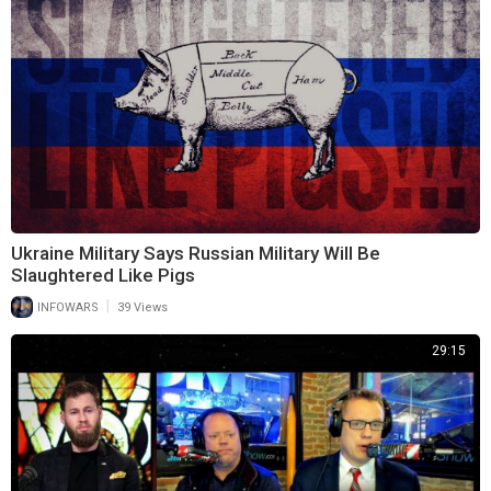
Ukraine Military Says Russian Military Will Be
Slaughtered Like Pigs
|
INFOWARS
39 Views
29:15