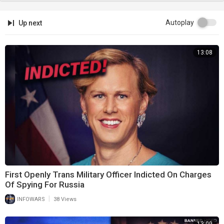
Autoplay
Up next
13:08
First Openly Trans Military Officer Indicted On Charges
Of Spying For Russia
|
INFOWARS
38 Views