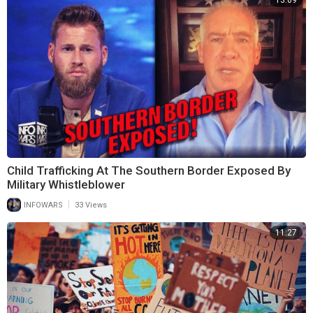
13:09
Child Trafficking At The Southern Border Exposed By
Military Whistleblower
|
INFOWARS
33 Views
11:27