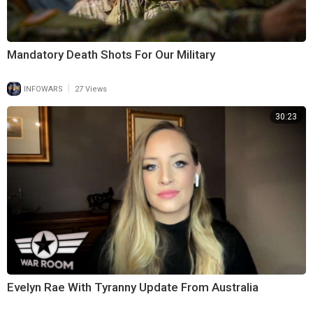
Mandatory Death Shots For Our Military
|
INFOWARS
27 Views
30:23
Evelyn Rae With Tyranny Update From Australia