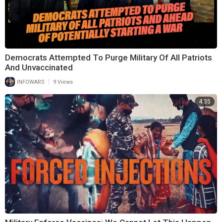
Democrats Attempted To Purge Military Of All Patriots
And Unvaccinated
|
INFOWARS
9 Views
4:35