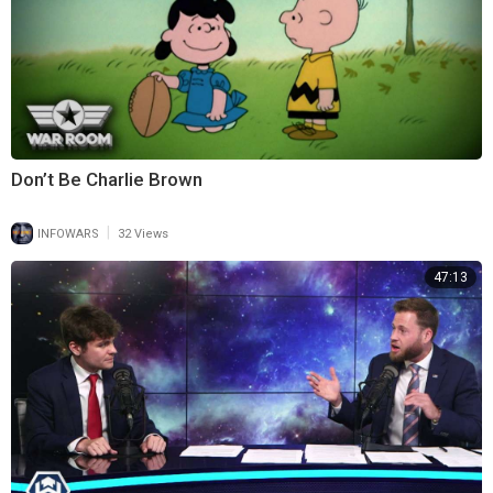
Don’t Be Charlie Brown
|
INFOWARS
32 Views
47:13