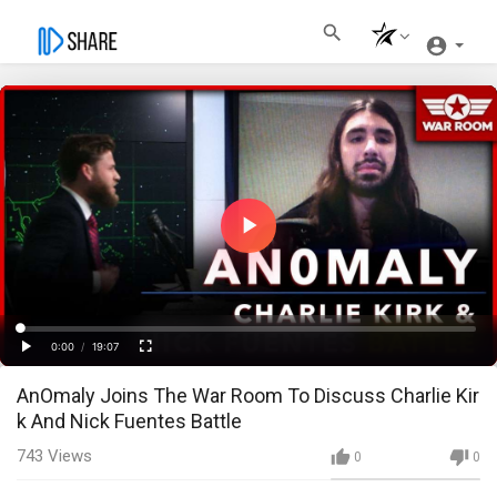
Play
Video
Loaded
:
Progress
:
0%
0%
0:00
/
19:07
Current
Duration
Play
Fullscreen
AnOmaly Joins The War Room To Discuss Charlie Kir
Time
k And Nick Fuentes Battle
743
Views
0
0