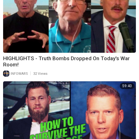
HIGHLIGHTS - Truth Bombs Dropped On Today's War
Room!
|
INFOWARS
32 Views
59:40