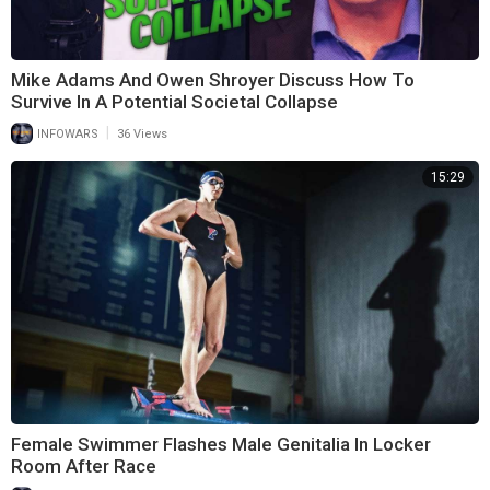
Mike Adams And Owen Shroyer Discuss How To
Survive In A Potential Societal Collapse
|
INFOWARS
36 Views
15:29
Female Swimmer Flashes Male Genitalia In Locker
Room After Race