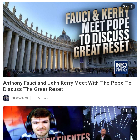
23:06
Anthony Fauci and John Kerry Meet With The Pope To
Discuss The Great Reset
|
INFOWARS
58 Views
11:53