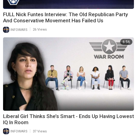
FULL Nick Funtes Interview: The Old Republican Party
And Conservative Movement Has Failed Us
|
INFOWARS
26 Views
6:56
Liberal Girl Thinks She’s Smart - Ends Up Having Lowest
IQ In Room
|
INFOWARS
37 Views