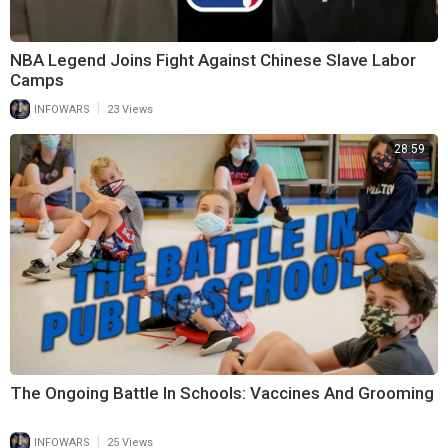
NBA Legend Joins Fight Against Chinese Slave Labor
Camps
|
INFOWARS
23 Views
28:59
The Ongoing Battle In Schools: Vaccines And Grooming
|
INFOWARS
25 Views