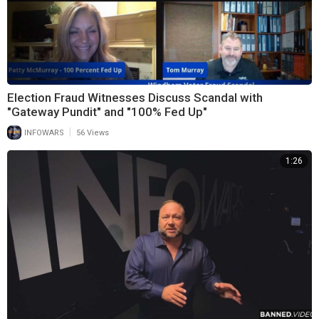
Election Fraud Witnesses Discuss Scandal with
"Gateway Pundit" and "100% Fed Up"
|
INFOWARS
56 Views
1:26