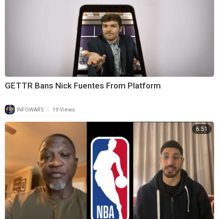
GETTR Bans Nick Fuentes From Platform
|
INFOWARS
19 Views
6:51