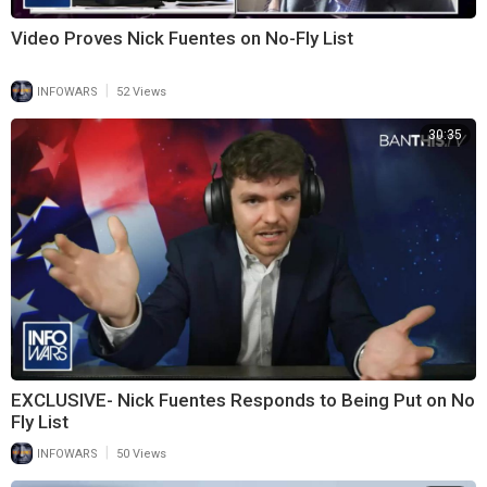
Video Proves Nick Fuentes on No-Fly List
|
INFOWARS
52 Views
30:35
EXCLUSIVE- Nick Fuentes Responds to Being Put on No
Fly List
|
INFOWARS
50 Views