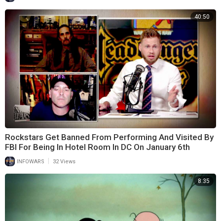
40:50
Rockstars Get Banned From Performing And Visited By
FBI For Being In Hotel Room In DC On January 6th
|
INFOWARS
32 Views
8:35