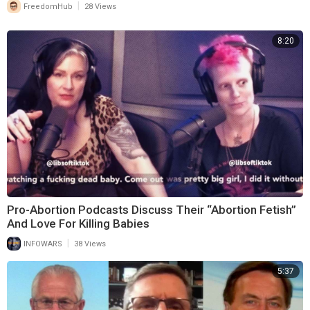
|
FreedomHub
28 Views
8:20
Pro-Abortion Podcasts Discuss Their “Abortion Fetish”
And Love For Killing Babies
|
INFOWARS
38 Views
5:37