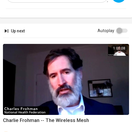
Autoplay
Up next
1:00:08
Charlie Frohman -- The Wireless Mesh