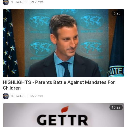
|
INFOWARS
29 Views
6:25
HIGHLIGHTS - Parents Battle Against Mandates For
Children
|
INFOWARS
25 Views
10:29