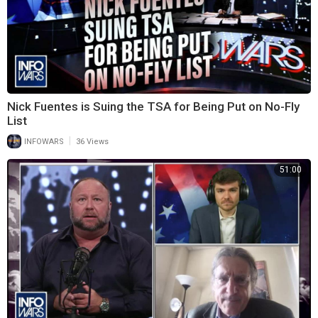
Nick Fuentes is Suing the TSA for Being Put on No-Fly
List
|
INFOWARS
36 Views
51:00