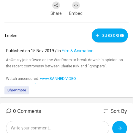
Share
Embed
Leelee
SUBSCRIBE
Published on 15 Nov 2019 / In
Film & Animation
AnOmaly joins Owen on the War Room to break down his opinion on
the recent controversy between Charlie Kirk and "groypers".
Watch uncensored:
www.BANNED.VIDEO
Support:
www.infowarsstore.com
Show more
sort
0 Comments
Sort By