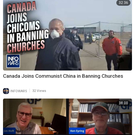
32:36
Canada Joins Communist China in Banning Churches
|
INFOWARS
32 Views
38:00