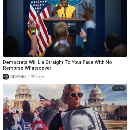
Democrats Will Lie Straight To Your Face With No
Remorse Whatsoever
|
INFOWARS
36 Views
33:12