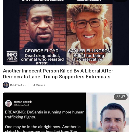
Another Innocent Person Killed By A Liberal After
Democrats Label Trump Supporters Extremists
|
INFOWARS
34 Views
22:37