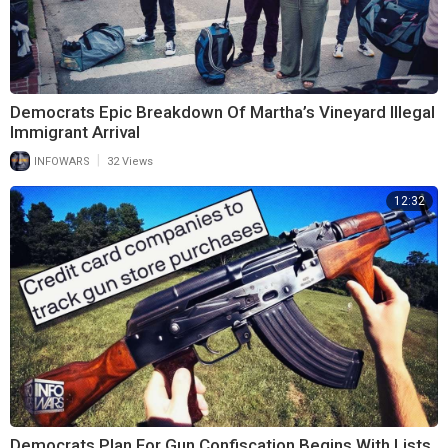
Democrats Epic Breakdown Of Martha’s Vineyard Illegal
Immigrant Arrival
|
INFOWARS
32 Views
12:32
Democrats Plan For Gun Confiscation Begins With Lists