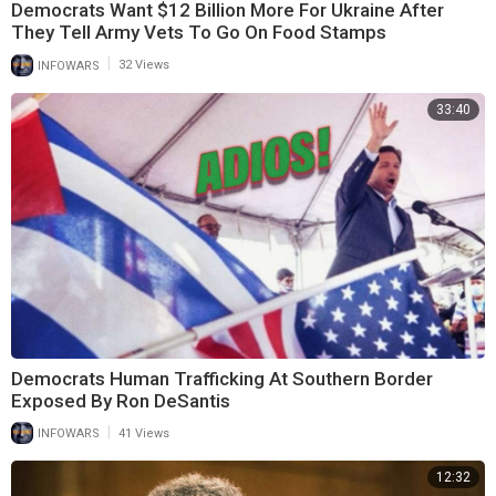
Democrats Want $12 Billion More For Ukraine After
They Tell Army Vets To Go On Food Stamps
|
INFOWARS
32 Views
33:40
Democrats Human Trafficking At Southern Border
Exposed By Ron DeSantis
|
INFOWARS
41 Views
12:32