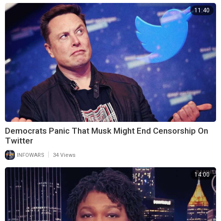
11:40
Democrats Panic That Musk Might End Censorship On
Twitter
|
INFOWARS
34 Views
14:00