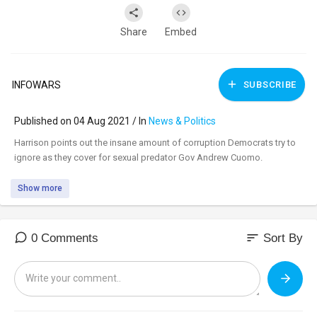
Share
Embed
INFOWARS
SUBSCRIBE
Published on 04 Aug 2021 / In
News & Politics
⁣Harrison points out the insane amount of corruption Democrats try to
ignore as they cover for sexual predator Gov Andrew Cuomo.
Show more
sort
0 Comments
Sort By