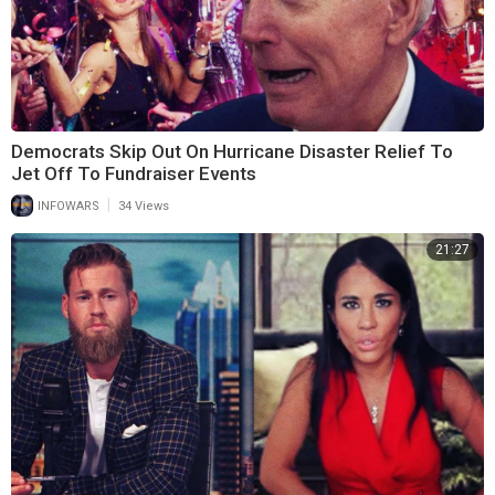
Democrats Skip Out On Hurricane Disaster Relief To
Jet Off To Fundraiser Events
|
INFOWARS
34 Views
21:27