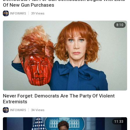
Of New Gun Purchases
|
INFOWARS
39 Views
8:10
Never Forget: Democrats Are The Party Of Violent
Extremists
|
INFOWARS
34 Views
11:33