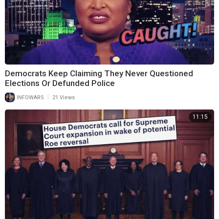
Democrats Keep Claiming They Never Questioned
Elections Or Defunded Police
|
INFOWARS
21 Views
11:15