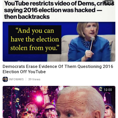
9:34
Democrats Erase Evidence Of Them Questioning 2016
Election Off YouTube
|
INFOWARS
39 Views
10:00