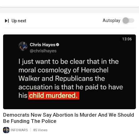
Autoplay
Up next
13:06
Democrats Now Say Abortion Is Murder And We Should
Be Funding The Police
|
INFOWARS
85 Views