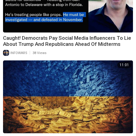
Caught! Democrats Pay Social Media Influencers To Lie
About Trump And Republicans Ahead Of Midterms
|
INFOWARS
38 Views
11:01