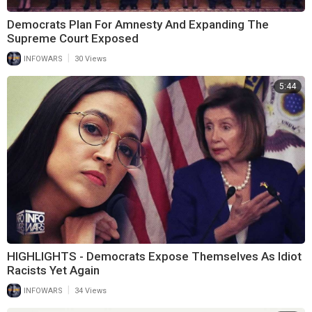
Democrats Plan For Amnesty And Expanding The
Supreme Court Exposed
|
INFOWARS
30 Views
5:44
HIGHLIGHTS - Democrats Expose Themselves As Idiot
Racists Yet Again
|
INFOWARS
34 Views