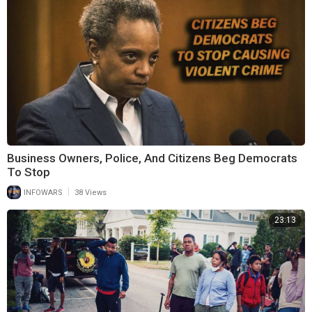
Business Owners, Police, And Citizens Beg Democrats
To Stop
|
INFOWARS
38 Views
23:13