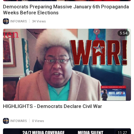
Democrats Preparing Massive January 6th Propaganda
Weeks Before Elections
|
INFOWARS
34 Views
5:54
HIGHLIGHTS - Democrats Declare Civil War
|
INFOWARS
0 Views
11:27