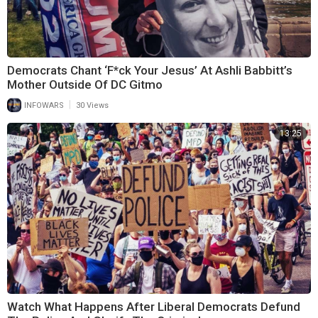
Democrats Chant ‘F*ck Your Jesus’ At Ashli Babbitt’s
Mother Outside Of DC Gitmo
|
INFOWARS
30 Views
13:25
Watch What Happens After Liberal Democrats Defund