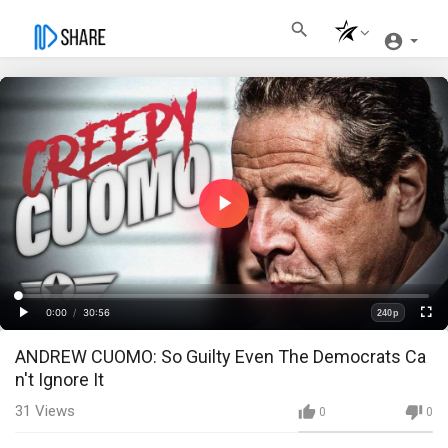
Play
Video
Loaded
:
Progress
:
0%
0%
0:00
/
30:56
240p
Current
Duration
Play
Fullscre
Quality
ANDREW CUOMO: So Guilty Even The Democrats Ca
Time
n't Ignore It
31
Views
0
0