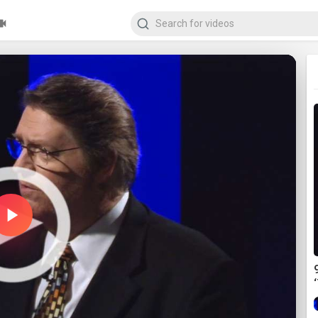
Play
Video