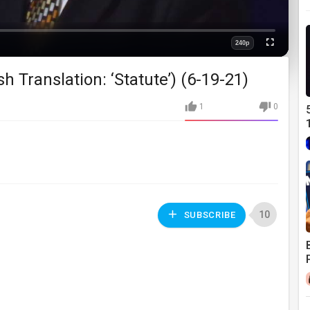
240p
Fullscreen
Quality
 Translation: ‘Statute’) (6-19-21)
1
0
10
SUBSCRIBE