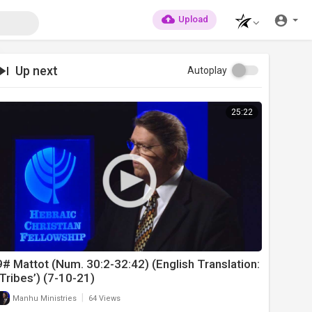
Upload
Up next
Autoplay
25:22
9# Mattot (Num. 30:2-32:42) (English Translation:
‘Tribes’) (7-10-21)
|
Manhu Ministries
64 Views