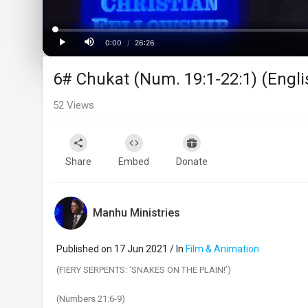
Loaded
:
Progress
:
0%
0%
0:00
/
26:26
Current
Duration
Play
Mute
6# Chukat (Num. 19:1-22:1) (English
Time
52
Views
Share
Embed
Donate
Manhu Ministries
Published on 17 Jun 2021 / In
Film & Animation
(FIERY SERPENTS: ‘SNAKES ON THE PLAIN!’)
(Numbers 21:6-9)