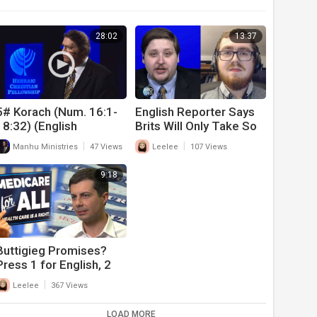
28:02
13:37
5# Korach (Num. 16:1-
English Reporter Says
18:32) (English
Brits Will Only Take So
Translation: ‘Korah’) (6-
Much COVID-19 Abuse
|
|
Manhu Ministries
47 Views
Leelee
107 Views
12-21)
Before Pushing Back
9:18
Buttigieg Promises?
Press 1 for English, 2
for Spanish To Hear
|
Leelee
367 Views
Contradictions & Lies
LOAD MORE