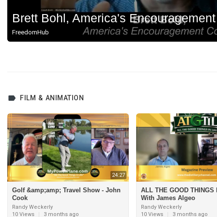
Brett Bohl, America's Encouragemen
FreedomHub
FILM & ANIMATION
24:27
Golf &amp;amp; Travel Show - John
ALL THE GOOD THINGS I
Cook
With James Algeo
Randy Weckerly
Randy Weckerly
10 Views
|
3 months ago
10 Views
|
3 months ago