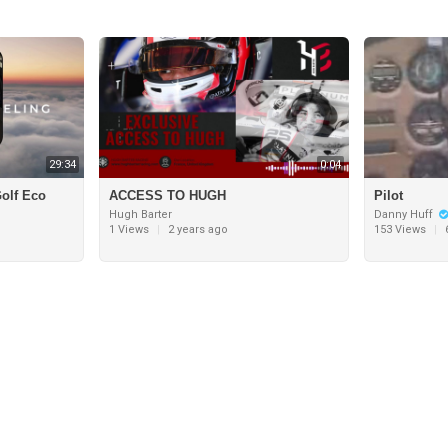
29:34
0:04
olf Eco
ACCESS TO HUGH
Pilot
Hugh Barter
Danny Huff
1 Views
|
2 years ago
153 Views
|