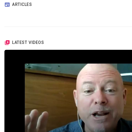
ARTICLES
LATEST VIDEOS