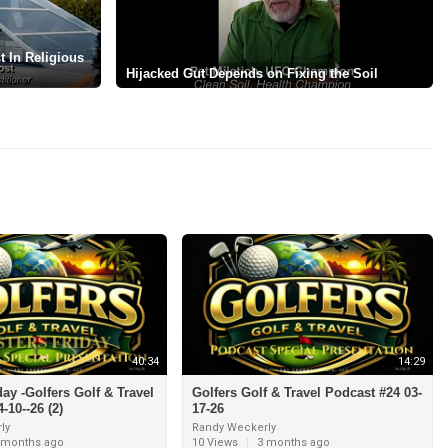
 In Religious
⁣Hijacked Gut Depends on Fixing the Soil
40:34
14:29
day -Golfers Golf & Travel
Golfers Golf & Travel Podcast #24 03-
-10--26 (2)
17-26
ly
Randy Weckerly
 months ago
10 Views
|
3 months ago