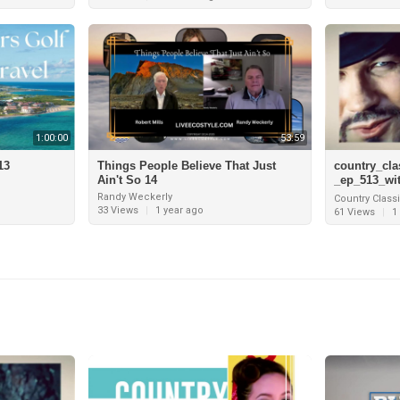
1:00:00
53:59
13
Things People Believe That Just
country_cla
Ain't So 14
_ep_513_wi
_grand_cay
Randy Weckerly
Country Class
_tracy_lawr
33 Views
|
1 year ago
61 Views
|
1