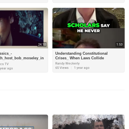
24:10
1:53
ssics_-
Understanding Constitutional
th_host_bob_moseley_in
Crises_ When Laws Collide
man_and_interview_with
Randy Weckerly
ics TV
ence_pt
65 Views
|
1 year ago
 year ago