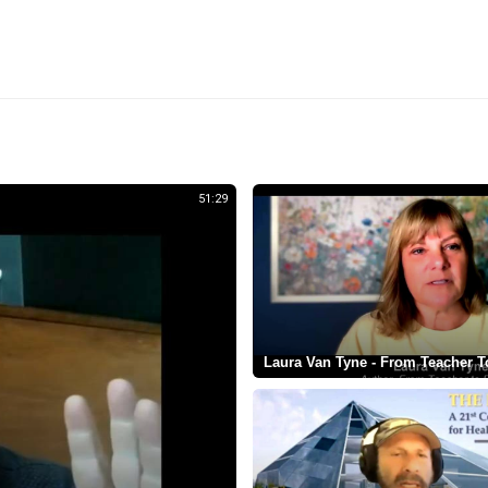
51:29
Laura Van Tyne - From Teacher T