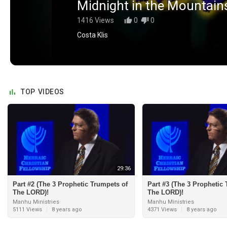
Midnight in the Mountain
1416 Views
0
0
Costa Klis
TOP VIDEOS
29:36
Part #2 (The 3 Prophetic Trumpets of
Part #3 (The 3 Prophetic
The LORD)!
The LORD)!
Manhu Ministries
Manhu Ministries
5111 Views
|
8 years ago
4371 Views
|
8 years ago