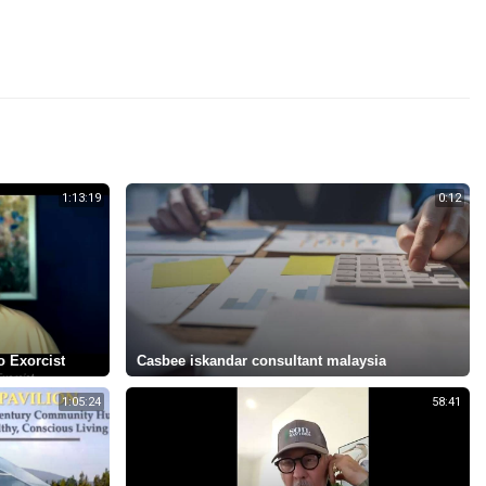
1:13:19
0:12
o Exorcist
Casbee iskandar consultant malaysia
1:05:24
58:41