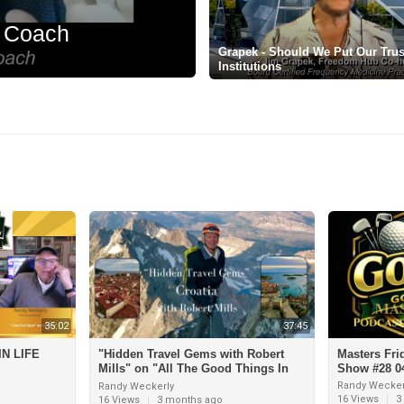
t Coach
Grapek - Should We Put Our Trust
Institutions
35:02
37:45
N LIFE
"Hidden Travel Gems with Robert
Masters Fri
Mills" on "All The Good Things In
Show #28 04
Life"
Randy Wecker
Randy Weckerly
16 Views
|
3
16 Views
|
3 months ago