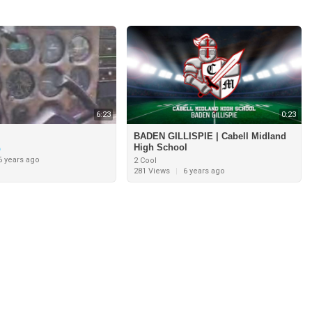
6:23
0:23
BADEN GILLISPIE | Cabell Midland
High School
6 years ago
2 Cool
281 Views
|
6 years ago