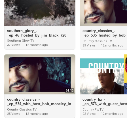
25:45
southern_glory_-
country_classics_-
_ep_46_hosted_by_jim_black_720
_ep_535_hosted_by_bob
_grand_cayman_and_inte
Southern Glory TV
Country Classics TV
_pam_tillis_720
37 Views
|
12 months ago
29 Views
|
12 months ago
24:10
country_classics_-
country_fix_-
_ep_534_with_host_bob_moseley_in
_ep_576_with_guest_host
_grand_cayman_and_interview_with
oey_and_interview_with
Country Classics TV
Country Fix TV
_t
son_720
25 Views
|
12 months ago
22 Views
|
12 months ago