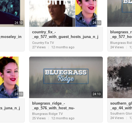
24:10
24:10
country_fix_-
bluegrass_r
_moseley_in
_ep_577_with_guest_hosts_juna_n_j
_ep_577_ho
rview_with
oey_and_interview_with_robby_john
blu_and_in
Country Fix TV
Bluegrass Ri
son_pt
or_of_kentu
27 Views
|
12 months ago
24 Views
|
1
24:10
24:10
bluegrass_ridge_-
southern_gl
s_juna_n_j
_ep_576_with_host_nu-
_ep_44_wit
_robby_john
blu_and_interivew_with_jesse_mead
Southern Glor
Bluegrass Ridge TV
or_of_kentucky_just_us_720
24 Views
|
1
25 Views
|
12 months ago