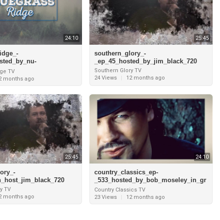
24:10
25:45
idge_-
southern_glory_-
sted_by_nu-
_ep_45_hosted_by_jim_black_720
terview_with_jesse_mead
Southern Glory TV
dge TV
cky_just_us_pt
24 Views
|
12 months ago
2 months ago
25:45
24:10
ory_-
country_classics_ep-
h_host_jim_black_720
_533_hosted_by_bob_moseley_in_gr
and_cayman_and_interview_with_ja
y TV
Country Classics TV
mes_house_720
2 months ago
23 Views
|
12 months ago