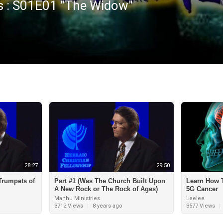
s : S01E01 "The Widow"
28:27
29:50
 Trumpets of
Part #1 (Was The Church Built Upon
Learn How T
A New Rock or The Rock of Ages)
5G Cancer
Manhu Ministries
Leelee
3712 Views
|
8 years ago
3577 Views
|