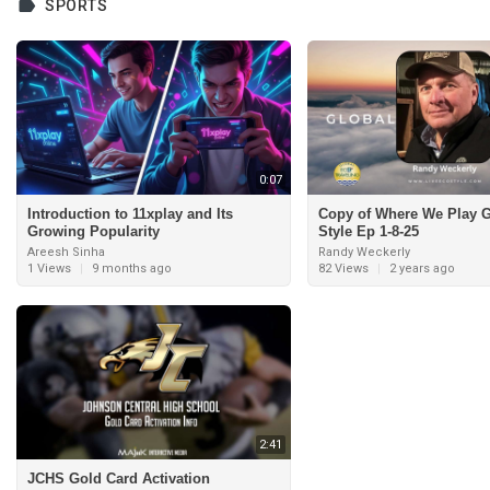
SPORTS
0:07
Introduction to 11xplay and Its
Copy of Where We Play G
Growing Popularity
Style Ep 1-8-25
Areesh Sinha
Randy Weckerly
1 Views
|
9 months ago
82 Views
|
2 years ago
2:41
JCHS Gold Card Activation