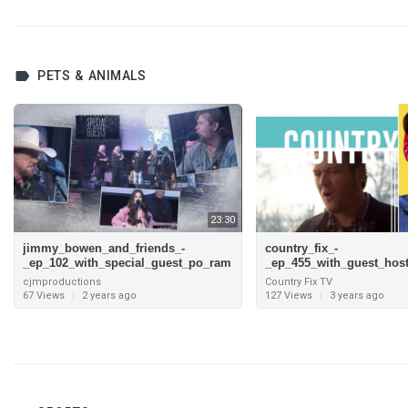
PETS & ANIMALS
23:30
jimmy_bowen_and_friends_-
country_fix_-
_ep_102_with_special_guest_po_ram
_ep_455_with_guest_hos
blin_boys_1080
maddox_and_interview_w
cjmproductions
Country Fix TV
d_taylor_pt
67 Views
|
2 years ago
127 Views
|
3 years ago