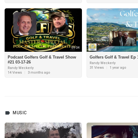
59:04
Podcast Golfers Golf & Travel Show
Golfers Golf & Travel Ep 
#21 03-17-26
Randy Weckerly
31 Views
|
1 year ago
Randy Weckerly
14 Views
|
3 months ago
MUSIC