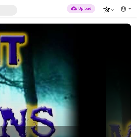
Upload