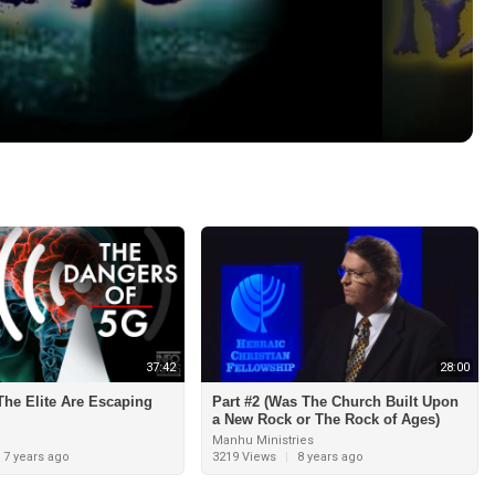
37:42
28:00
he Elite Are Escaping
Part #2 (Was The Church Built Upon
a New Rock or The Rock of Ages)
Manhu Ministries
7 years ago
3219 Views
|
8 years ago